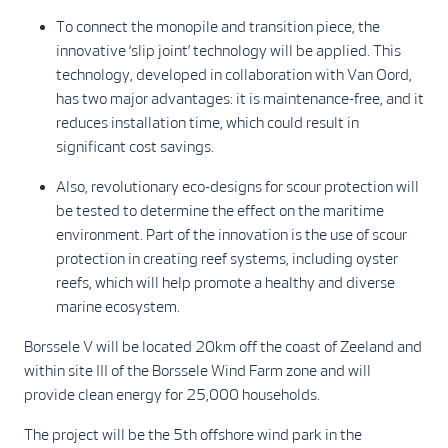
To connect the monopile and transition piece, the
innovative ‘slip joint’ technology will be applied. This
technology, developed in collaboration with Van Oord,
has two major advantages: it is maintenance-free, and it
reduces installation time, which could result in
significant cost savings.
Also, revolutionary eco-designs for scour protection will
be tested to determine the effect on the maritime
environment. Part of the innovation is the use of scour
protection in creating reef systems, including oyster
reefs, which will help promote a healthy and diverse
marine ecosystem.
Borssele V will be located 20km off the coast of Zeeland and
within site III of the Borssele Wind Farm zone and will
provide clean energy for 25,000 households.
The project will be the 5th offshore wind park in the