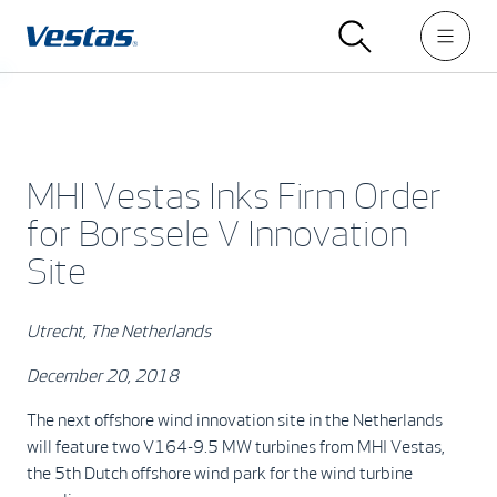
MHI Vestas Inks Firm Order
for Borssele V Innovation
Site
Utrecht, The Netherlands
December 20, 2018
The next offshore wind innovation site in the Netherlands
will feature two V164-9.5 MW turbines from MHI Vestas,
the 5th Dutch offshore wind park for the wind turbine