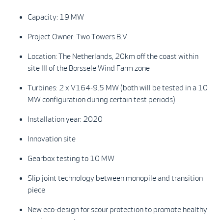
Capacity: 19 MW
Project Owner: Two Towers B.V.
Location: The Netherlands, 20km off the coast within
site III of the Borssele Wind Farm zone
Turbines: 2 x V164-9.5 MW (both will be tested in a 10
MW configuration during certain test periods)
Installation year: 2020
Innovation site
Gearbox testing to 10 MW
Slip joint technology between monopile and transition
piece
New eco-design for scour protection to promote healthy