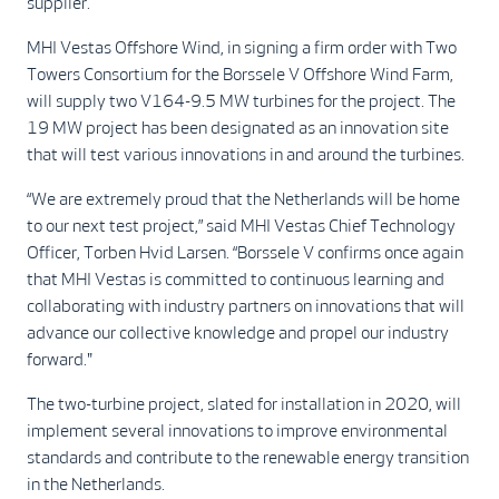
supplier.
MHI Vestas Offshore Wind, in signing a firm order with Two
Towers Consortium for the Borssele V Offshore Wind Farm,
will supply two V164-9.5 MW turbines for the project. The
19 MW project has been designated as an innovation site
that will test various innovations in and around the turbines.
“We are extremely proud that the Netherlands will be home
to our next test project,” said MHI Vestas Chief Technology
Officer, Torben Hvid Larsen. “Borssele V confirms once again
that MHI Vestas is committed to continuous learning and
collaborating with industry partners on innovations that will
advance our collective knowledge and propel our industry
forward."
The two-turbine project, slated for installation in 2020, will
implement several innovations to improve environmental
standards and contribute to the renewable energy transition
in the Netherlands.