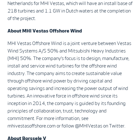
Netherlands for MHI Vestas, which will have an install base of
218 turbines and 1.1 GW in Dutch waters at the completion
of the project.
About MHI Vestas Offshore Wind
MHI Vestas Offshore Wind is a joint venture between Vestas
Wind Systems A/S 50% and Mitsubishi Heavy Industries
(MHI) 50%. The company’s focus is to design, manufacture,
install and service wind turbines for the offshore wind
industry. The company aims to create sustainable value
through offshore wind power by driving capital and
operating savings and increasing the power output of wind
turbines. An innovative force in offshore wind since its
inception in 2014, the company is guided by its founding
principles of collaboration, trust, technology and
commitment. For more information, see
mhivestasoffshore.com or follow @MHIVestas on Twitter.
About Borssele V