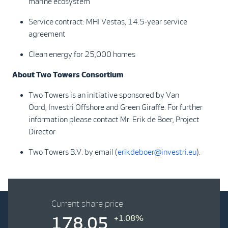
marine ecosystem
Service contract: MHI Vestas, 14.5-year service
agreement
Clean energy for 25,000 homes
About Two Towers Consortium
Two Towers is an initiative sponsored by Van
Oord, Investri Offshore and Green Giraffe. For further
information please contact Mr. Erik de Boer, Project
Director
Two Towers B.V. by email (
erikdeboer@investri.eu
).
Current share price
+1.08%
178.05