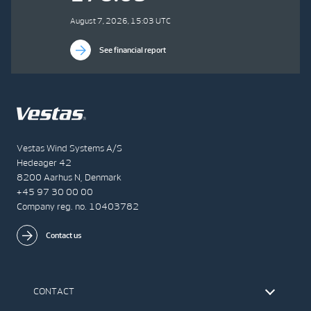
August 7, 2026, 15:03 UTC
See financial report
Vestas Wind Systems A/S
Hedeager 42
8200 Aarhus N, Denmark
+45 97 30 00 00
Company reg. no. 10403782
Contact us
CONTACT