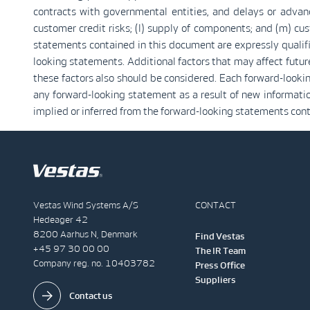
contracts with governmental entities, and delays or advance
customer credit risks; (l) supply of components; and (m) cus
statements contained in this document are expressly qualif
looking statements. Additional factors that may affect futu
these factors also should be considered. Each forward-looki
any forward-looking statement as a result of new information 
implied or inferred from the forward-looking statements con
Vestas Wind Systems A/S
CONTACT
Hedeager 42
8200 Aarhus N, Denmark
Find Vestas
+45 97 30 00 00
The IR Team
Company reg. no. 10403782
Press Office
Suppliers
Contact us