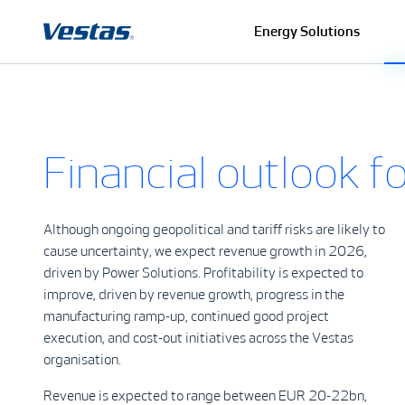
Energy Solutions
Financial outlook 
Although ongoing geopolitical and tariff risks are likely to
cause uncertainty, we expect revenue growth in 2026,
driven by Power Solutions. Profitability is expected to
improve, driven by revenue growth, progress in the
manufacturing ramp-up, continued good project
execution, and cost-out initiatives across the Vestas
organisation.
Revenue is expected to range between EUR 20-22bn,