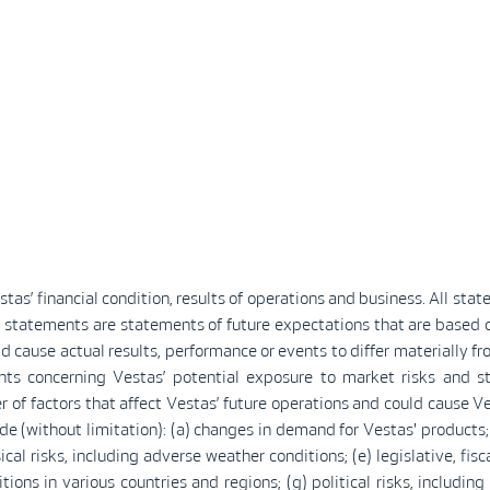
as’ financial condition, results of operations and business. All stat
 statements are statements of future expectations that are base
d cause actual results, performance or events to differ materially f
nts concerning Vestas’ potential exposure to market risks and s
 of factors that affect Vestas’ future operations and could cause Ves
 (without limitation): (a) changes in demand for Vestas' products; (
al risks, including adverse weather conditions; (e) legislative, fis
ions in various countries and regions; (g) political risks, includin