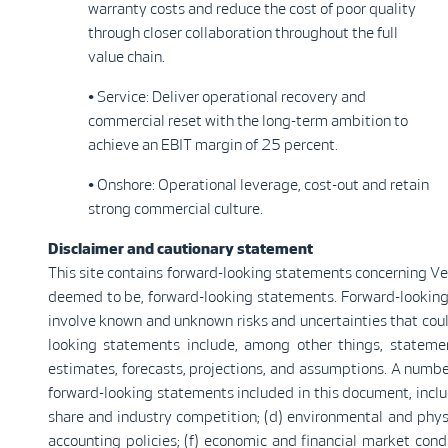
warranty costs and reduce the cost of poor quality
through closer collaboration throughout the full
value chain.
• Service: Deliver operational recovery and
commercial reset with the long-term ambition to
achieve an EBIT margin of 25 percent.
• Onshore: Operational leverage, cost-out and retain
strong commercial culture.
Disclaimer and cautionary statement
This site contains forward-looking statements concerning Vest
deemed to be, forward-looking statements. Forward-looking
involve known and unknown risks and uncertainties that coul
looking statements include, among other things, stateme
estimates, forecasts, projections, and assumptions. A number
forward-looking statements included in this document, include
share and industry competition; (d) environmental and physic
accounting policies; (f) economic and financial market condit