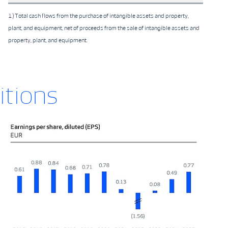
1) Total cash flows from the purchase of intangible assets and property,
plant, and equipment, net of proceeds from the sale of intangible assets and
property, plant, and equipment.
itions