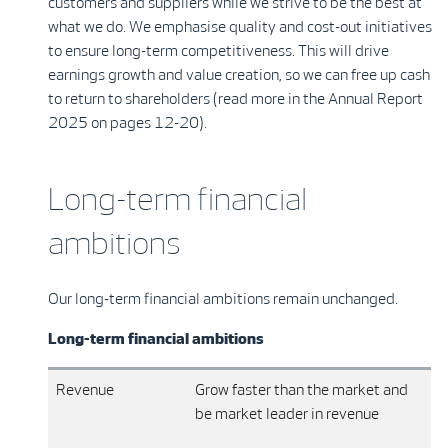
customers and suppliers while we strive to be the best at
what we do. We emphasise quality and cost-out initiatives
to ensure long-term competitiveness. This will drive
earnings growth and value creation, so we can free up cash
to return to shareholders (read more in the Annual Report
2025 on pages 12-20).
Long-term financial
ambitions
Our long-term financial ambitions remain unchanged.
Long-term financial ambitions
Revenue
Grow faster than the market and
be market leader in revenue