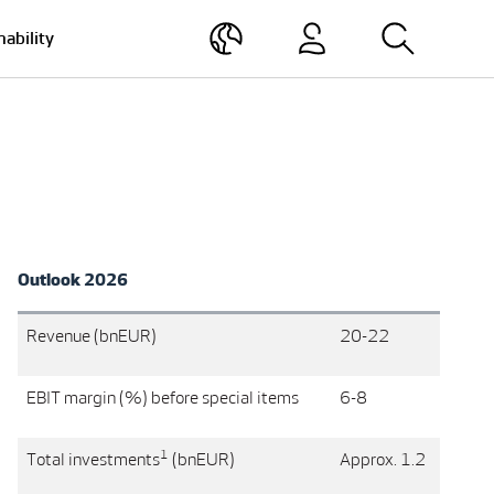
nability
Outlook 2026
Revenue (bnEUR)
20-22
EBIT margin (%) before special items
6-8
1
Total investments
(bnEUR)
Approx. 1.2