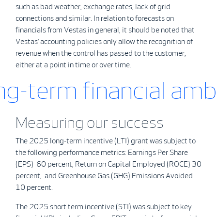
such as bad weather, exchange rates, lack of grid
connections and similar. In relation to forecasts on
financials from Vestas in general, it should be noted that
Vestas’ accounting policies only allow the recognition of
revenue when the control has passed to the customer,
either at a point in time or over time.
ong-term
financial amb
Measuring our success
The 2025 long-term incentive (LTI) grant was subject to
the following performance metrics: Earnings Per Share
(EPS) 60 percent, Return on Capital Employed (ROCE) 30
percent, and Greenhouse Gas (GHG) Emissions Avoided
10 percent.
The 2025 short term incentive (STI) was subject to key