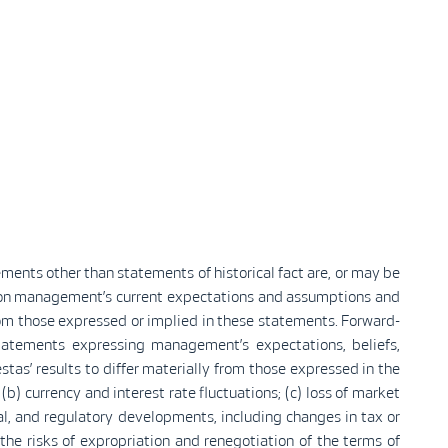
ements other than statements of historical fact are, or may be
d on management’s current expectations and assumptions and
rom those expressed or implied in these statements. Forward-
tatements expressing management’s expectations, beliefs,
tas’ results to differ materially from those expressed in the
b) currency and interest rate fluctuations; (c) loss of market
cal, and regulatory developments, including changes in tax or
g the risks of expropriation and renegotiation of the terms of