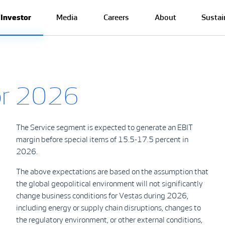
Investor
Media
Careers
About
Sustai
for 2026
The Service segment is expected to generate an EBIT
margin before special items of 15.5-17.5 percent in
2026.
The above expectations are based on the assumption that
the global geopolitical environment will not significantly
change business conditions for Vestas during 2026,
including energy or supply chain disruptions, changes to
the regulatory environment, or other external conditions,