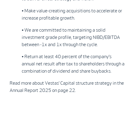
• Make value-creating acquisitions to accelerate or
increase profitable growth.
• We are committed to maintaining a solid
investment grade profile, targeting NIBD/EBITDA
between -1x and 1x through the cycle.
• Return at least 40 percent of the company’s
annual net result after tax to shareholders through a
combination of dividend and share buybacks.
Read more about Vestas’ Capital structure strategy in the
Annual Report 2025 on page 22.