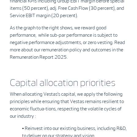
financial KPIs including Group EBIT margin before special
items (50 percent), adj. Free Cash Flow (30 percent), and
Service EBIT margin (20 percent).
As the graph to the right shows, we reward good
performance, while sub-par performance is subject to
negative performance adjustments, or zero vesting. Read
more about our remuneration policy and outcomes in the
Remuneration Report 2025.
Capital allocation priorities
When allocating Vestas’s capital, we apply the following
principles while ensuring that Vestas remains resilient to
economic fluctua-tions, respecting the volatile cycles of
our industry :
• Reinvest into our existing business, including R&D,
to deliver on our strategy and vision.