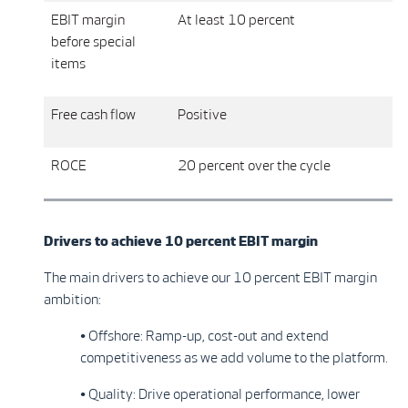
EBIT margin
At least 10 percent
before special
items
Free cash flow
Positive
ROCE
20 percent over the cycle
Drivers to achieve 10 percent EBIT margin
The main drivers to achieve our 10 percent EBIT margin
ambition:
• Offshore: Ramp-up, cost-out and extend
competitiveness as we add volume to the platform.
• Quality: Drive operational performance, lower