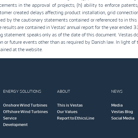
ments in the approval of projects; (h) ability to enforce patents;
tomer created delays affecting product installation, grid connectio
ied by the cautionary statements contained or referenced to in this
re results are contained in Vestas’ annual report for the year ende
ng statement speaks only as of the date of this document. Vestas do
or future events other than as required by Danish law. In light of t
tained at the website.
ENERGY SOLUTIONS
ABOUT
NEWS
Onshore Wind Turbines
This is Vestas
Media
Offshore Wind Turbines
Our Values
Vestas Blog
Service
Report to EthicsLine
Social Media
Development