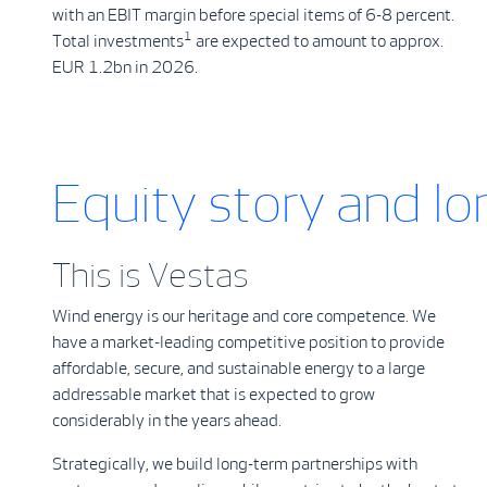
with an EBIT margin before special items of 6-8 percent.
1
Total investments
are expected to amount to approx.
EUR 1.2bn in 2026.
Equity story and l
This is Vestas
Wind energy is our heritage and core competence. We
have a market-leading competitive position to provide
affordable, secure, and sustainable energy to a large
addressable market that is expected to grow
considerably in the years ahead.
Strategically, we build long-term partnerships with