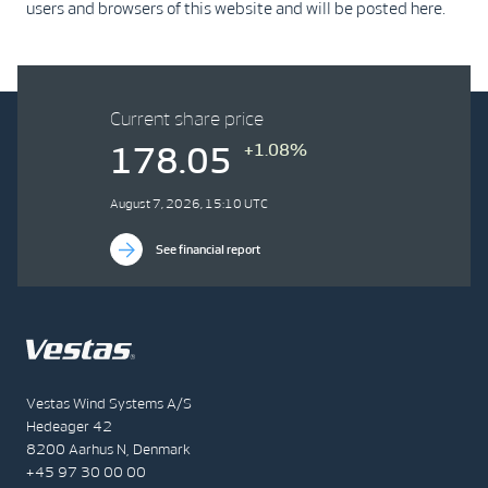
users and browsers of this website and will be posted here.
Current share price
+1.08%
178.05
August 7, 2026, 15:10 UTC
See financial report
Vestas Wind Systems A/S
Hedeager 42
8200 Aarhus N, Denmark
+45 97 30 00 00