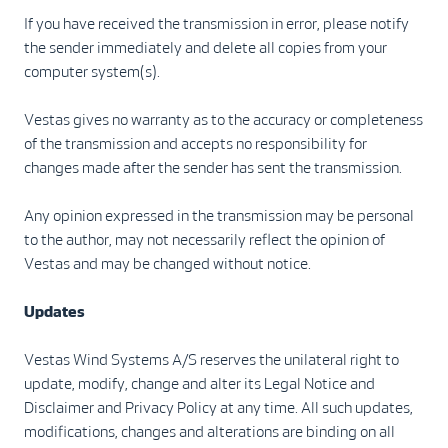
If you have received the transmission in error, please notify
the sender immediately and delete all copies from your
computer system(s).
Vestas gives no warranty as to the accuracy or completeness
of the transmission and accepts no responsibility for
changes made after the sender has sent the transmission.
Any opinion expressed in the transmission may be personal
to the author, may not necessarily reflect the opinion of
Vestas and may be changed without notice.
Updates
Vestas Wind Systems A/S reserves the unilateral right to
update, modify, change and alter its Legal Notice and
Disclaimer and Privacy Policy at any time. All such updates,
modifications, changes and alterations are binding on all