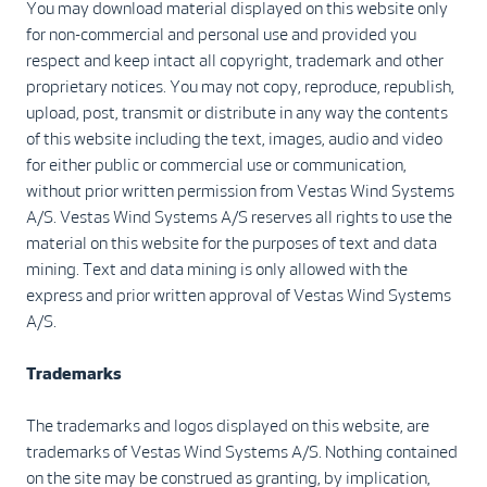
You may download material displayed on this website only
for non-commercial and personal use and provided you
respect and keep intact all copyright, trademark and other
proprietary notices. You may not copy, reproduce, republish,
upload, post, transmit or distribute in any way the contents
of this website including the text, images, audio and video
for either public or commercial use or communication,
without prior written permission from Vestas Wind Systems
A/S. Vestas Wind Systems A/S reserves all rights to use the
material on this website for the purposes of text and data
mining. Text and data mining is only allowed with the
express and prior written approval of Vestas Wind Systems
A/S.
Trademarks
The trademarks and logos displayed on this website, are
trademarks of Vestas Wind Systems A/S. Nothing contained
on the site may be construed as granting, by implication,