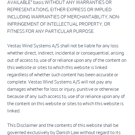
AVAILABLE" basis WITHOUT ANY WARRANTIES OR
REPRESENTATIONS, EITHER EXPRESS OR IMPLIED
INCLUDING WARRANTIES OF MERCHANTABILITY, NON-
INFRINGEMENT OF INTELLECTUAL PROPERTY, OR
FITNESS FOR ANY PARTICULAR PURPOSE.
Vestas Wind Systems A/S shall not be liable for any loss
whether direct, indirect, incidental or consequential, arising
out of access to, use of or reliance upon any of the content on
this website or sites to which this website is linked
regardless of whether such content has been accurate or
complete. Vestas Wind Systems A/S will not pay any
damages whether for loss or injury, punitive or otherwise
because of any such access to, use of or reliance upon any of
the content on this website or sites to which this website is
linked.
This Disclaimer and the contents of this website shall be
governed exclusively by Danish Law without regard to its