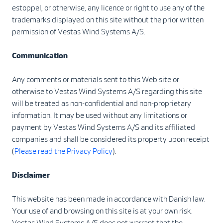
estoppel, or otherwise, any licence or right to use any of the
trademarks displayed on this site without the prior written
permission of Vestas Wind Systems A/S.
Communication
Any comments or materials sent to this Web site or
otherwise to Vestas Wind Systems A/S regarding this site
will be treated as non-confidential and non-proprietary
information. It may be used without any limitations or
payment by Vestas Wind Systems A/S and its affiliated
companies and shall be considered its property upon receipt
(
Please read the Privacy Policy
).
Disclaimer
This website has been made in accordance with Danish law.
Your use of and browsing on this site is at your own risk.
Vestas Wind Systems A/S does not warrant that the