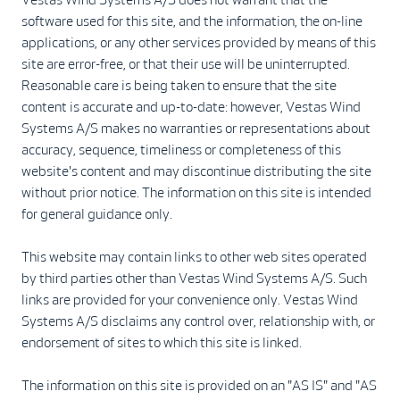
software used for this site, and the information, the on-line
applications, or any other services provided by means of this
site are error-free, or that their use will be uninterrupted.
Reasonable care is being taken to ensure that the site
content is accurate and up-to-date: however, Vestas Wind
Systems A/S makes no warranties or representations about
accuracy, sequence, timeliness or completeness of this
website's content and may discontinue distributing the site
without prior notice. The information on this site is intended
for general guidance only.
This website may contain links to other web sites operated
by third parties other than Vestas Wind Systems A/S. Such
links are provided for your convenience only. Vestas Wind
Systems A/S disclaims any control over, relationship with, or
endorsement of sites to which this site is linked.
The information on this site is provided on an "AS IS" and "AS