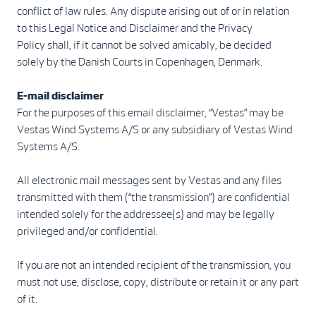
conflict of law rules. Any dispute arising out of or in relation
to this Legal Notice and Disclaimer and the Privacy
Policy shall, if it cannot be solved amicably, be decided
solely by the Danish Courts in Copenhagen, Denmark.
E-mail disclaimer
For the purposes of this email disclaimer, “Vestas” may be
Vestas Wind Systems A/S or any subsidiary of Vestas Wind
Systems A/S.
All electronic mail messages sent by Vestas and any files
transmitted with them (“the transmission”) are confidential
intended solely for the addressee(s) and may be legally
privileged and/or confidential.
If you are not an intended recipient of the transmission, you
must not use, disclose, copy, distribute or retain it or any part
of it.