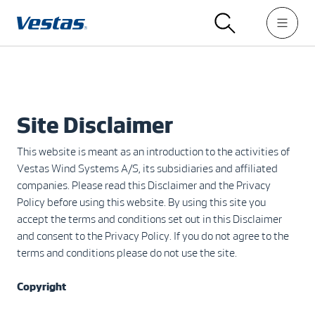
Site Disclaimer
This website is meant as an introduction to the activities of
Vestas Wind Systems A/S, its subsidiaries and affiliated
companies. Please read this Disclaimer and the Privacy
Policy before using this website. By using this site you
accept the terms and conditions set out in this Disclaimer
and consent to the Privacy Policy. If you do not agree to the
terms and conditions please do not use the site.
Copyright