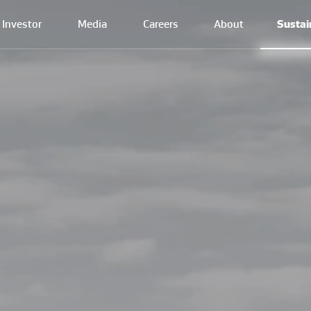
Investor
Media
Careers
About
Sustai