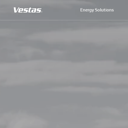
Energy Solutions