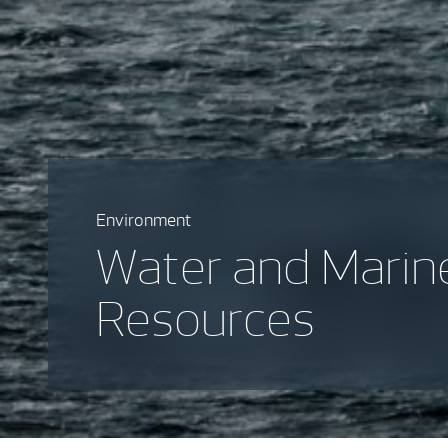
Environment
Water and Marin
Resources