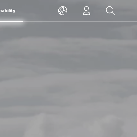
nability