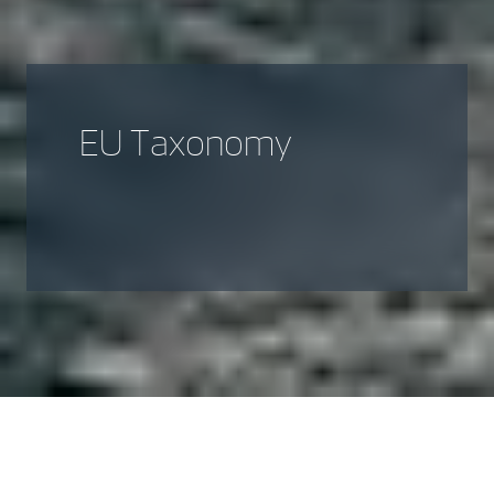
EU Taxonomy
Introduction to Sustainable
Taxonomy