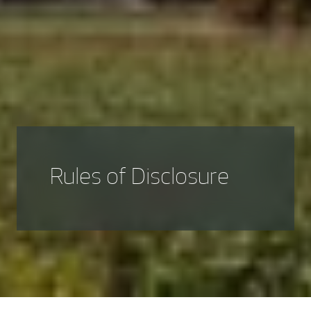
Rules of Disclosure
Rul
es of disclosure for