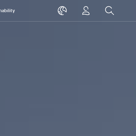
nability