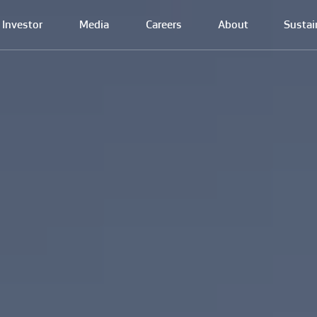
Investor
Media
Careers
About
Sustai