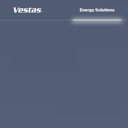
Energy Solutions