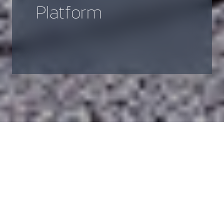
Platform
EthicsLine: Our Whistleblower Platform