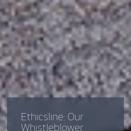
Ethicsline: Our
Whistleblower