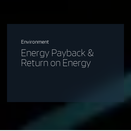
Environment
Energy Payback &
Return on Energy