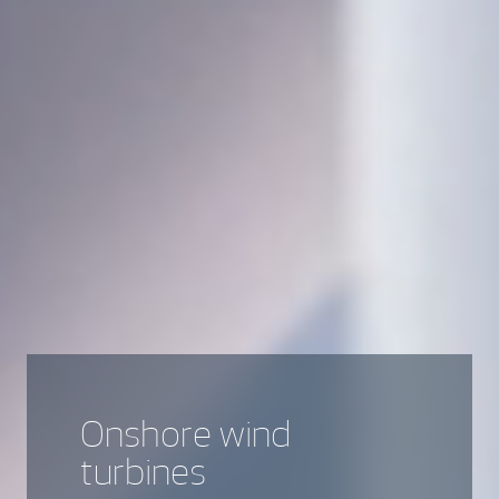
Onshore wind
turbines