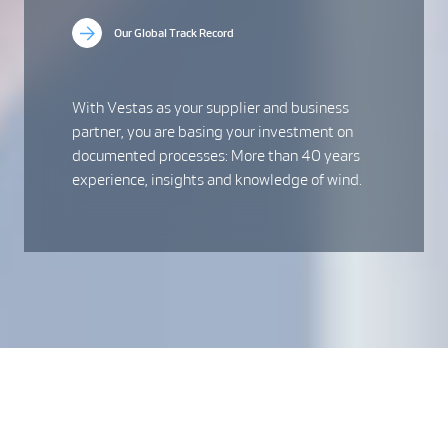
Our Global Track Record
With Vestas as your supplier and business
partner, you are basing your investment on
documented processes: More than 40 years
experience, insights and knowledge of wind.
The industry leader in
onshore wind
Onshore wind forms the backbone of tomorrow’s sustainable