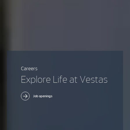
Careers
Explore Life at Vestas
Job openings