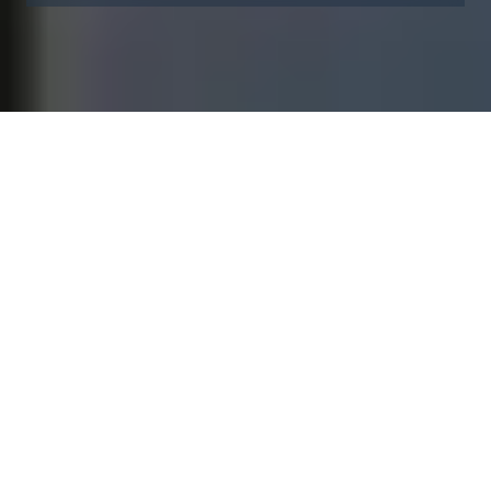
At Vestas, sustainability
defines us
It anchors our passion to shape a more renewable future,
powers collaboration in a diverse environment, and propels
everyone's careers, allowing us to grow together.
Creating a sustainable future requires a team of devoted
energy visionaries. That is why we seek the best possible
candidates who enable us to power the solution.
Job openings