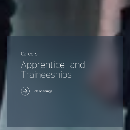
Careers
Apprentice- and
Traineeships
Job openings