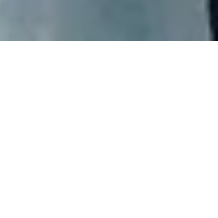
Apprenticeships
Can you service our turbines both onshore and offshore
together with our professional team of Service Technicians?
Join Vestas’ apprenticeship programmes today and get on-
the-job training from day one.
You can read more about our Danish apprenticeship
programme
here
.
Traineeships
Can you coordinate and plan while maintaining your team’s
perspective in a growing business environment? Join Vestas’
traineeship programmes today and get on-the-job training
from day one.