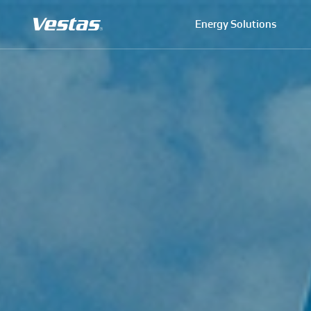
Energy Solutions