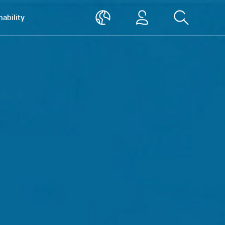
nability