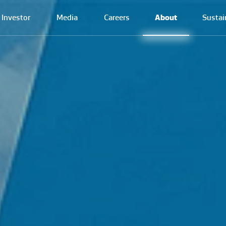
Investor
Media
Careers
About
Sustai