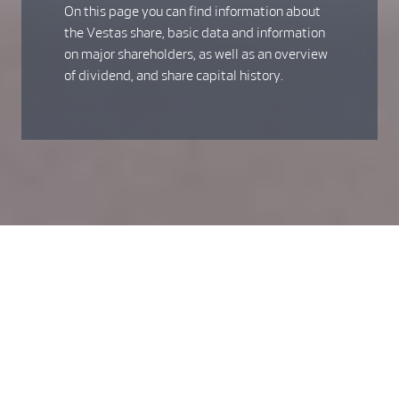
On this page you can find information about
the Vestas share, basic data and information
on major shareholders, as well as an overview
of dividend, and share capital history.
The Vestas share - a
sustainable investment
We are the undisputed global leader in wind power, and our