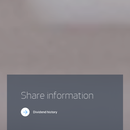
Share information
Dividend history