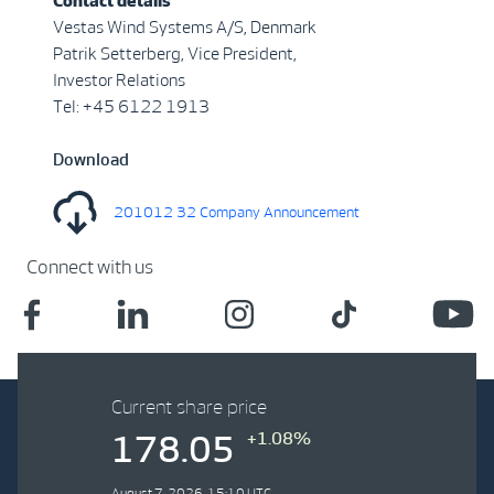
Contact details
Vestas Wind Systems A/S, Denmark
Patrik Setterberg, Vice President,
Investor Relations
Tel: +45 6122 1913
Download
201012 32 Company Announcement
Connect with us
Current share price
+1.08%
178.05
August 7, 2026, 15:10 UTC