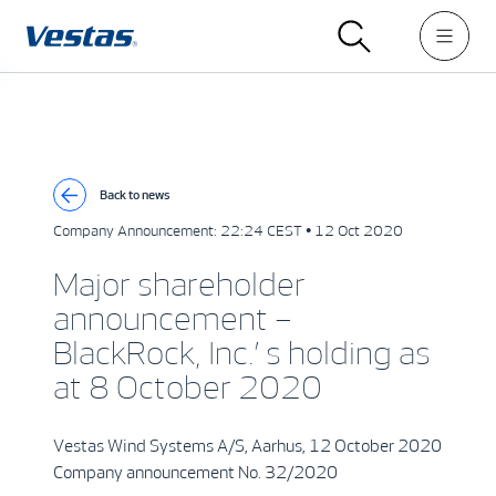
Back to news
Company Announcement:
22:24 CEST • 12 Oct 2020
Major shareholder
announcement –
BlackRock, Inc.’ s holding as
at 8 October 2020
Vestas Wind Systems A/S, Aarhus, 12 October 2020
Company announcement No. 32/2020