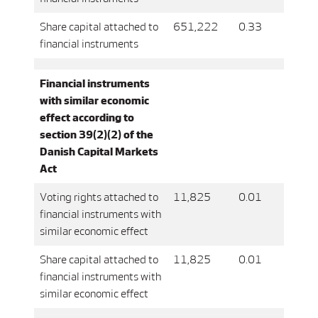
Share capital attached to
651,222
0.33
financial instruments
Financial instruments
with similar economic
effect according to
section 39(2)(2) of the
Danish Capital Markets
Act
Voting rights attached to
11,825
0.01
financial instruments with
similar economic effect
Share capital attached to
11,825
0.01
financial instruments with
similar economic effect