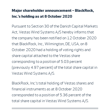
Major shareholder announcement –
BlackRock,
Inc.’
s
holding as at 8 October 2020
Pursuant to Section 30 of the Danish Capital Markets
Act, Vestas Wind Systems A/S hereby informs that
the company has been notified on 12 October 2020
that BlackRock, Inc., Wilmington, DE, USA, on 8
October 2020 had a holding of voting rights and
share capital attached to the Vestas share
corresponding to a position of 5.03 percent
(previously 4.97 percent) of the total share capital in
Vestas Wind Systems A/S.
BlackRock, Inc.’s total holding of Vestas shares and
financial instruments as at 8 October 2020
corresponded to a position of 5.36 percent of the
total share capital in Vestas Wind Systems A/S.