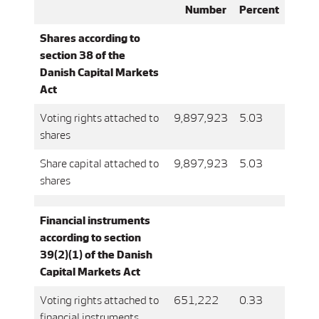
Number
Percent
Shares according to
section 38 of the
Danish Capital Markets
Act
Voting rights attached to
9,897,923
5.03
shares
Share capital attached to
9,897,923
5.03
shares
Financial instruments
according to section
39(2)(1) of the Danish
Capital Markets Act
Voting rights attached to
651,222
0.33
financial instruments