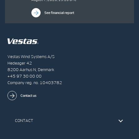
See financial report
Vestas Wind Systems A/S
Hedeager 42
8200 Aarhus N, Denmark
+45 97 30 00 00
Company reg. no. 10403782
Contact us
CONTACT
Find Vestas