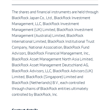
The shares and financial instruments are held through
BlackRock Japan Co., Ltd., BlackRock Investment
Management, LLC, BlackRock Investment
Management (UK) Limited, BlackRock Investment
Management (Australia) Limited, BlackRock
International Limited, BlackRock Institutional Trust
Company, National Association, BlackRock Fund
Advisors, BlackRock Financial Management, Inc.,
BlackRock Asset Management North Asia Limited,
BlackRock Asset Management Deutschland AG,
BlackRock Advisors, LLC, BlackRock Advisors (UK)
Limited, BlackRock (Singapore) Limited and
BlackRock (Netherlands) B.V., each controlled
through chains of BlackRock entities ultimately
controlled by BlackRock, Inc.