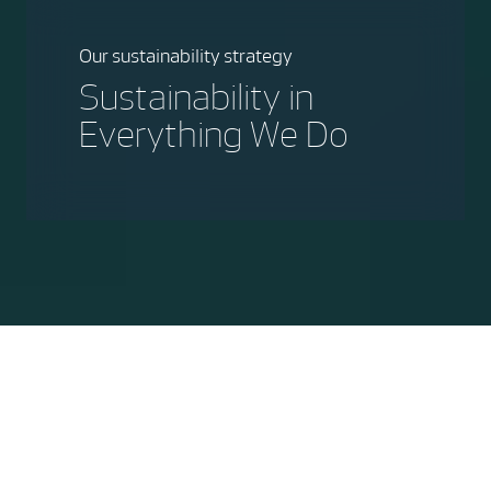
Our sustainability strategy
Sustainability in
Everything We Do
"At Vestas, sustainability is the
business we are in, it's one of the key
purposes that our more than
37.000 employees come to work
every day - to make the world a more