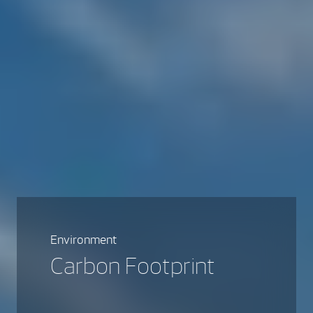
Environment
Carbon Footprint