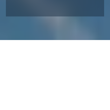
Our product carbon footprint
Since 2010, we have been working successfully to cut our
product carbon footprint (measured as grams CO2 per kWh).
A ‘product carbon footprint’ essentially measures the entire
life cycle CO2-equivalent emissions of the complete wind
plant during its lifetime, including raw materials,
manufacture, transport, service and operation, and end-of-
life.