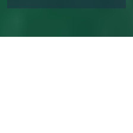
Financial
Calendar 2026
Date
Event
05
Disclosure of Annual Report 2025
February
2026
24
Deadline for the shareholders to submit a
February
written request to the Board that a specific
2026
matter be included in the agenda for the
AGM
06 March
Notice convening the Annual General