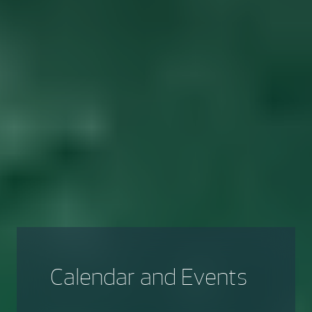
Calendar and Events