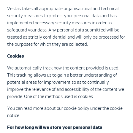
Vestas takes all appropriate organisational and technical
security measures to protect your personal data and has
implemented necessary security measures in order to
safeguard your data. Any personal data submitted will be
treated as strictly confidential and will only be processed for
the purposes for which they are collected.
Cookies
We automatically track how the content provided is used.
This tracking allows us to gain a better understanding of
potential areas for improvement so as to continually
improve the relevance of and accessibility of the content we
provide. One of the methods used is cookies.
You can read more about our cookie policy under the cookie
notice.
For how long will we store your personal data