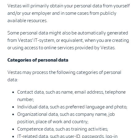
Vestas will primarily obtain your personal data from yourself
and/or your employer and in some cases from publicly
available resources.
Some personal data might also be automatically generated
from Vestas’ IT-system, or equivalent, when you are creating
or using access to online services provided by Vestas.
Categories of personal data
Vestas may process the following categories of personal
data:
Contact data, such as name, email address, telephone
number;
Individual data, such as preferred language and photo;
Organizational data, such as company name, job
position, place of work and country;
Competence data, such as training activities;
IT-related data, such as user-ID, passwords, log-in