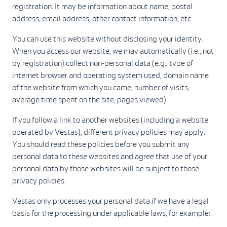
registration. It may be information about name, postal
address, email address, other contact information, etc.
You can use this website without disclosing your identity.
When you access our website, we may automatically (i.e., not
by registration) collect non-personal data (e.g., type of
internet browser and operating system used, domain name
of the website from which you came, number of visits,
average time spent on the site, pages viewed).
If you follow a link to another websites (including a website
operated by Vestas), different privacy policies may apply.
You should read these policies before you submit any
personal data to these websites and agree that use of your
personal data by those websites will be subject to those
privacy policies.
Vestas only processes your personal data if we have a legal
basis for the processing under applicable laws, for example: