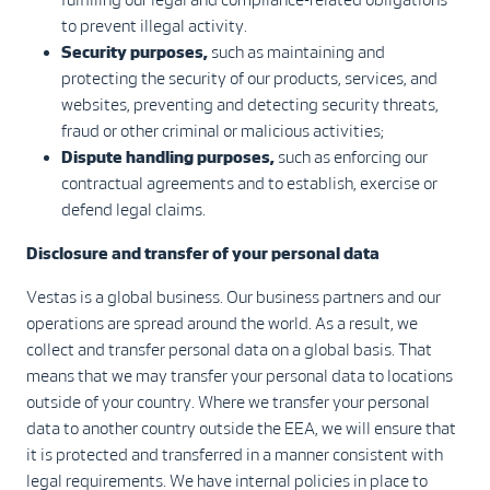
to prevent illegal activity.
Security purposes,
such as maintaining and
protecting the security of our products, services, and
websites, preventing and detecting security threats,
fraud or other criminal or malicious activities;
Dispute handling purposes,
such as enforcing our
contractual agreements and to establish, exercise or
defend legal claims.
Disclosure and transfer of your personal data
Vestas is a global business. Our business partners and our
operations are spread around the world. As a result, we
collect and transfer personal data on a global basis. That
means that we may transfer your personal data to locations
outside of your country. Where we transfer your personal
data to another country outside the EEA, we will ensure that
it is protected and transferred in a manner consistent with
legal requirements. We have internal policies in place to