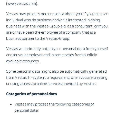
(www.vestas.com).
Vestas may process personal data about you, if you act as an
individual who do business and/or is interested in doing
business with the Vestas-Group e.g. as a consultant, or if you
are or have been the employee of a company that is a
business partner to the Vestas-Group.
Vestas will primarily obtain your personal data from yourself
and/or your employer and in some cases from publicly
available resources.
Some personal data might also be automatically generated
from Vestas’ IT-system, or equivalent, when you are creating
or using access to online services provided by Vestas.
Categories of personal data
Vestas may process the following categories of
personal data: