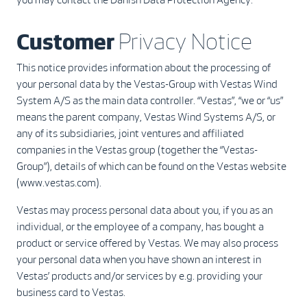
Customer
Privacy Notice
This notice provides information about the processing of
your personal data by the Vestas-Group with Vestas Wind
System A/S as the main data controller. “Vestas”, “we or “us”
means the parent company, Vestas Wind Systems A/S, or
any of its subsidiaries, joint ventures and affiliated
companies in the Vestas group (together the “Vestas-
Group”), details of which can be found on the Vestas website
(www.vestas.com).
Vestas may process personal data about you, if you as an
individual, or the employee of a company, has bought a
product or service offered by Vestas. We may also process
your personal data when you have shown an interest in
Vestas’ products and/or services by e.g. providing your
business card to Vestas.