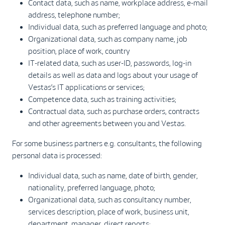
Contact data, such as name, workplace address, e-mail
address, telephone number;
Individual data, such as preferred language and photo;
Organizational data, such as company name, job
position, place of work, country
IT-related data, such as user-ID, passwords, log-in
details as well as data and logs about your usage of
Vestas’s IT applications or services;
Competence data, such as training activities;
Contractual data, such as purchase orders, contracts
and other agreements between you and Vestas.
For some business partners e.g. consultants, the following
personal data is processed:
Individual data, such as name, date of birth, gender,
nationality, preferred language, photo;
Organizational data, such as consultancy number,
services description, place of work, business unit,
department, manager, direct reports;