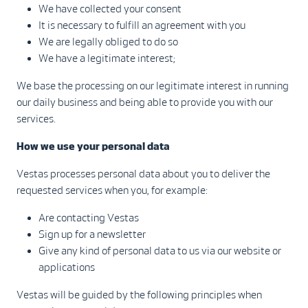
We have collected your consent
It is necessary to fulfill an agreement with you
We are legally obliged to do so
We have a legitimate interest;
We base the processing on our legitimate interest in running
our daily business and being able to provide you with our
services.
How we use your personal data
Vestas processes personal data about you to deliver the
requested services when you, for example:
Are contacting Vestas
Sign up for a newsletter
Give any kind of personal data to us via our website or
applications
Vestas will be guided by the following principles when