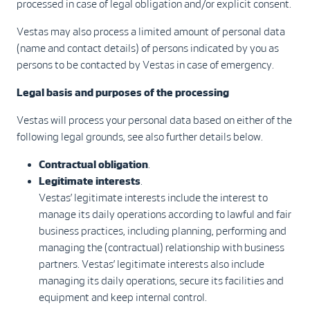
processed in case of legal obligation and/or explicit consent.
Vestas may also process a limited amount of personal data
(name and contact details) of persons indicated by you as
persons to be contacted by Vestas in case of emergency.
Legal basis and purposes of the processing
Vestas will process your personal data based on either of the
following legal grounds, see also further details below.
Contractual obligation
.
Legitimate interests
.
Vestas’ legitimate interests include the interest to
manage its daily operations according to lawful and fair
business practices, including planning, performing and
managing the (contractual) relationship with business
partners. Vestas’ legitimate interests also include
managing its daily operations, secure its facilities and
equipment and keep internal control.