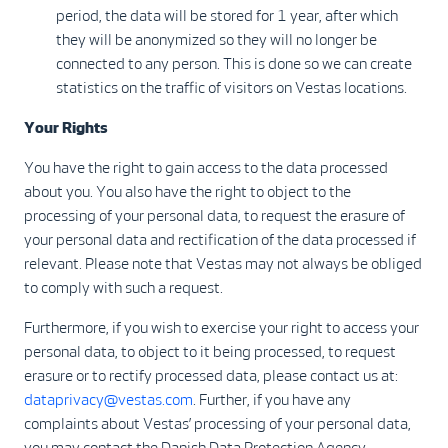
period, the data will be stored for 1 year, after which
they will be anonymized so they will no longer be
connected to any person. This is done so we can create
statistics on the traffic of visitors on Vestas locations.
Your Rights
You have the right to gain access to the data processed
about you. You also have the right to object to the
processing of your personal data, to request the erasure of
your personal data and rectification of the data processed if
relevant. Please note that Vestas may not always be obliged
to comply with such a request.
Furthermore, if you wish to exercise your right to access your
personal data, to object to it being processed, to request
erasure or to rectify processed data, please contact us at:
dataprivacy@vestas.com
. Further, if you have any
complaints about Vestas’ processing of your personal data,
you may contact the Danish Data Protection Agency.