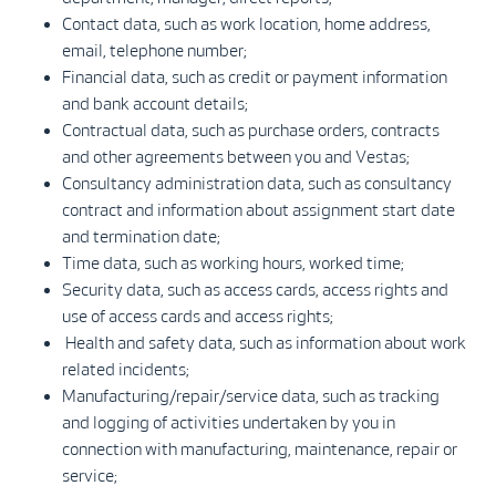
Contact data, such as work location, home address,
email, telephone number;
Financial data, such as credit or payment information
and bank account details;
Contractual data, such as purchase orders, contracts
and other agreements between you and Vestas;
Consultancy administration data, such as consultancy
contract and information about assignment start date
and termination date;
Time data, such as working hours, worked time;
Security data, such as access cards, access rights and
use of access cards and access rights;
Health and safety data, such as information about work
related incidents;
Manufacturing/repair/service data, such as tracking
and logging of activities undertaken by you in
connection with manufacturing, maintenance, repair or
service;