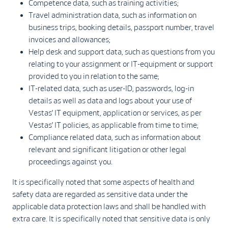
Competence data, such as training activities;
Travel administration data, such as information on
business trips, booking details, passport number, travel
invoices and allowances;
Help desk and support data, such as questions from you
relating to your assignment or IT-equipment or support
provided to you in relation to the same;
IT-related data, such as user-ID, passwords, log-in
details as well as data and logs about your use of
Vestas’ IT equipment, application or services, as per
Vestas’ IT policies, as applicable from time to time;
Compliance related data, such as information about
relevant and significant litigation or other legal
proceedings against you.
It is specifically noted that some aspects of health and
safety data are regarded as sensitive data under the
applicable data protection laws and shall be handled with
extra care. It is specifically noted that sensitive data is only