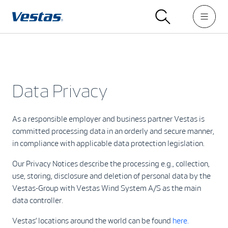
Data Privacy
As a responsible employer and business partner Vestas is
committed processing data in an orderly and secure manner,
in compliance with applicable data protection legislation.
Our Privacy Notices describe the processing e.g., collection,
use, storing, disclosure and deletion of personal data by the
Vestas-Group with Vestas Wind System A/S as the main
data controller.
Vestas’ locations around the world can be found
here.