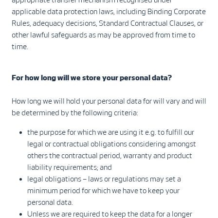
applicable data protection laws, including Binding Corporate
Rules, adequacy decisions, Standard Contractual Clauses, or
other lawful safeguards as may be approved from time to
time.
For how long will we store your personal data?
How long we will hold your personal data for will vary and will
be determined by the following criteria:
the purpose for which we are using it e.g. to fulfill our
legal or contractual obligations considering amongst
others the contractual period, warranty and product
liability requirements; and
legal obligations – laws or regulations may set a
minimum period for which we have to keep your
personal data.
Unless we are required to keep the data for a longer