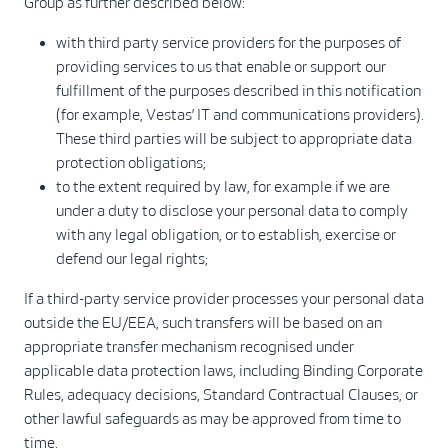
Group as further described below:
with third party service providers for the purposes of
providing services to us that enable or support our
fulfillment of the purposes described in this notification
(for example, Vestas’ IT and communications providers).
These third parties will be subject to appropriate data
protection obligations;
to the extent required by law, for example if we are
under a duty to disclose your personal data to comply
with any legal obligation, or to establish, exercise or
defend our legal rights;
If a third-party service provider processes your personal data
outside the EU/EEA, such transfers will be based on an
appropriate transfer mechanism recognised under
applicable data protection laws, including Binding Corporate
Rules, adequacy decisions, Standard Contractual Clauses, or
other lawful safeguards as may be approved from time to
time.