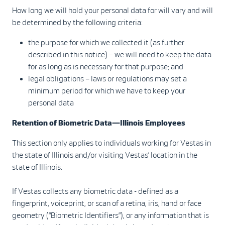
How long we will hold your personal data for will vary and will
be determined by the following criteria:
the purpose for which we collected it (as further
described in this notice) – we will need to keep the data
for as long as is necessary for that purpose; and
legal obligations – laws or regulations may set a
minimum period for which we have to keep your
personal data
Retention of Biometric Data—Illinois Employees
This section only applies to individuals working for Vestas in
the state of Illinois and/or visiting Vestas’ location in the
state of Illinois.
If Vestas collects any biometric data - defined as a
fingerprint, voiceprint, or scan of a retina, iris, hand or face
geometry (“Biometric Identifiers”), or any information that is