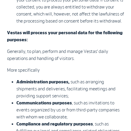
collected, you are always entitled to withdraw your
consent, which will, however, not affect the lawfulness of
the processing based on consent before its withdrawal.
Vestas will process your personal data for the following
purposes:
Generally, to plan, perform and manage Vestas’ daily
operations and handling of visitors.
More specifically
Administration purposes,
such as arranging
shipments and deliveries, facilitating meetings and
providing support services;
Communications purposes
, such as invitations to
events organized by us or from third-party companies
with whom we collaborate;
Compliance and regulatory purposes
, such as
fulfilling our legal and compliance-related obligations