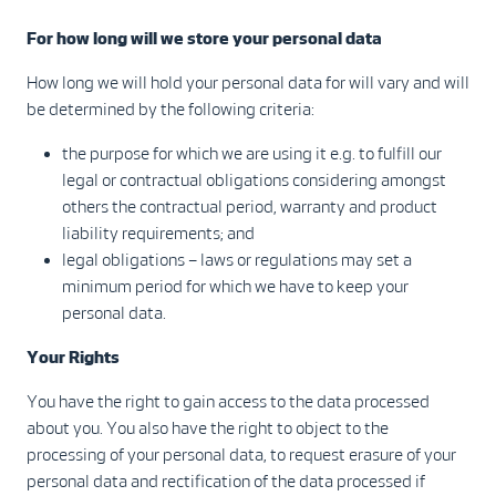
For how long will we store your personal data
How long we will hold your personal data for will vary and will
be determined by the following criteria:
the purpose for which we are using it e.g. to fulfill our
legal or contractual obligations considering amongst
others the contractual period, warranty and product
liability requirements; and
legal obligations – laws or regulations may set a
minimum period for which we have to keep your
personal data.
Your Rights
You have the right to gain access to the data processed
about you. You also have the right to object to the
processing of your personal data, to request erasure of your
personal data and rectification of the data processed if