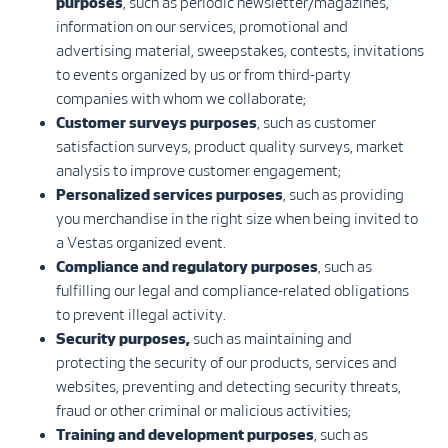
purposes
, such as periodic newsletter/magazines,
information on our services, promotional and
advertising material, sweepstakes, contests, invitations
to events organized by us or from third-party
companies with whom we collaborate;
Customer surveys purposes
, such as customer
satisfaction surveys, product quality surveys, market
analysis to improve customer engagement;
Personalized services purposes
, such as providing
you merchandise in the right size when being invited to
a Vestas organized event.
Compliance and regulatory purposes
, such as
fulfilling our legal and compliance-related obligations
to prevent illegal activity.
Security purposes,
such as maintaining and
protecting the security of our products, services and
websites, preventing and detecting security threats,
fraud or other criminal or malicious activities;
Training and development purposes
, such as