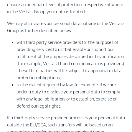
ensure an adequate level of protection irrespective of where
in the Vestas-Group your data is located.
We may also share your personal data outside of the Vestas-
Group as further described below:
with third party service providers for the purposes of
providing services to us that enable or support our
fulfillment of the purposes described in this notification
(for example, Vestas’ IT and communications providers).
These third parties will be subject to appropriate data
protection obligations;
to the extent required by law, for example, if we are
under a duty to disclose your personal data to comply
with any legal obligation, or to establish, exercise or
defend our legal rights;
If a third-party service provider processes your personal data
outside the EU/EEA, such transfers will be based on an
appropriate transfer mechanism recognised under