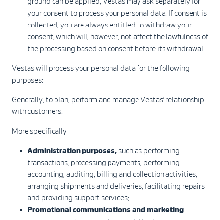
ground can be applied, Vestas may ask separately for
your consent to process your personal data. If consent is
collected, you are always entitled to withdraw your
consent, which will, however, not affect the lawfulness of
the processing based on consent before its withdrawal.
Vestas will process your personal data for the following
purposes:
Generally, to plan, perform and manage Vestas’ relationship
with customers.
More specifically
Administration purposes,
such as performing
transactions, processing payments, performing
accounting, auditing, billing and collection activities,
arranging shipments and deliveries, facilitating repairs
and providing support services;
Promotional communications and marketing