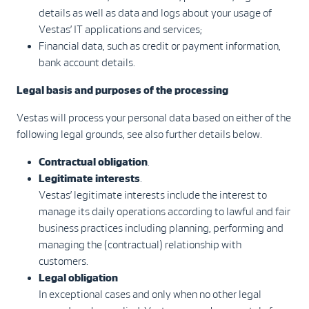
details as well as data and logs about your usage of
Vestas’ IT applications and services;
Financial data, such as credit or payment information,
bank account details.
Legal basis and purposes of the processing
Vestas will process your personal data based on either of the
following legal grounds, see also further details below.
Contractual obligation
.
Legitimate interests
.
Vestas’ legitimate interests include the interest to
manage its daily operations according to lawful and fair
business practices including planning, performing and
managing the (contractual) relationship with
customers.
Legal obligation
In exceptional cases and only when no other legal