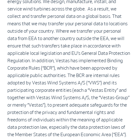
energy solutions. We design, manufacture, install, and
service wind turbines across the globe. As a result, we
collect and transfer personal data on a global basis. That
means that we may transfer your personal data to locations
outside of your country. Where we transfer your personal
data from EEA to another country outside the EEA, we will
ensure that such transfers take place in accordance with
applicable local legislation and EU’s General Data Protection
Regulation. In addition, Vestas has implemented Binding
Corporate Rules (“BCR”), which have been approved by
applicable public authorities. The BCR are internal rules
adopted by Vestas Wind Systems A/S (“VWS”) and its
participating corporate entities (each a “Vestas Entity” and
together with Vestas Wind Systems A/S, the “Vestas-Group”
or merely “Vestas”), to present adequate safeguards for the
protection of the privacy and fundamental rights and
freedoms of individuals within the meaning of applicable
data protection law, especially the data protection laws of
the Member States of the European Economic Area (“EEA”).