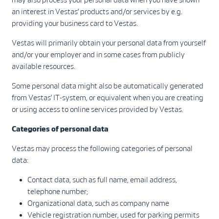
an interest in Vestas’ products and/or services by e.g.
providing your business card to Vestas.
Vestas will primarily obtain your personal data from yourself
and/or your employer and in some cases from publicly
available resources.
Some personal data might also be automatically generated
from Vestas’ IT-system, or equivalent when you are creating
or using access to online services provided by Vestas.
Categories of personal data
Vestas may process the following categories of personal
data:
Contact data, such as full name, email address,
telephone number;
Organizational data, such as company name
Vehicle registration number, used for parking permits