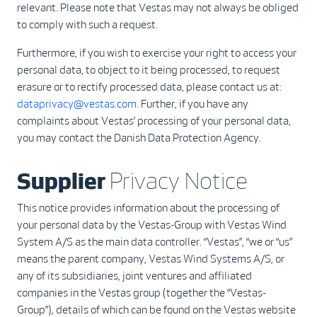
relevant. Please note that Vestas may not always be obliged
to comply with such a request.
Furthermore, if you wish to exercise your right to access your
personal data, to object to it being processed, to request
erasure or to rectify processed data, please contact us at:
dataprivacy@vestas.com
. Further, if you have any
complaints about Vestas’ processing of your personal data,
you may contact the Danish Data Protection Agency.
Supplier
Privacy Notice
This notice provides information about the processing of
your personal data by the Vestas-Group with Vestas Wind
System A/S as the main data controller. “Vestas”, “we or “us”
means the parent company, Vestas Wind Systems A/S, or
any of its subsidiaries, joint ventures and affiliated
companies in the Vestas group (together the “Vestas-
Group”), details of which can be found on the Vestas website