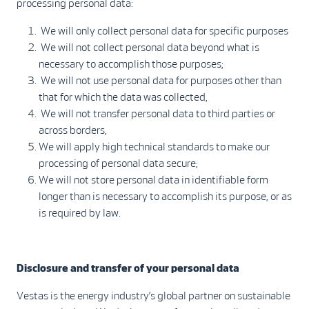
processing personal data:
We will only collect personal data for specific purposes
We will not collect personal data beyond what is
necessary to accomplish those purposes;
We will not use personal data for purposes other than
that for which the data was collected,
We will not transfer personal data to third parties or
across borders,
We will apply high technical standards to make our
processing of personal data secure;
We will not store personal data in identifiable form
longer than is necessary to accomplish its purpose, or as
is required by law.
Disclosure and transfer of your personal data
Vestas is the energy industry’s global partner on sustainable