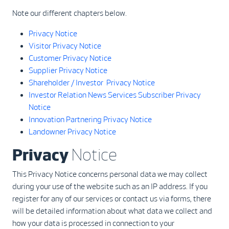
Note our different chapters below.
Privacy Notice
Visitor Privacy Notice
Customer Privacy Notice
Supplier Privacy Notice
Shareholder / Investor Privacy Notice
Investor Relation News Services Subscriber Privacy
Notice
Innovation Partnering Privacy Notice
Landowner Privacy Notice
Privacy
Notice
This Privacy Notice concerns personal data we may collect
during your use of the website such as an IP address. If you
register for any of our services or contact us via forms, there
will be detailed information about what data we collect and
how your data is processed in connection to your