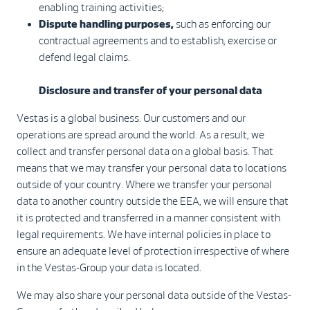
enabling training activities;
Dispute handling purposes,
such as enforcing our
contractual agreements and to establish, exercise or
defend legal claims.
Disclosure and transfer of your personal data
Vestas is a global business. Our customers and our
operations are spread around the world. As a result, we
collect and transfer personal data on a global basis. That
means that we may transfer your personal data to locations
outside of your country. Where we transfer your personal
data to another country outside the EEA, we will ensure that
it is protected and transferred in a manner consistent with
legal requirements. We have internal policies in place to
ensure an adequate level of protection irrespective of where
in the Vestas-Group your data is located.
We may also share your personal data outside of the Vestas-