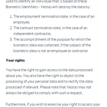
used to identify an individual that is based on these
Biometric Identifiers - Vestas will destroy the data by:
The employment termination date, in the case of an
employee;
The contract termination date, in the case of an
independent contractor;
The accomplishment of the purpose for which the
biometric data was collected, if the subject of the
biometric data is not an employee or contractor.
Your rights
You have the right to gain access to the data processed
about you. You also have the right to object to the
processing of your personal data and to rectify the data
processed if relevant. Please note that Vestas may not
always be obliged to comply with such a request.
Furthermore, if you wish to exercise your right to access your