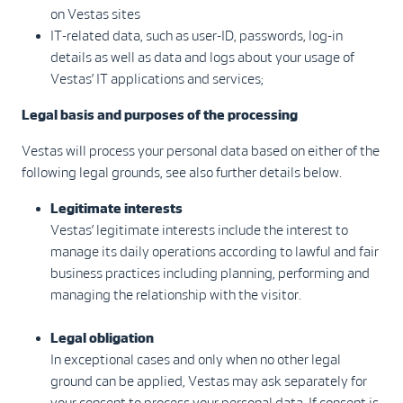
on Vestas sites
IT-related data, such as user-ID, passwords, log-in
details as well as data and logs about your usage of
Vestas’ IT applications and services;
Legal basis and purposes of the processing
Vestas will process your personal data based on either of the
following legal grounds, see also further details below.
Legitimate interests
Vestas’ legitimate interests include the interest to
manage its daily operations according to lawful and fair
business practices including planning, performing and
managing the relationship with the visitor.
Legal obligation
In exceptional cases and only when no other legal
ground can be applied, Vestas may ask separately for
your consent to process your personal data. If consent is