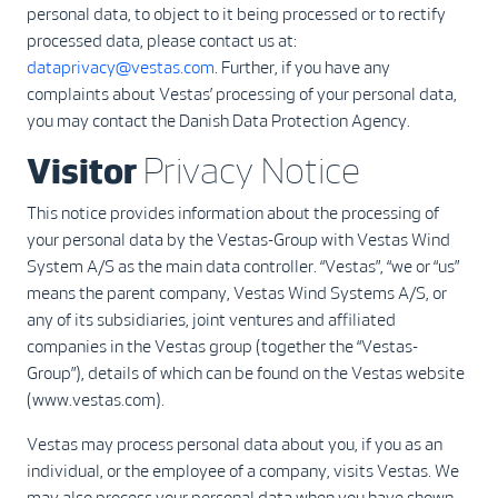
personal data, to object to it being processed or to rectify
processed data, please contact us at:
dataprivacy@vestas.com
. Further, if you have any
complaints about Vestas’ processing of your personal data,
you may contact the Danish Data Protection Agency.
Visitor
Privacy Notice
This notice provides information about the processing of
your personal data by the Vestas-Group with Vestas Wind
System A/S as the main data controller. “Vestas”, “we or “us”
means the parent company, Vestas Wind Systems A/S, or
any of its subsidiaries, joint ventures and affiliated
companies in the Vestas group (together the “Vestas-
Group”), details of which can be found on the Vestas website
(www.vestas.com).
Vestas may process personal data about you, if you as an
individual, or the employee of a company, visits Vestas. We
may also process your personal data when you have shown