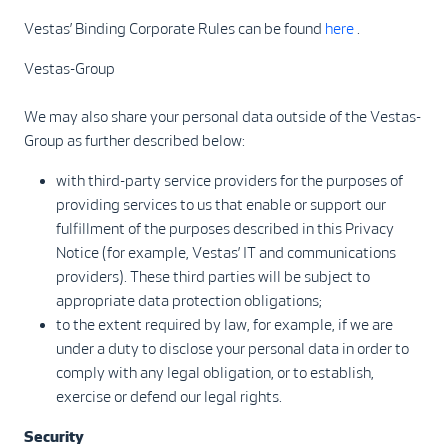
Vestas’ Binding Corporate Rules can be found
here
.
Vestas-Group
We may also share your personal data outside of the Vestas-
Group as further described below:
with third-party service providers for the purposes of
providing services to us that enable or support our
fulfillment of the purposes described in this Privacy
Notice (for example, Vestas’ IT and communications
providers). These third parties will be subject to
appropriate data protection obligations;
to the extent required by law, for example, if we are
under a duty to disclose your personal data in order to
comply with any legal obligation, or to establish,
exercise or defend our legal rights.
Security