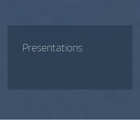
Presentations
A library of various presentations
that provide more insight into