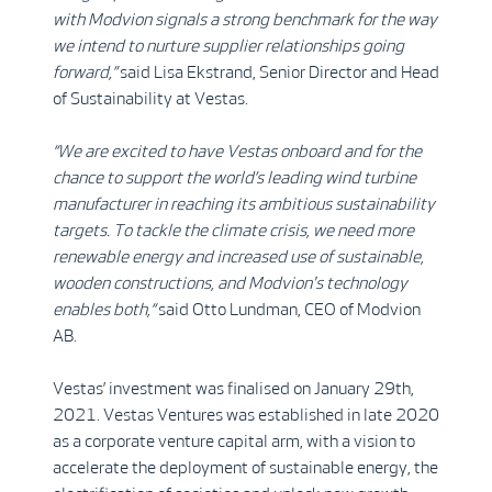
with Modvion signals a strong benchmark for the way
we intend to nurture supplier relationships going
forward,”
said Lisa Ekstrand, Senior Director and Head
of Sustainability at Vestas.
“We are excited to have Vestas onboard and for the
chance to support the world’s leading wind turbine
manufacturer in reaching its ambitious sustainability
targets. To tackle the climate crisis, we need more
renewable energy and increased use of sustainable,
wooden constructions, and Modvion's technology
enables both,“
said Otto Lundman, CEO of Modvion
AB.
Vestas’ investment was finalised on January 29th,
2021. Vestas Ventures was established in late 2020
as a corporate venture capital arm, with a vision to
accelerate the deployment of sustainable energy, the