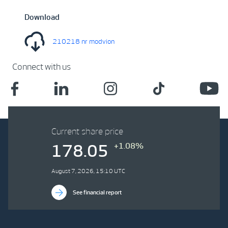
Download
210218 nr modvion
Connect with us
Current share price
+1.08%
178.05
August 7, 2026, 15:10 UTC
See financial report