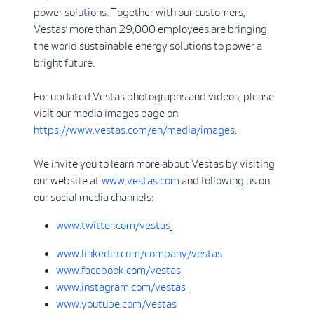
power solutions. Together with our customers,
Vestas’ more than 29,000 employees are bringing
the world sustainable energy solutions to power a
bright future.
For updated Vestas photographs and videos, please
visit our media images page on:
https://www.vestas.com/en/media/images
.
We invite you to learn more about Vestas by visiting
our website at
www.vestas.com
and following us on
our social media channels:
www.twitter.com/vestas
www.linkedin.com/company/vestas
www.facebook.com/vestas
www.instagram.com/vestas
www.youtube.com/vestas