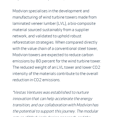
Modvion specialises in the development and
manufacturing of wind turbine towers made from
laminated veneer lumber (LVL), a bio-composite
material sourced sustainably from a supplier
network, and validated to uphold robust
reforestation strategies. When compared directly
with the value chain of a conventional steel tower,
Modvion towers are expected to reduce carbon
emissions by 80 percent for the wind turbine tower.
The reduced weight of an LVL tower and lower CO2
intensity of the materials contribute to the overall
reduction in CO2 emissions.
“Vestas Ventures was established to nurture
innovation that can help accelerate the energy
transition, and our collaboration with Modvion has
the potential to support this journey. The modular