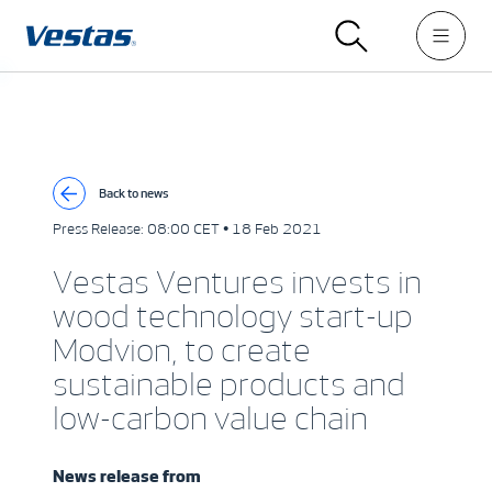
Back to news
Press Release:
08:00 CET • 18 Feb 2021
Vestas Ventures invests in
wood technology start-up
Modvion, to create
sustainable products and
low-carbon value chain
News release from