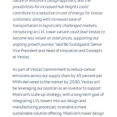
nature of Modvion’s design approach, and the
possibilities for increased hub heights could
contribute to a reduction in cost of energy for Vestas
customers, along with increased ease of
transportation in logistically challenged markets.
Introducing an LVL tower variant could lead Vestas to
become less reliant on steel prices, supporting our
ongoing growth journey,”
said Bo Svoldgaard, Senior
Vice President and Head of Innovation and Concepts
at Vestas.
As part of Vestas’ commitment to reduce carbon
emissions across our supply chain by 45 percent per
MWh delivered to the market by 2030, Vestas will
be leveraging our position as an investor to support
Modvion’s scale-up strategy, with a long-term goal of
integrating LVL towers into our design and
manufacturing processes, to enable a more
sustainable solution offering. Modvion’s tower design