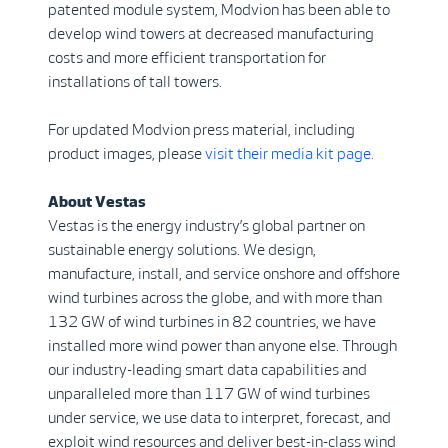
patented module system, Modvion has been able to
develop wind towers at decreased manufacturing
costs and more efficient transportation for
installations of tall towers.
For updated Modvion press material, including
product images, please
visit their media kit page.
About Vestas
Vestas is the energy industry’s global partner on
sustainable energy solutions. We design,
manufacture, install, and service onshore and offshore
wind turbines across the globe, and with more than
132 GW of wind turbines in 82 countries, we have
installed more wind power than anyone else. Through
our industry-leading smart data capabilities and
unparalleled more than 117 GW of wind turbines
under service, we use data to interpret, forecast, and
exploit wind resources and deliver best-in-class wind