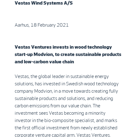
Vestas Wind Systems A/S
Aarhus, 18 February 2021
Vestas Ventures invests in wood technology
start-up Modvion, to create sustainable products
and low-carbon value chain
Vestas, the global leader in sustainable energy
solutions, has invested in Swedish wood technology
company Modvion, in a move towards creating fully
sustainable products and solutions, and reducing
carbon emissions from our value chain. The
investment sees Vestas becoming a minority
investor in the bio-composite specialist, and marks
the first official investment from newly established
corporate venture capital arm, Vestas Ventures.