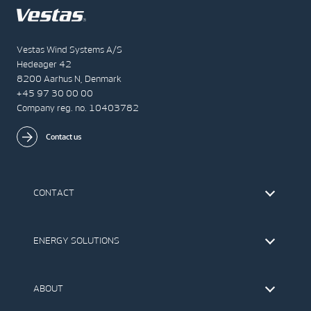
Vestas Wind Systems A/S
Hedeager 42
8200 Aarhus N, Denmark
+45 97 30 00 00
Company reg. no. 10403782
Contact us
CONTACT
Find Vestas
The IR Team
ENERGY SOLUTIONS
Press Office
Suppliers
Onshore Wind Turbines
Offshore Wind Turbines
ABOUT
Service