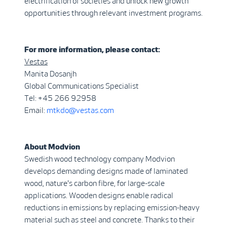
electrification of societies and unlock new growth
opportunities through relevant investment programs.
For more information, please contact:
Vestas
Manita Dosanjh
Global Communications Specialist
Tel: +45 266 92958
Email:
mtkdo@vestas.com
About Modvion
Swedish wood technology company Modvion
develops demanding designs made of laminated
wood, nature's carbon fibre, for large-scale
applications. Wooden designs enable radical
reductions in emissions by replacing emission-heavy
material such as steel and concrete. Thanks to their