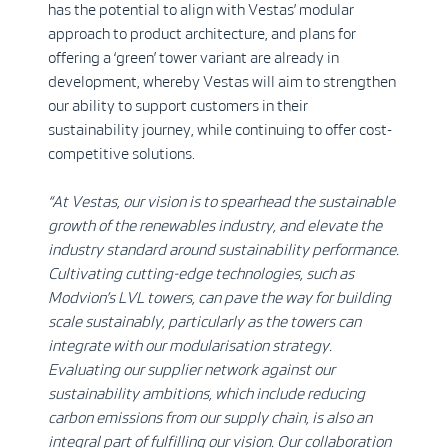
has the potential to align with Vestas’ modular
approach to product architecture, and plans for
offering a ‘green’ tower variant are already in
development, whereby Vestas will aim to strengthen
our ability to support customers in their
sustainability journey, while continuing to offer cost-
competitive solutions.
“At Vestas, our vision is to spearhead the sustainable
growth of the renewables industry, and elevate the
industry standard around sustainability performance.
Cultivating cutting-edge technologies, such as
Modvion’s LVL towers, can pave the way for building
scale sustainably, particularly as the towers can
integrate with our modularisation strategy.
Evaluating our supplier network against our
sustainability ambitions, which include reducing
carbon emissions from our supply chain, is also an
integral part of fulfilling our vision. Our collaboration