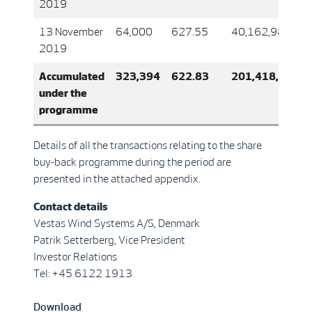
2019
13 November
64,000
627.55
40,162,989
2019
Accumulated
323,394
622.83
201,418,830
under the
programme
Details of all the transactions relating to the share
buy-back programme during the period are
presented in the attached appendix.
Contact details
Vestas Wind Systems A/S, Denmark
Patrik Setterberg, Vice President
Investor Relations
Tel: +45 6122 1913
Download