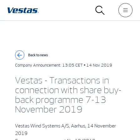
Back to news
Company Announcement:
13:05 CET • 14 Nov 2019
Vestas - Transactions in
connection with share buy-
back programme 7-13
November 2019
Vestas Wind Systems A/S, Aarhus, 14 November
2019