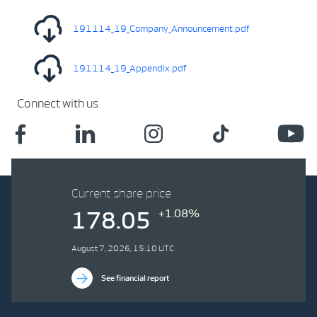
191114_19_Company_Announcement.pdf
191114_19_Appendix.pdf
Connect with us
Current share price
+1.08%
178.05
August 7, 2026, 15:10 UTC
See financial report