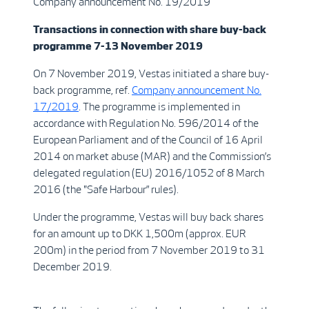
Company announcement No. 19/2019
Transactions in connection with share buy-back
programme 7-13 November 2019
On 7 November 2019, Vestas initiated a share buy-
back programme, ref.
Company announcement No.
17/2019
. The programme is implemented in
accordance with Regulation No. 596/2014 of the
European Parliament and of the Council of 16 April
2014 on market abuse (MAR) and the Commission’s
delegated regulation (EU) 2016/1052 of 8 March
2016 (the "Safe Harbour” rules).
Under the programme, Vestas will buy back shares
for an amount up to DKK 1,500m (approx. EUR
200m) in the period from 7 November 2019 to 31
December 2019.