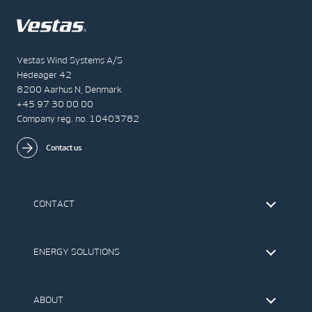
Vestas Wind Systems A/S
Hedeager 42
8200 Aarhus N, Denmark
+45 97 30 00 00
Company reg. no. 10403782
Contact us
CONTACT
Find Vestas
The IR Team
ENERGY SOLUTIONS
Press Office
Suppliers
Onshore Wind Turbines
Offshore Wind Turbines
ABOUT