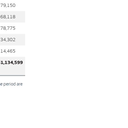
679,150
768,118
278,775
234,302
214,465
51,134,599
he period are