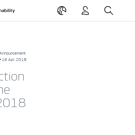
nability
Announcement:
• 16 Apr 2018
ction
me
 2018