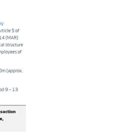
ny
ticle 5 of
014 (MAR)
tal structure
mployees of
00m (approx.
od 9 – 13
saction
e,
K