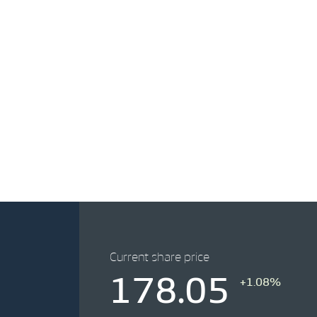
Current share price
178.05
+1.08%