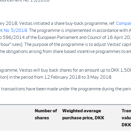
ry 2018, Vestas initiated a share buy-back programme, ref.
Compa
t No. 5/2018
. The programme is implemented in accordance with Ar
o 596/2014 of the European Parliament and Council of 16 April 2
rbour” rules). The purpose of the programme is to adjust Vestas’ capi
the obligations arising from share based incentive programmes to e
ogramme, Vestas will buy back shares for an amount up to DKK 1,5
ion) in the period from 12 February 2018 to 3 May 2018.
g transactions have been made under the programme during the peri
Number of
Weighted average
Tran
shares
purchase price, DKK
valu
DK