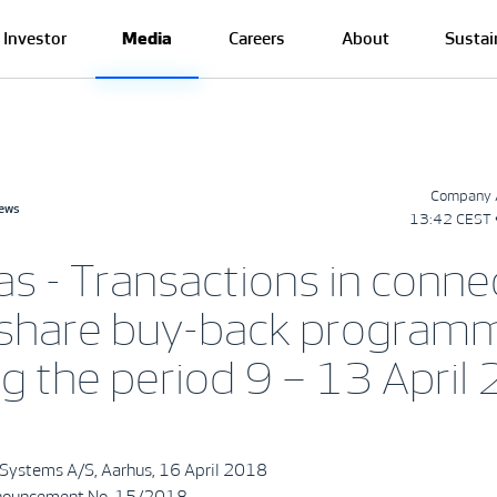
Investor
Media
Careers
About
Sustai
Company 
news
13:42 CEST 
as - Transactions in conne
 share buy-back program
ng the period 9 – 13 April
Systems A/S, Aarhus, 16 April 2018
nouncement No. 15/2018