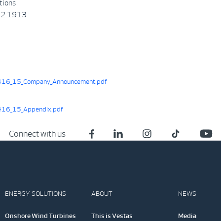
tions
22 1913
16_15_Company_Announcement.pdf
16_15_Appendix.pdf
Connect with us
ENERGY SOLUTIONS
ABOUT
NEWS
Onshore Wind Turbines
This is Vestas
Media