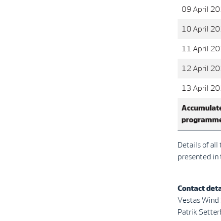
09 April 2
10 April 2
11 April 2
12 April 2
13 April 2
Accumulate
programm
Details of al
presented in
Contact deta
Vestas Wind
Patrik Se