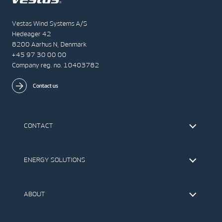
Vestas Wind Systems A/S
Hedeager 42
8200 Aarhus N, Denmark
+45 97 30 00 00
Company reg. no. 10403782
Contact us
CONTACT
Find Vestas
The IR Team
ENERGY SOLUTIONS
Press Office
Suppliers
Onshore Wind Turbines
Offshore Wind Turbines
ABOUT
Service
Development
This is Vestas