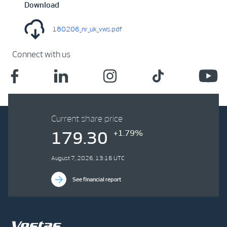
Download
180206_nr_uk_vws.pdf
Connect with us
Current share price
+1.79%
179.30
August 7, 2026, 13:16 UTC
See financial report