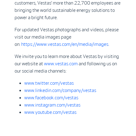
customers, Vestas’ more than 22,700 employees are
bringing the world sustainable energy solutions to
power a bright future.
For updated Vestas photographs and videos, please
visit our media images page
on:
https://www.vestas.com/en/media/images
.
We invite you to learn more about Vestas by visiting
our website at
www.vestas.com
and following us on
our social media channels:
www.twitter.com/vestas
www.linkedin.com/company/vestas
www.facebook.com/vestas
www.instagram.com/vestas
www.youtube.com/vestas