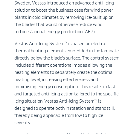
Sweden, Vestas introduced an advanced anti-icing
solution to boost the business case for wind power
plants in cold climates by removing ice-built up on
the blades that would otherwise reduce wind
turbines’ annual energy production (AEP).
Vestas Anti-Icing System™ is based on electro-
thermal heating elements embedded in the laminate
directly below the blade’s surface. The control system
includes different operational modes allowing the
heating elements to separately create the optimal
heating level, increasing effectiveness and
minimising energy consumption. This results in fast
and targeted anti-icing action tailored to the specific
icing situation. Vestas Anti-Icing System™ is
designed to operate both in rotation and standstill,
thereby being applicable from low to high ice
severity.