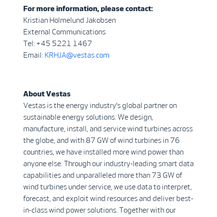
For more information, please contact:
Kristian Holmelund Jakobsen
External Communications
Tel: +45 5221 1467
Email:
KRHJA@vestas.com
About Vestas
Vestas is the energy industry’s global partner on
sustainable energy solutions. We design,
manufacture, install, and service wind turbines across
the globe, and with 87 GW of wind turbines in 76
countries, we have installed more wind power than
anyone else. Through our industry-leading smart data
capabilities and unparalleled more than 73 GW of
wind turbines under service, we use data to interpret,
forecast, and exploit wind resources and deliver best-
in-class wind power solutions. Together with our