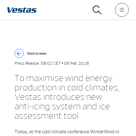
Back to news
Press Release:
09:02 CET • 06 Feb 2018
To maximise wind energy
production in cold climates,
Vestas introduces new
anti-icing system and ice
assessment tool
Today, at the cold climate conference WinterWind in