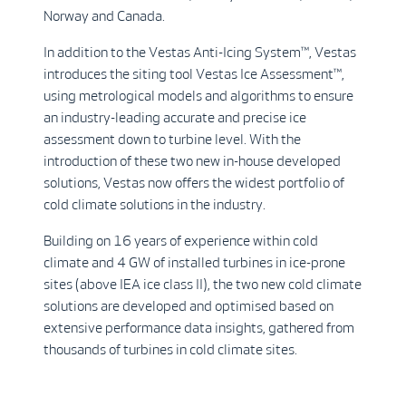
Norway and Canada.
In addition to the Vestas Anti-Icing System™, Vestas
introduces the siting tool Vestas Ice Assessment™,
using metrological models and algorithms to ensure
an industry-leading accurate and precise ice
assessment down to turbine level. With the
introduction of these two new in-house developed
solutions, Vestas now offers the widest portfolio of
cold climate solutions in the industry.
Building on 16 years of experience within cold
climate and 4 GW of installed turbines in ice-prone
sites (above IEA ice class II), the two new cold climate
solutions are developed and optimised based on
extensive performance data insights, gathered from
thousands of turbines in cold climate sites.