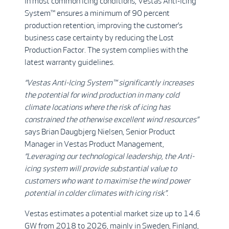
In most common icing conditions, Vestas Anti-Icing
System™ ensures a minimum of 90 percent
production retention, improving the customer’s
business case certainty by reducing the Lost
Production Factor. The system complies with the
latest warranty guidelines.
“Vestas Anti-Icing System™ significantly increases
the potential for wind production in many cold
climate locations where the risk of icing has
constrained the otherwise excellent wind resources”
says Brian Daugbjerg Nielsen, Senior Product
Manager in Vestas Product Management,
“Leveraging our technological leadership, the Anti-
icing system will provide substantial value to
customers who want to maximise the wind power
potential in colder climates with icing risk”.
Vestas estimates a potential market size up to 14.6
GW from 2018 to 2026, mainly in Sweden, Finland,