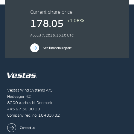
Current share price
+1.08%
178.05
August 7, 2026, 15:10 UTC
See financial report
Vestas Wind Systems A/S
Hedeager 42
8200 Aarhus N, Denmark
+45 97 30 00 00
Company reg. no. 10403782
Contact us