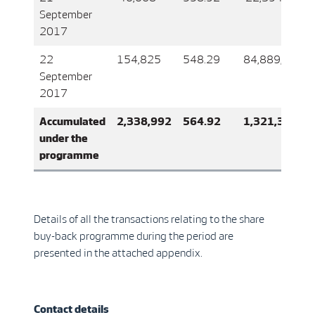
September
2017
22
154,825
548.29
84,889,026
September
2017
Accumulated
2,338,992
564.92
1,321,337,4
under the
programme
Details of all the transactions relating to the share
buy-back programme during the period are
presented in the attached appendix.
Contact details