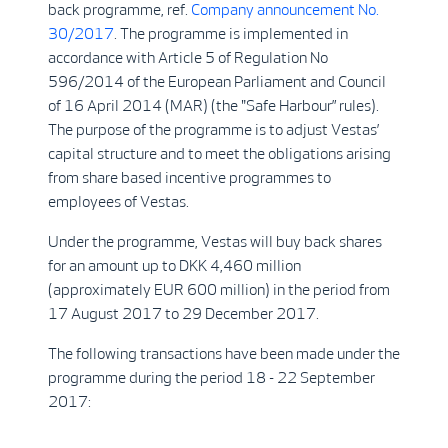
back programme, ref.
Company announcement No.
30/2017
. The programme is implemented in
accordance with Article 5 of Regulation No
596/2014 of the European Parliament and Council
of 16 April 2014 (MAR) (the "Safe Harbour” rules).
The purpose of the programme is to adjust Vestas’
capital structure and to meet the obligations arising
from share based incentive programmes to
employees of Vestas.
Under the programme, Vestas will buy back shares
for an amount up to DKK 4,460 million
(approximately EUR 600 million) in the period from
17 August 2017 to 29 December 2017.
The following transactions have been made under the
programme during the period 18 - 22 September
2017: