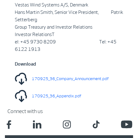
Vestas Wind Systems A/S, Denmark
Hans Martin Smith, Senior Vice President, Patrik
Setterberg
Group Treasury and Investor Relations
Investor RelationsT
el: +45 9730 8209 Tel: +45
6122 1913
Download
170925_36_Company_Announcement.pdf
170925_36_Appendix.pdf
Connect with us