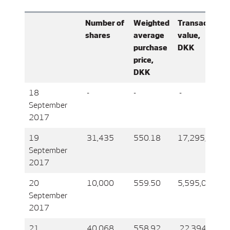
Number of
Weighted
Transaction
shares
average
value,
purchase
DKK
price,
DKK
18
-
-
-
September
2017
19
31,435
550.18
17,295,039
September
2017
20
10,000
559.50
5,595,000
September
2017
21
40,068
558.92
22,394,684