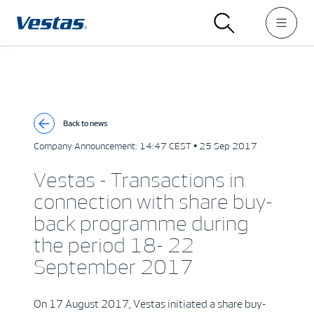
Back to news
Company Announcement:
14:47 CEST • 25 Sep 2017
Vestas - Transactions in
connection with share buy-
back programme during
the period 18- 22
September 2017
On 17 August 2017, Vestas initiated a share buy-