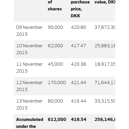
of
purchase
value, DKK
shares
price,
DKK
09 November
90,000
420.80
37,872,306
2015
10 November
62,000
417.47
25,883,183
2015
11 November
45,000
420.38
18,917,051
2015
12 November
170,000
421.44
71,644,171
2015
13 November
80,000
416.44
33,315,504
2015
Accumulated
612,000
418.54
256,146,861
under the