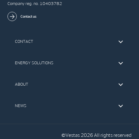
Company reg. no. 10403782
Contact us
CONTACT
Find Vestas
The IR Team
ENERGY SOLUTIONS
Press Office
Suppliers
Onshore Wind Turbines
Offshore Wind Turbines
ABOUT
Service
Development
This is Vestas
Our Values
NEWS
Report to EthicsLine
Media
Vestas Blog
Social Media
©Vestas 2026 All rights reserved