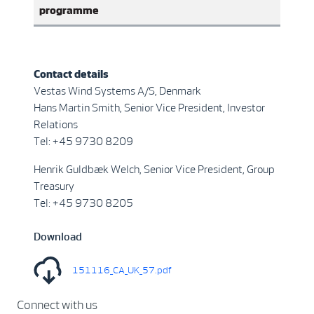
programme
Contact details
Vestas Wind Systems A/S, Denmark
Hans Martin Smith, Senior Vice President, Investor
Relations
Tel: +45 9730 8209
Henrik Guldbæk Welch, Senior Vice President, Group
Treasury
Tel: +45 9730 8205
Download
151116_CA_UK_57.pdf
Connect with us