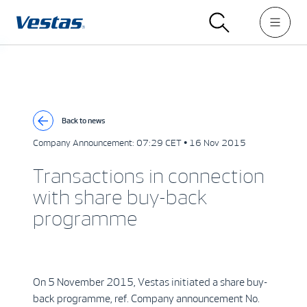
Back to news
Company Announcement:
07:29 CET • 16 Nov 2015
Transactions in connection
with share buy-back
programme
On 5 November 2015, Vestas initiated a share buy-
back programme, ref. Company announcement No.