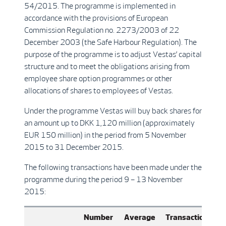
54/2015. The programme is implemented in
accordance with the provisions of European
Commission Regulation no. 2273/2003 of 22
December 2003 (the Safe Harbour Regulation). The
purpose of the programme is to adjust Vestas’ capital
structure and to meet the obligations arising from
employee share option programmes or other
allocations of shares to employees of Vestas.
Under the programme Vestas will buy back shares for
an amount up to DKK 1,120 million (approximately
EUR 150 million) in the period from 5 November
2015 to 31 December 2015.
The following transactions have been made under the
programme during the period 9 – 13 November
2015:
Number
Average
Transaction