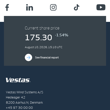
Current share price
-1.54%
175.30
August 10, 2026, 15:10 UTC
See financial report
Vestas Wind Systems A/S
Hedeager 42
8200 Aarhus N, Denmark
+45 97 30 00 00