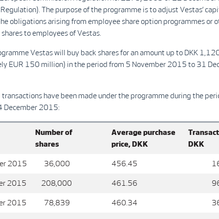
Regulation). The purpose of the programme is to adjust Vestas’ capi
the obligations arising from employee share option programmes or o
f shares to employees of Vestas.
ogramme Vestas will buy back shares for an amount up to DKK 1,120
ly EUR 150 million) in the period from 5 November 2015 to 31 D
g transactions have been made under the programme during the per
4 December 2015:
Number of
Average purchase
Transact
shares
price, DKK
DKK
er 2015
36,000
456.45
16,4
er 2015
208,000
461.56
96,0
er 2015
78,839
460.34
36,2