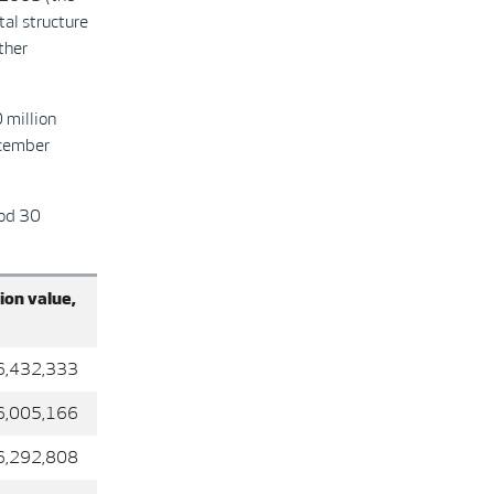
tal structure
ther
 million
ecember
iod 30
ion value,
32,333
05,166
92,808