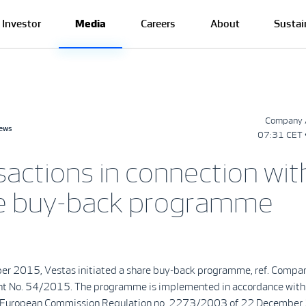
Investor
Media
Careers
About
Sustai
Company 
news
07:31 CET 
sactions in connection wit
e buy-back programme
r 2015, Vestas initiated a share buy-back programme, ref. Compa
 No. 54/2015. The programme is implemented in accordance with
f European Commission Regulation no. 2273/2003 of 22 December