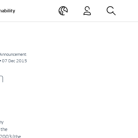
nability
Announcement:
• 07 Dec 2015
h
ny
 the
 2003 (the