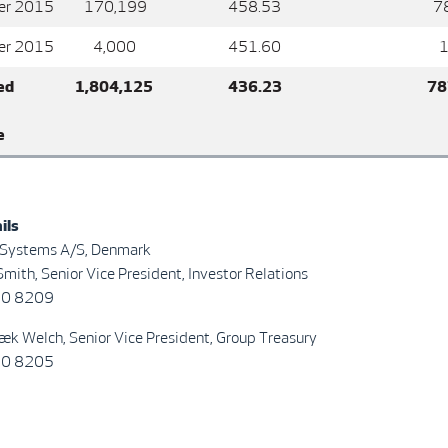
er 2015
170,199
458.53
78,0
er 2015
4,000
451.60
1,80
ed
1,804,125
436.23
787,
e
ils
 Systems A/S, Denmark
mith, Senior Vice President, Investor Relations
30 8209
æk Welch, Senior Vice President, Group Treasury
30 8205