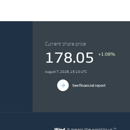
Current share price
178.05
+1.08%
August 7, 2026, 15:10 UTC
See financial report
Wind.
It means the world to us.™