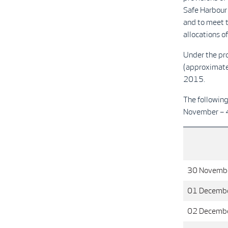
Safe Harbour 
and to meet 
allocations o
Under the pr
(approximate
2015.
The followin
November – 
30 Novemb
01 Decemb
02 Decemb