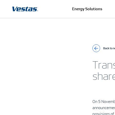
Energy Solutions
Back to 
Tran
shar
On 5 Novembe
announcement
provisions o