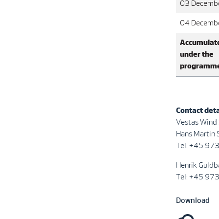
03 Decemb
04 Decemb
Accumulat
under the
programm
Contact deta
Vestas Wind
Hans Martin S
Tel: +45 97
Henrik Guldb
Tel: +45 97
Download