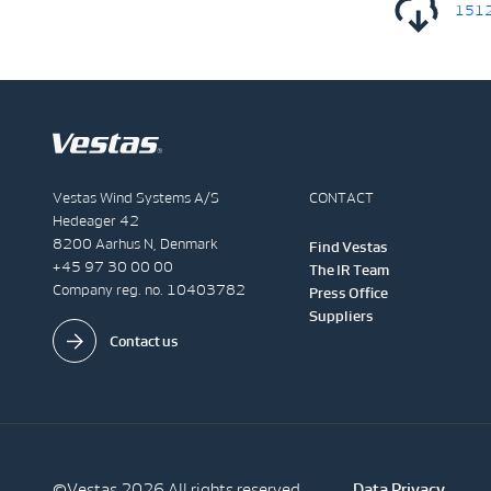
1512
Vestas Wind Systems A/S
CONTACT
Hedeager 42
8200 Aarhus N, Denmark
Find Vestas
+45 97 30 00 00
The IR Team
Company reg. no. 10403782
Press Office
Suppliers
Contact us
©Vestas 2026 All rights reserved
Data Privacy