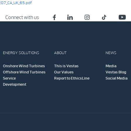
07_CA_UK_65.pdf
Connect with us
ENERGY SOLUTIONS
ABOUT
NEWS
Onshore Wind Turbines
This is Vestas
Media
Offshore Wind Turbines
Our Values
Vestas Blog
Service
Report to EthicsLine
Social Media
Development