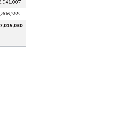
41,007
6,388
015,030