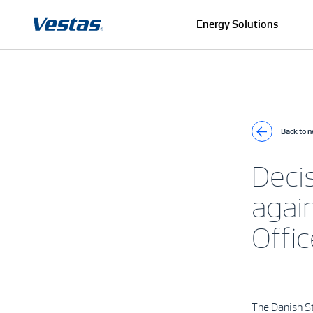
Energy Solutions
Back to 
Deci
again
Offic
The Danish St