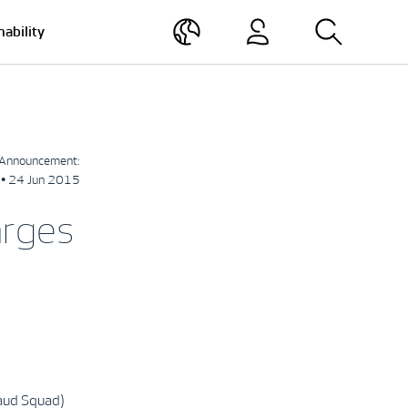
nability
Announcement:
• 24 Jun 2015
arges
raud Squad)