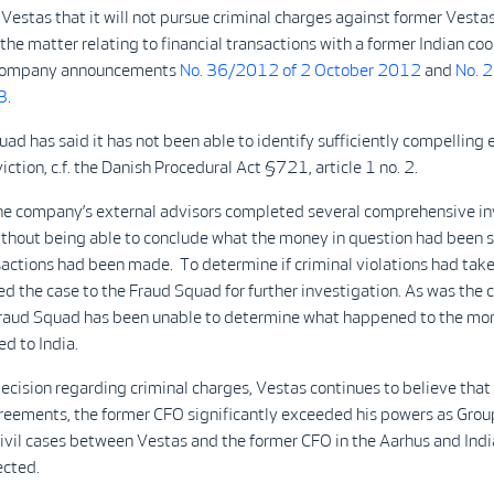
Vestas that it will not pursue criminal charges against former Vesta
the matter relating to financial transactions with a former Indian co
. company announcements
No. 36/2012 of 2 October 2012
and
No. 
3
.
ad has said it has not been able to identify sufficiently compelling 
viction, c.f. the Danish Procedural Act §721, article 1 no. 2.
he company’s external advisors completed several comprehensive in
ithout being able to conclude what the money in question had been s
actions had been made. To determine if criminal violations had take
ed the case to the Fraud Squad for further investigation. As was the c
Fraud Squad has been unable to determine what happened to the mone
ed to India.
ecision regarding criminal charges, Vestas continues to believe that
reements, the former CFO significantly exceeded his powers as Grou
civil cases between Vestas and the former CFO in the Aarhus and India
ected.