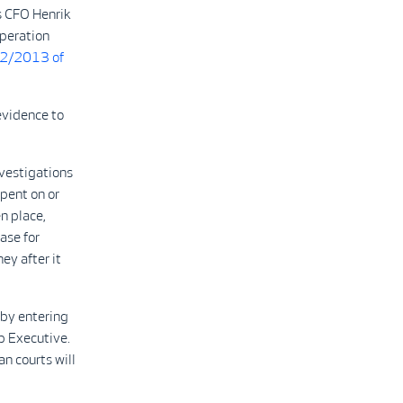
s CFO Henrik
operation
22/2013 of
evidence to
vestigations
pent on or
n place,
ase for
y after it
 by entering
p Executive.
n courts will