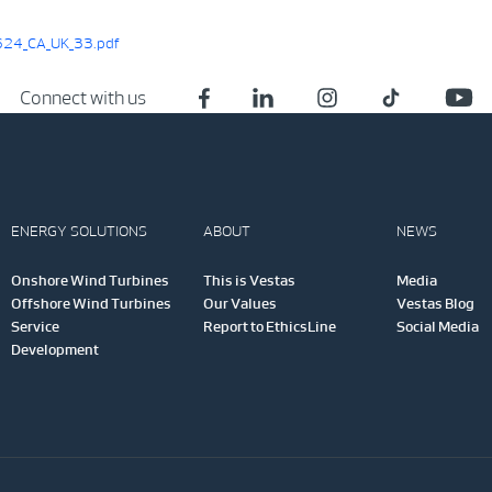
24_CA_UK_33.pdf
Connect with us
ENERGY SOLUTIONS
ABOUT
NEWS
Onshore Wind Turbines
This is Vestas
Media
Offshore Wind Turbines
Our Values
Vestas Blog
Service
Report to EthicsLine
Social Media
Development