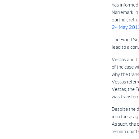
has informed 
Nørremark in 
partner, ref
24 May 201
The Fraud Squ
lead to a con
Vestas and t
of the case w
why the trans
Vestas referr
Vestas, the 
was transferr
Despite the d
into these ag
As such, the 
remain unaff