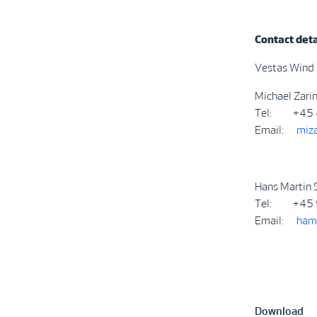
Contact deta
Vestas Wind
Michael Zari
Tel: +45 
Email:
miz
Hans Martin S
Tel: +45 
Email:
ham
Download