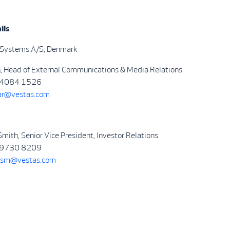
ils
 Systems A/S, Denmark
n, Head of External Communications & Media Relations
4084 1526
ar@vestas.com
mith, Senior Vice President, Investor Relations
9730 8209
sm@vestas.com