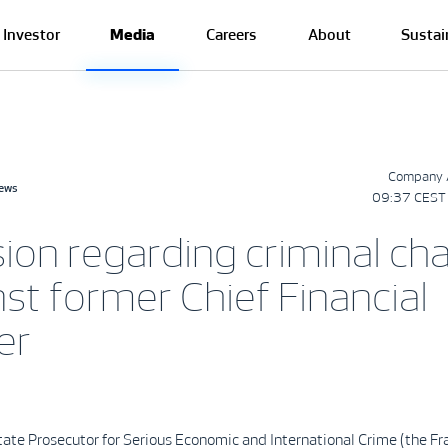
Investor
Media
Careers
About
Sustai
Company 
news
09:37 CEST 
sion regarding criminal ch
st former Chief Financial
er
ate Prosecutor for Serious Economic and International Crime (the F