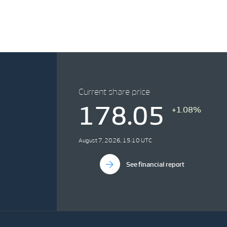
Current share price
178.05
+1.08%
August 7, 2026, 15:10 UTC
See financial report