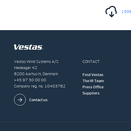
1506
Vestas Wind Systems A/S
CONTACT
Hedeager 42
8200 Aarhus N, Denmark
Find Vestas
+45 97 30 00 00
The IR Team
Company reg. no. 10403782
Press Office
Suppliers
Contact us