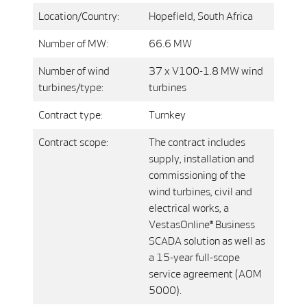
Location/Country:
Hopefield, South Africa
Number of MW:
66.6 MW
Number of wind
37 x V100-1.8 MW wind
turbines/type:
turbines
Contract type:
Turnkey
Contract scope:
The contract includes
supply, installation and
commissioning of the
wind turbines, civil and
electrical works, a
VestasOnline® Business
SCADA solution as well as
a 15-year full-scope
service agreement (AOM
5000).