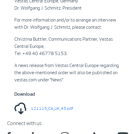
Vestas Central Europe, Germany
Dr. Wolfgang J. Schmitz, President
For more information and/or to arrange an interview
with Dr. Wolfgang J. Schmitz, please contact:
Christina Buttler, Communications Partner, Vestas
Central Europe,
Tel: +49 40 46778 5153.
A news release from Vestas Central Europe regarding
the above-mentioned order will also be published on
vestas.com under “News”.
Download
121115_CA_UK_43.pdf
Connect with us