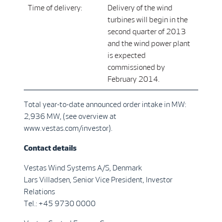
Time of delivery:
Delivery of the wind
turbines will begin in the
second quarter of 2013
and the wind power plant
is expected
commissioned by
February 2014.
Total year-to-date announced order intake in MW:
2,936 MW, (see overview at
www.vestas.com/investor).
Contact details
Vestas Wind Systems A/S, Denmark
Lars Villadsen, Senior Vice President, Investor
Relations
Tel.: +45 9730 0000