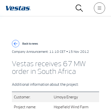
Back to news
Company Announcement:
11:10 CET • 15 Nov 2012
Vestas receives 67 MW
order in South Africa
Additional information about the project:
Customer:
Umoya Energy
Project name:
Hopefield Wind Farm