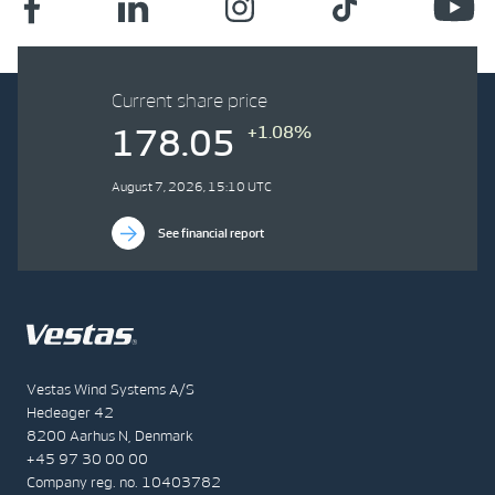
Current share price
+1.08%
178.05
August 7, 2026, 15:10 UTC
See financial report
Vestas Wind Systems A/S
Hedeager 42
8200 Aarhus N, Denmark
+45 97 30 00 00
Company reg. no. 10403782