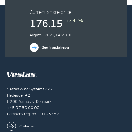
Current share price
+2.41%
176.15
August 6, 2026, 14:59 UTC
See financial report
Vestas Wind Systems A/S
Hedeager 42
8200 Aarhus N, Denmark
+45 97 30 00 00
Company reg. no. 10403782
Contact us