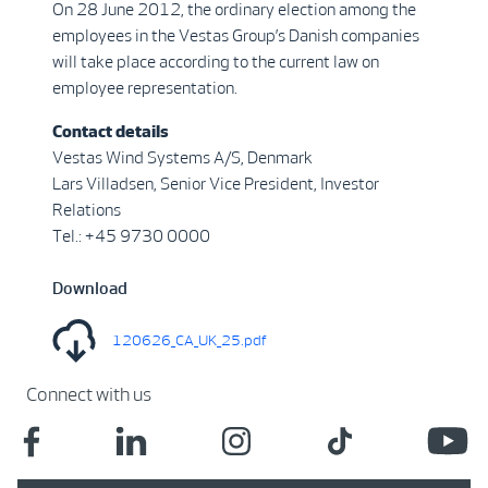
On 28 June 2012, the ordinary election among the
employees in the Vestas Group’s Danish companies
will take place according to the current law on
employee representation.
Contact details
Vestas Wind Systems A/S, Denmark
Lars Villadsen, Senior Vice President, Investor
Relations
Tel.: +45 9730 0000
Download
120626_CA_UK_25.pdf
Connect with us