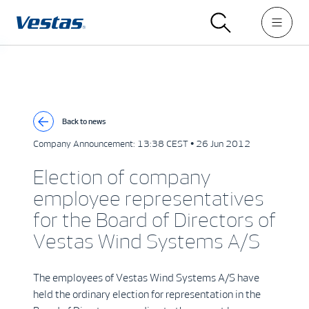
Back to news
Company Announcement:
13:38 CEST • 26 Jun 2012
Election of company
employee representatives
for the Board of Directors of
Vestas Wind Systems A/S
The employees of Vestas Wind Systems A/S have
held the ordinary election for representation in the