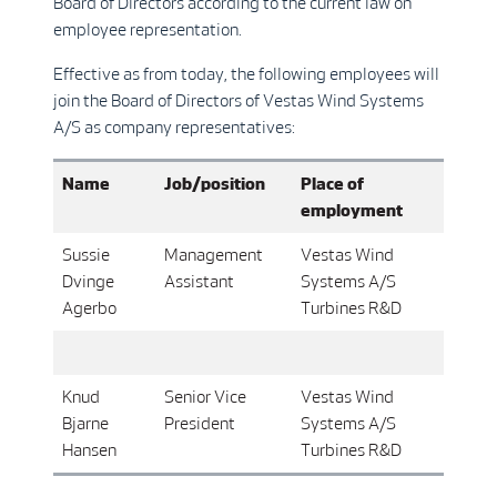
Board of Directors according to the current law on
employee representation.
Effective as from today, the following employees will
join the Board of Directors of Vestas Wind Systems
A/S as company representatives:
Name
Job/position
Place of
employment
Sussie
Management
Vestas Wind
Dvinge
Assistant
Systems A/S
Agerbo
Turbines R&D
Knud
Senior Vice
Vestas Wind
Bjarne
President
Systems A/S
Hansen
Turbines R&D