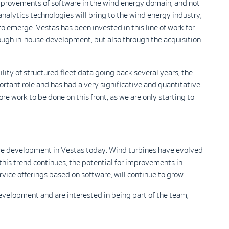
 improvements of software in the wind energy domain, and not
analytics technologies will bring to the wind energy industry,
to emerge. Vestas has been invested in this line of work for
ough in-house development, but also through the acquisition
lity of structured fleet data going back several years, the
tant role and has had a very significative and quantitative
more work to be done on this front, as we are only starting to
re development in Vestas today. Wind turbines have evolved
this trend continues, the potential for improvements in
rvice offerings based on software, will continue to grow.
velopment and are interested in being part of the team,