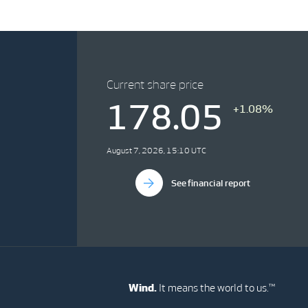
Current share price
178.05
+1.08%
August 7, 2026, 15:10 UTC
See financial report
Wind.
It means the world to us.™