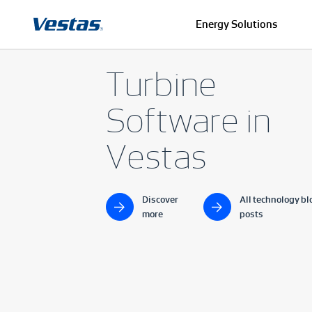
Energy Solutions
Turbine
Software in
Vestas
Discover
All technology bl
more
posts