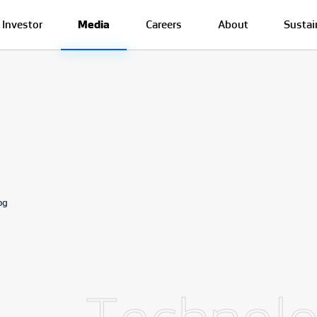
Investor
Media
Careers
About
Sustai
og