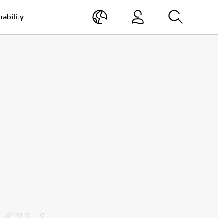
nability