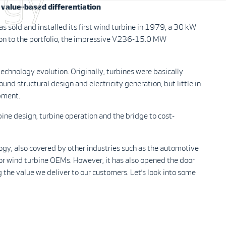
ogy
value-based differentiation
sold and installed its first wind turbine in 1979, a 30 kW
ion to the portfolio, the impressive V236-15.0 MW
echnology evolution. Originally, turbines were basically
nd structural design and electricity generation, but little in
opment.
rbine design, turbine operation and the bridge to cost-
ogy, also covered by other industries such as the automotive
 for wind turbine OEMs. However, it has also opened the door
g the value we deliver to our customers. Let’s look into some