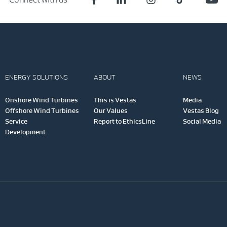
ENERGY SOLUTIONS
ABOUT
NEWS
Onshore Wind Turbines
This is Vestas
Media
Offshore Wind Turbines
Our Values
Vestas Blog
Service
Report to EthicsLine
Social Media
Development