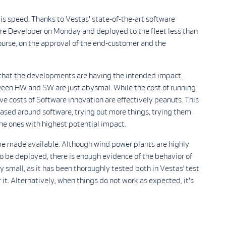
s speed. Thanks to Vestas' state-of-the-art software
re Developer on Monday and deployed to the fleet less than
ourse, on the approval of the end-customer and the
e that the developments are having the intended impact.
ween HW and SW are just abysmal. While the cost of running
ve costs of Software innovation are effectively peanuts. This
based around software, trying out more things, trying them
the ones with highest potential impact.
be made available. Although wind power plants are highly
to be deployed, there is enough evidence of the behavior of
y small, as it has been thoroughly tested both in Vestas’ test
it. Alternatively, when things do not work as expected, it's