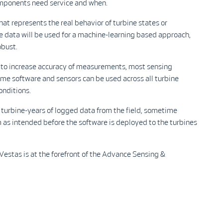
omponents need service and when.
hat represents the real behavior of turbine states or
e data will be used for a machine-learning based approach,
obust.
d to increase accuracy of measurements, most sensing
ame software and sensors can be used across all turbine
onditions.
 turbine-years of logged data from the field, sometime
m as intended before the software is deployed to the turbines
 Vestas is at the forefront of the Advance Sensing &