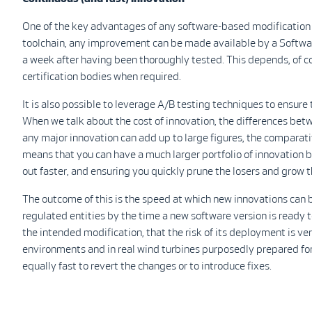
One of the key advantages of any software-based modification i
toolchain, any improvement can be made available by a Softwa
a week after having been thoroughly tested. This depends, of c
certification bodies when required.
It is also possible to leverage A/B testing techniques to ensur
When we talk about the cost of innovation, the differences bet
any major innovation can add up to large figures, the comparati
means that you can have a much larger portfolio of innovation 
out faster, and ensuring you quickly prune the losers and grow 
The outcome of this is the speed at which new innovations can 
regulated entities by the time a new software version is ready 
the intended modification, that the risk of its deployment is ver
environments and in real wind turbines purposedly prepared for 
equally fast to revert the changes or to introduce fixes.