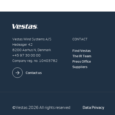
Vestas Wind Systems A/S
CONTACT
Hedeager 42
8200 Aarhus N, Denmark
Find Vestas
+45 97 30 00 00
The IR Team
Company reg. no. 10403782
Press Office
Suppliers
Contact us
©Vestas 2026 All rights reserved
Data Privacy