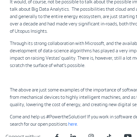
It would, of course, not be possible to talk about the possible
talk about Big Data Analytics. The possibilities that cloud and 
and generally to the entire energy ecosystem, are just starting 
over a decade and had made very significant in-roads, both thr
of Utopus Insights.
Through its strong collaboration with Microsoft, and the availabi
development of data-science algorithms has played a very impor
impact on raising Vestas’ quality. There is, however, still a lot 
scratch the surface of what’s possible.
The above are just some examples of the importance of softwa
from mechanical devices to highly intelligent machines, and as 
quality, lowering the cost of energy, and creating new digital se
Come and help us #PowertheSolution! If you work in software de
search for our open positions
here
.
Connect with us