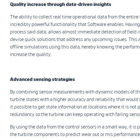
Quality increase through data-driven insights
The ability to collect real time operational data from the entire
incredibly powerful functionality that Software enables. Having 
process said data, allows almost immediate detection of field i
devise quick solutions that address any upcoming issues. This a
offline simulations using this data, hereby knowing the perform
increase the quality.
Advanced sensing strategies
By combining sensor measurements with dynamic models of the t
turbine states with a higher accuracy and reliability that would
it possible to get state information at locations where it is no
redundancy so the turbine can keep operating with failing senso
By using the data from the control sensors in a smart way, it is 
the turbine components to predict wear out or mis performance b