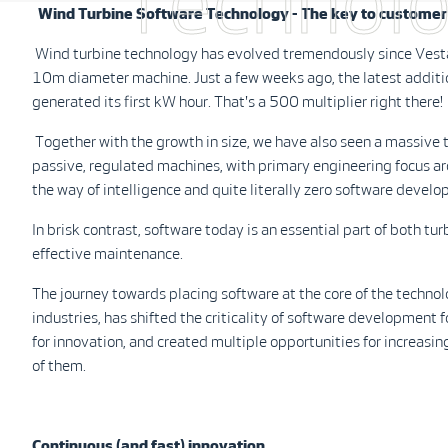
Technol
Wind Turbine Software Technology - The key to customer 
Wind turbine technology has evolved tremendously since Vestas 
10m diameter machine. Just a few weeks ago, the latest addit
generated its first kW hour. That's a 500 multiplier right there!
Together with the growth in size, we have also seen a massive t
passive, regulated machines, with primary engineering focus arou
the way of intelligence and quite literally zero software devel
In brisk contrast, software today is an essential part of both tu
effective maintenance.
The journey towards placing software at the core of the technol
industries, has shifted the criticality of software development
for innovation, and created multiple opportunities for increasin
of them.
Continuous (and fast) innovation