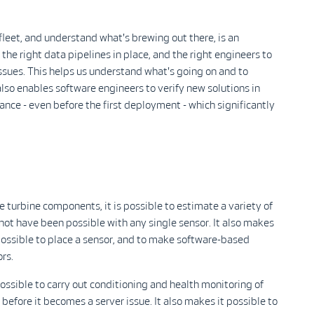
 fleet, and understand what's brewing out there, is an
the right data pipelines in place, and the right engineers to
ssues. This helps us understand what's going on and to
lso enables software engineers to verify new solutions in
ance - even before the first deployment - which significantly
urbine components, it is possible to estimate a variety of
 not have been possible with any single sensor. It also makes
t possible to place a sensor, and to make software-based
rs.
possible to carry out conditioning and health monitoring of
efore it becomes a server issue. It also makes it possible to