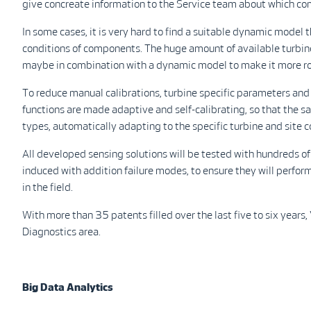
give concreate information to the Service team about which c
In some cases, it is very hard to find a suitable dynamic model t
conditions of components. The huge amount of available turbin
maybe in combination with a dynamic model to make it more r
To reduce manual calibrations, turbine specific parameters an
functions are made adaptive and self-calibrating, so that the s
types, automatically adapting to the specific turbine and site c
All developed sensing solutions will be tested with hundreds of
induced with addition failure modes, to ensure they will perfor
in the field.
With more than 35 patents filled over the last five to six years,
Diagnostics area.
Big Data Analytics