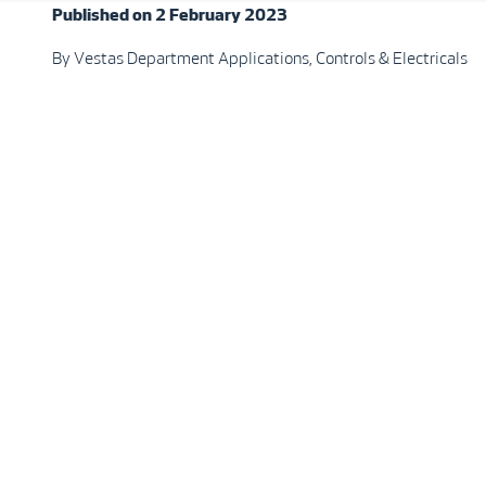
Published on 2 February 2023
By Vestas Department Applications, Controls & Electricals