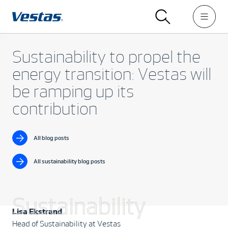
Sustainability to propel the
energy transition: Vestas will
be ramping up its
contribution
All blog posts
All sustainability blog posts
Sustainability
Lisa Ekstrand
Head of Sustainability at Vestas