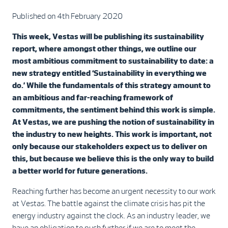
Published on 4th February 2020
This week, Vestas will be publishing its sustainability
report, where amongst other things, we outline our
most ambitious commitment to sustainability to date: a
new strategy entitled ‘Sustainability in everything we
do.’ While the fundamentals of this strategy amount to
an ambitious and far-reaching framework of
commitments, the sentiment behind this work is simple.
At Vestas, we are pushing the notion of sustainability in
the industry to new heights. This work is important, not
only because our stakeholders expect us to deliver on
this, but because we believe this is the only way to build
a better world for future generations.
Reaching further has become an urgent necessity to our work
at Vestas. The battle against the climate crisis has pit the
energy industry against the clock. As an industry leader, we
have an obligation to push further if we are to meet the