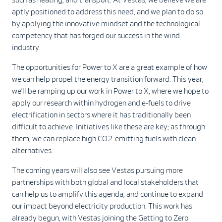
aptly positioned to address this need, and we plan to do so
by applying the innovative mindset and the technological
competency that has forged our success in the wind
industry.
The opportunities for Power to X are a great example of how
we can help propel the energy transition forward. This year,
we’ll be ramping up our work in Power to X, where we hope to
apply our research within hydrogen and e-fuels to drive
electrification in sectors where it has traditionally been
difficult to achieve. Initiatives like these are key; as through
them, we can replace high CO2-emitting fuels with clean
alternatives.
The coming years will also see Vestas pursuing more
partnerships with both global and local stakeholders that
can help us to amplify this agenda, and continue to expand
our impact beyond electricity production. This work has
already begun, with Vestas joining the Getting to Zero