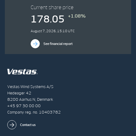
Current share price
+1.08%
178.05
August 7, 2026, 15:10 UTC
See financial report
Vestas Wind Systems A/S
Hedeager 42
8200 Aarhus N, Denmark
+45 97 30 00 00
Company reg. no. 10403782
Contact us