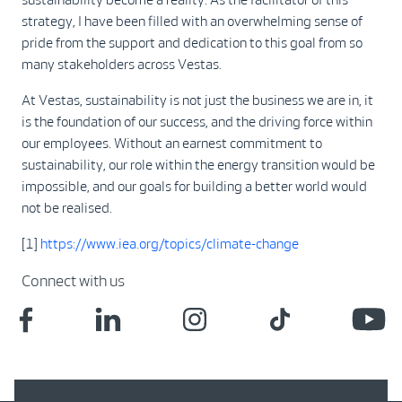
strategy, I have been filled with an overwhelming sense of
pride from the support and dedication to this goal from so
many stakeholders across Vestas.
At Vestas, sustainability is not just the business we are in, it
is the foundation of our success, and the driving force within
our employees. Without an earnest commitment to
sustainability, our role within the energy transition would be
impossible, and our goals for building a better world would
not be realised.
[1]
https://www.iea.org/topics/climate-change
Connect with us