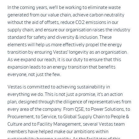
In the coming years, we’ll be working to eliminate waste
generated from our value chain, achieve carbon neutrality
without the aid of offsets, reduce CO2 emissions in our
supply chain, and ensure our organisation raises the industry
standard for safety and diversity & inclusion. These
elements will help us more effectively propel the energy
transition by ensuring Vestas’ longevity as an organisation.
As we expand our reach, it is our duty to ensure that this
expansion leads to an energy transition that benefits
everyone, not just the few.
Vestas is committed to achieving sustainability in
everything we do. This is not just a promise, it’s an action
plan, designed through the diligence of representatives from
every area of the company. From QSE, to Power Solutions, to
Procurement, to Service, to Global Supply Chain to People &
Culture and to Facility Management, several Vestas team
members have helped make our ambitions within
sustainability become a reality. As the facilitator of this