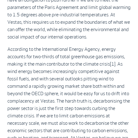
parameters of the Paris Agreement and limit global warming
to 1.5 degrees above pre-industrial temperatures. At
Vestas, this requires us to expand the boundaries of what we
can offer the world, while eliminating the environmental and
social impact of our internal operations.
According to the International Energy Agency, energy
accounts for two-thirds of total greenhouse gas emissions,
making it the main contributor to the climate crisis[1]. As
wind energy becomes increasingly competitive against
fossil fuels, and with several outlooks pitting wind to
command a rapidly growing market share both within and
beyond the OECD sphere, it would be easy for us to drift into
complacency at Vestas. The harsh truth is, decarbonising the
power sector is just the first step towards curbing the
climate crisis. If we are to limit carbon emissions at
necessary scale, we must also work to decarbonise the other
economic sectors that are contributing to carbon emissions,
such as heating, and transport. At Vestas, we believe we are