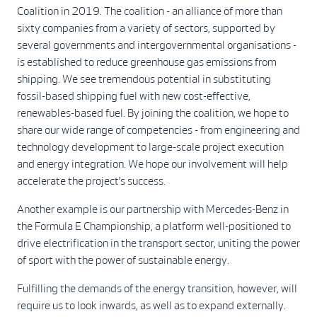
Coalition in 2019. The coalition - an alliance of more than
sixty companies from a variety of sectors, supported by
several governments and intergovernmental organisations -
is established to reduce greenhouse gas emissions from
shipping. We see tremendous potential in substituting
fossil-based shipping fuel with new cost-effective,
renewables-based fuel. By joining the coalition, we hope to
share our wide range of competencies - from engineering and
technology development to large-scale project execution
and energy integration. We hope our involvement will help
accelerate the project’s success.
Another example is our partnership with Mercedes-Benz in
the Formula E Championship, a platform well-positioned to
drive electrification in the transport sector, uniting the power
of sport with the power of sustainable energy.
Fulfilling the demands of the energy transition, however, will
require us to look inwards, as well as to expand externally.