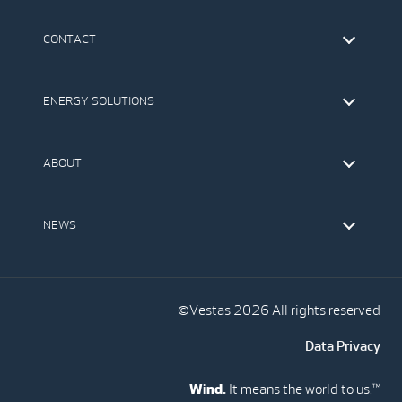
CONTACT
Find Vestas
The IR Team
ENERGY SOLUTIONS
Press Office
Suppliers
Onshore Wind Turbines
Offshore Wind Turbines
ABOUT
Service
Development
This is Vestas
Our Values
NEWS
Report to EthicsLine
Media
Vestas Blog
Social Media
©Vestas 2026 All rights reserved
Data Privacy
Wind.
It means the world to us.™