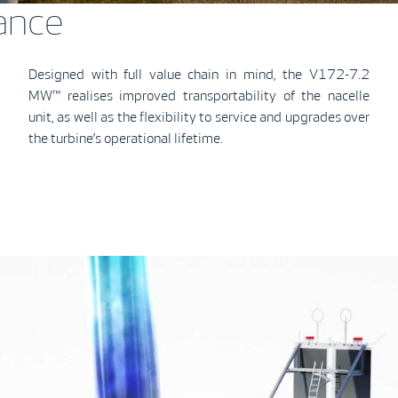
ance
Designed with full value chain in mind, the V172-7.2
MW™ realises improved transportability of the nacelle
unit, as well as the flexibility to service and upgrades over
the turbine’s operational lifetime.