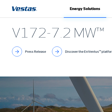
Energy Solutions
V172-7.2 MW™
Press Release
Discover the EnVentus™ platfo