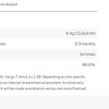
e on request
6.4g CO2e/kWh
ven
6.9 months
34 times
86.6%
ht, Vavg=7.4m/s, k=2.48. Depending on site-specific
on an internal streamlined assessment. An externally
t will be made available on vestas.com once finalised.