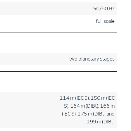
50/60 Hz
full scale
two planetary stages
114 m (IEC S), 150 m (IEC
S), 164 m (DIBt), 166 m
(IEC S), 175 m (DIBt) and
199 m (DIBt)