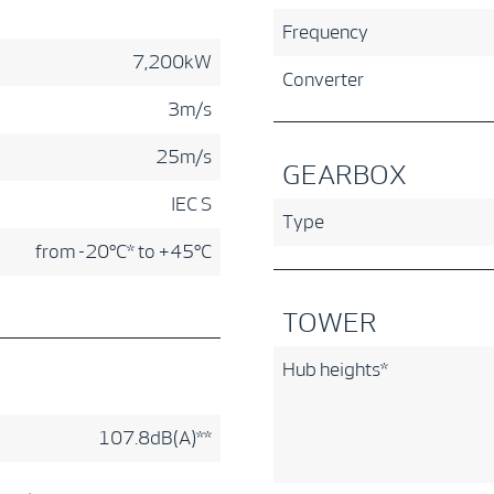
Frequency
7,200kW
Converter
3m/s
25m/s
GEARBOX
IEC S
Type
from -20°C* to +45°C
TOWER
Hub heights*
107.8dB(A)**