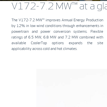
V172-7.2 MW™ at a gl
The V172-7.2 MW™ improves Annual Energy Production
by 12% in low wind conditions through enhancements in
powertrain and power conversion systems. Flexible
ratings of 6.5 MW, 6.8 MW and 7.2 MW combined with
available CoolerTop options expands the site
applicability across cold and hot climates.