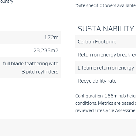
country
*Site specific towers availabl
SUSTAINABILITY
172m
Carbon Footprint
23,235m2
Return on energy break-e
full blade feathering with
Lifetime return on energy
3 pitch cylinders
Recyclability rate
Configuration: 166m hub heig
conditions. Metrics are based 
reviewed Life Cycle Assessmen