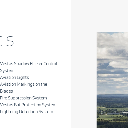
 S
Vestas Shadow Flicker Control
System
Aviation Lights
Aviation Markings on the
Blades
Fire Suppression System
Vestas Bat Protection System
Lightning Detection System