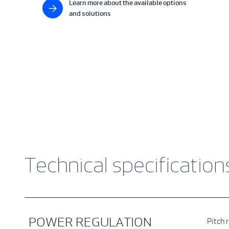
Learn more about the available options
and solutions
Technical specification
POWER REGULATION
Pitch 