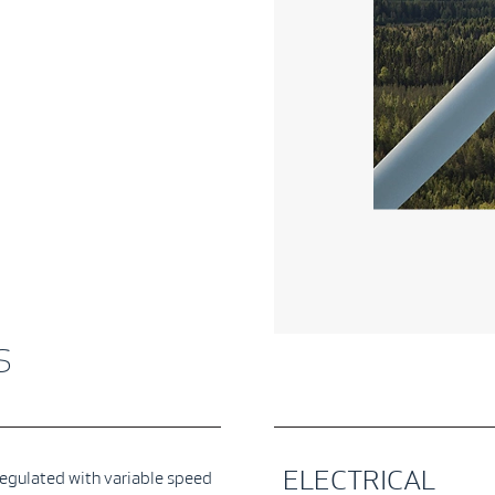
s
ELECTRICAL
regulated with variable speed