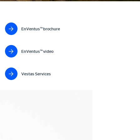
EnVentus™ brochure
EnVentus™ video
Vestas Services