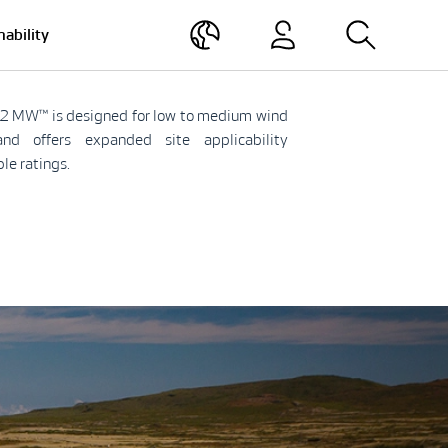
nability
2 MW™ is designed for low to medium wind
and offers expanded site applicability
ble ratings.