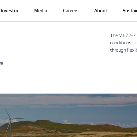
Investor
Media
Careers
About
Sustai
The V172-7.
conditions 
through flexi
rm