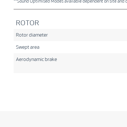
**Sound Optimised Modes available dependent on site and 
ROTOR
Rotor diameter
Swept area
Aerodynamic brake