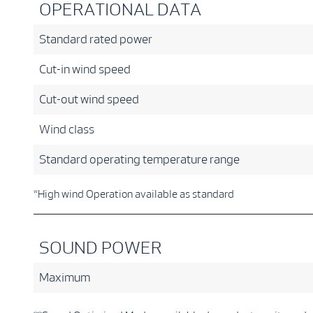
OPERATIONAL DATA
Standard rated power
Cut-in wind speed
Cut-out wind speed
Wind class
Standard operating temperature range
*High wind Operation available as standard
SOUND POWER
Maximum