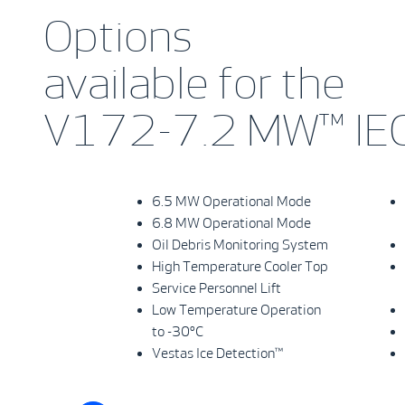
Options
available for the
V172-7.2 MW™ IEC
6.5 MW Operational Mode
6.8 MW Operational Mode
Oil Debris Monitoring System
High Temperature Cooler Top
Service Personnel Lift
Low Temperature Operation
to -30°C
Vestas Ice Detection™