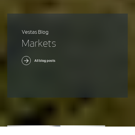
Vestas Blog
Markets
All blog posts