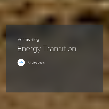
Vestas Blog
Energy Transition
All blog posts