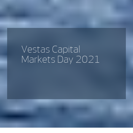
Vestas Capital
Markets Day 2021