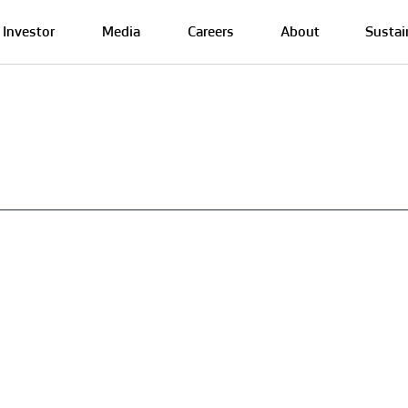
Investor
Media
Careers
About
Sustai