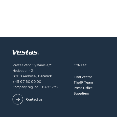
Vestas Wind Systems A/S
CONTACT
Hedeager 42
8200 Aarhus N, Denmark
Find Vestas
+45 97 30 00 00
The IR Team
Company reg. no. 10403782
Press Office
Suppliers
Contact us