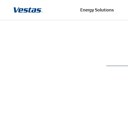
Energy Solutions