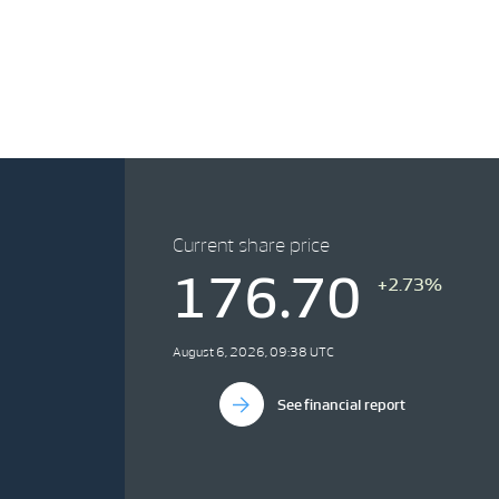
Current share price
176.70
+2.73%
August 6, 2026, 09:38 UTC
See financial report