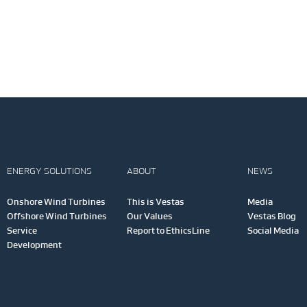
ENERGY SOLUTIONS
ABOUT
NEWS
Onshore Wind Turbines
This is Vestas
Media
Offshore Wind Turbines
Our Values
Vestas Blog
Service
Report to EthicsLine
Social Media
Development