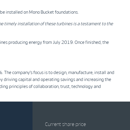
 be installed on Mono Bucket foundations.
e timely installation of these turbines is a testament to the
rbines producing energy from July 2019. Once finished, the
The company’s focus is to design, manufacture, install and
y driving capital and operating savings and increasing the
ing principles of collaboration, trust, technology and
Current share price