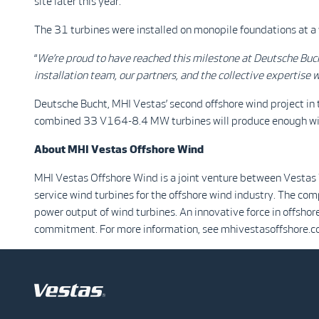
site later this year.
The 31 turbines were installed on monopile foundations at a 
“
We’re proud to have reached this milestone at Deutsche Buc
installation team, our partners, and the collective expertise w
Deutsche Bucht, MHI Vestas’ second offshore wind project in 
combined 33 V164-8.4 MW turbines will produce enough w
About MHI Vestas Offshore Wind
MHI Vestas Offshore Wind is a joint venture between Vestas
service wind turbines for the offshore wind industry. The co
power output of wind turbines. An innovative force in offshor
commitment. For more information, see mhivestasoffshore.c