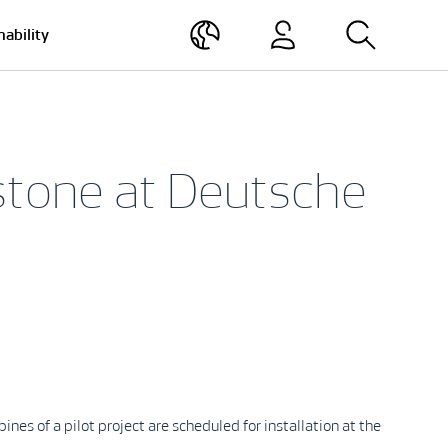
nability
stone at Deutsche
s of a pilot project are scheduled for installation at the