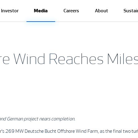
Investor
Media
Careers
About
Sustai
re Wind Reaches Mile
ond German project nears completion.
’s 269 MW Deutsche Bucht Offshore Wind Farm, as the final two turbine