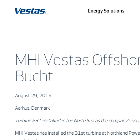
Energy Solutions
MHI Vestas Offsho
Bucht
August 29, 2019
Aarhus, Denmark
Turbine #31 installed in the North Sea as the company’s sec
MHI Vestas has installed the 31st turbine at Northland Power