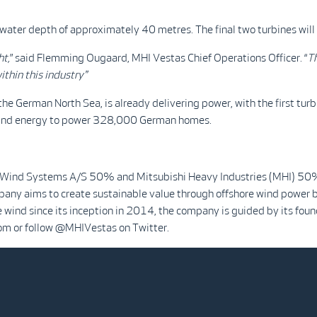
water depth of approximately 40 metres. The final two turbines will
ht,
” said Flemming Ougaard, MHI Vestas Chief Operations Officer. “
Th
ithin this industry"
the German North Sea, is already delivering power, with the first tu
ind energy to power 328,000 German homes.
 Wind Systems A/S 50% and Mitsubishi Heavy Industries (MHI) 50%. 
mpany aims to create sustainable value through offshore wind power b
e wind since its inception in 2014, the company is guided by its found
om or follow @MHIVestas on Twitter.