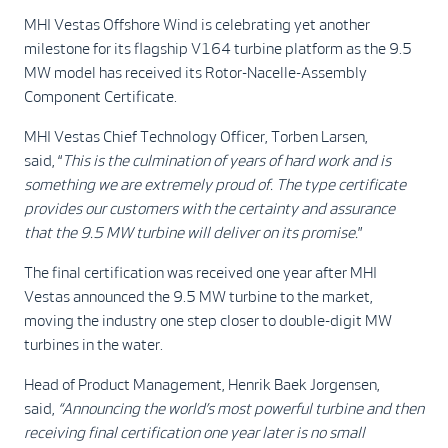
MHI Vestas Offshore Wind is celebrating yet another
milestone for its flagship V164 turbine platform as the 9.5
MW model has received its Rotor-Nacelle-Assembly
Component Certificate.
MHI Vestas Chief Technology Officer, Torben Larsen,
said, “
This is the culmination of years of hard work and is
something we are extremely proud of. The type certificate
provides our customers with the certainty and assurance
that the 9.5 MW turbine will deliver on its promise.
”
The final certification was received one year after MHI
Vestas announced the 9.5 MW turbine to the market,
moving the industry one step closer to double-digit MW
turbines in the water.
Head of Product Management, Henrik Baek Jorgensen,
said,
“Announcing the world’s most powerful turbine and then
receiving final certification one year later is no small