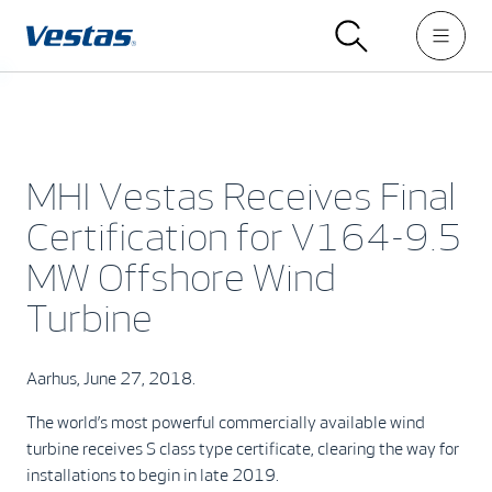
MHI Vestas Receives Final
Certification for V164-9.5
MW Offshore Wind
Turbine
Aarhus, June 27, 2018.
The world’s most powerful commercially available wind
turbine receives S class type certificate, clearing the way for
installations to begin in late 2019.