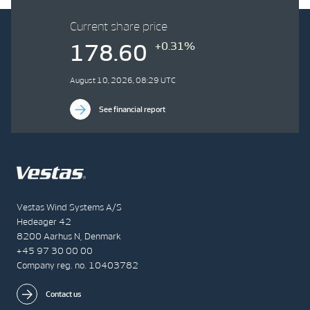
Current share price
+0.31%
178.60
August 10, 2026, 08:29 UTC
See financial report
Vestas Wind Systems A/S
Hedeager 42
8200 Aarhus N, Denmark
+45 97 30 00 00
Company reg. no. 10403782
Contact us