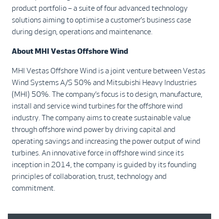
product portfolio – a suite of four advanced technology
solutions aiming to optimise a customer’s business case
during design, operations and maintenance.
About MHI Vestas Offshore Wind
MHI Vestas Offshore Wind is a joint venture between Vestas
Wind Systems A/S 50% and Mitsubishi Heavy Industries
(MHI) 50%. The company’s focus is to design, manufacture,
install and service wind turbines for the offshore wind
industry. The company aims to create sustainable value
through offshore wind power by driving capital and
operating savings and increasing the power output of wind
turbines. An innovative force in offshore wind since its
inception in 2014, the company is guided by its founding
principles of collaboration, trust, technology and
commitment.