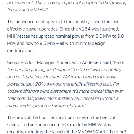
achievement. This is a very important chapter in the growing
legacy of the V164.
”
The announcement speaks to the industry’s need for cost-
effective power upgrades. Since the V164 was launched,
MHI Vestas has uprated nominal power from 8.0 MW to 9.0
MW, and now to 9.5 MW – all with minimal design
modifications.
Senior Product Manager, Anders Bach Andersen, said,
“From
the very beginning, we designed the V164 with reliability
and cost-efficiency in mind. We’ve managed to increase
power output 20% without materially affecting cost. For
today’s offshore wind customers, it’s more critical than ever
that nominal power can substantively increase without a
major re-design of the turbine platform
.”
The news of the final certification comes on the heels of
several turbine announcements made by MHI Vestas
recently, including the launch of the MVOW SMART Turbine®