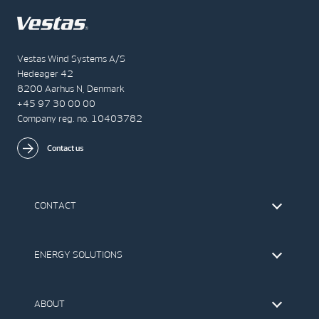
Vestas Wind Systems A/S
Hedeager 42
8200 Aarhus N, Denmark
+45 97 30 00 00
Company reg. no. 10403782
Contact us
CONTACT
Find Vestas
The IR Team
ENERGY SOLUTIONS
Press Office
Suppliers
Onshore Wind Turbines
Offshore Wind Turbines
ABOUT
Service