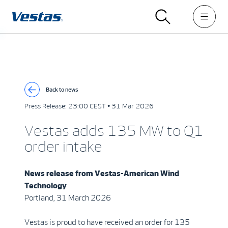
Back to news
Press Release:
23:00 CEST • 31 Mar 2026
Vestas adds 135 MW to Q1
order intake
News release from Vestas-American Wind
Technology
Portland, 31 March 2026
Vestas is proud to have received an order for 135