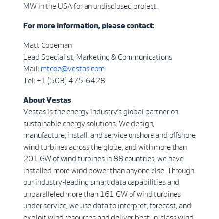
MW in the USA for an undisclosed project.
For more information, please contact:
Matt Copeman
Lead Specialist, Marketing & Communications
Mail:
mtcoe@vestas.com
Tel: +1 (503) 475-6428
About Vestas
Vestas is the energy industry’s global partner on
sustainable energy solutions. We design,
manufacture, install, and service onshore and offshore
wind turbines across the globe, and with more than
201 GW of wind turbines in 88 countries, we have
installed more wind power than anyone else. Through
our industry-leading smart data capabilities and
unparalleled more than 161 GW of wind turbines
under service, we use data to interpret, forecast, and
exploit wind resources and deliver best-in-class wind