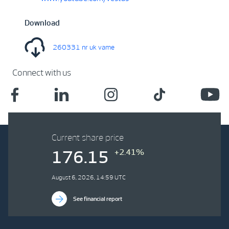
Download
260331 nr uk vame
Connect with us
Current share price
+2.41%
176.15
August 6, 2026, 14:59 UTC
See financial report