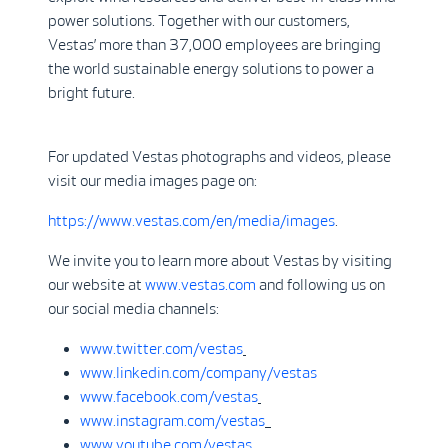
power solutions. Together with our customers,
Vestas’ more than 37,000 employees are bringing
the world sustainable energy solutions to power a
bright future.
For updated Vestas photographs and videos, please
visit our media images page on:
https://www.vestas.com/en/media/images
.
We invite you to learn more about Vestas by visiting
our website at
www.vestas.com
and following us on
our social media channels:
www.twitter.com/vestas
www.linkedin.com/company/vestas
www.facebook.com/vestas
www.instagram.com/vestas
www.youtube.com/vestas