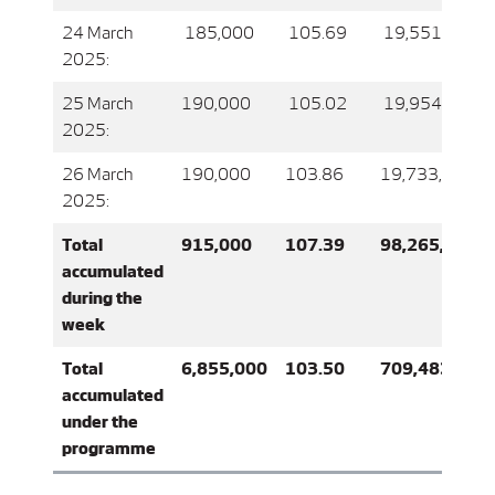
24 March
185,000
105.69
19,551,836.0
2025:
25 March
190,000
105.02
19,954,636.0
2025:
26 March
190,000
103.86
19,733,666.0
2025:
Total
915,000
107.39
98,265,755.0
accumulated
during the
week
Total
6,855,000
103.50
709,483,094
accumulated
under the
programme