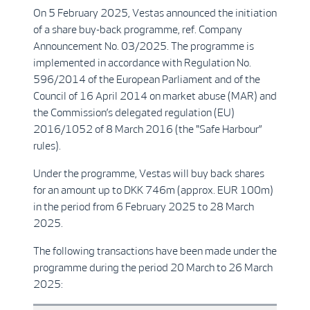
On 5 February 2025, Vestas announced the initiation
of a share buy-back programme, ref. Company
Announcement No. 03/2025. The programme is
implemented in accordance with Regulation No.
596/2014 of the European Parliament and of the
Council of 16 April 2014 on market abuse (MAR) and
the Commission’s delegated regulation (EU)
2016/1052 of 8 March 2016 (the "Safe Harbour”
rules).
Under the programme, Vestas will buy back shares
for an amount up to DKK 746m (approx. EUR 100m)
in the period from 6 February 2025 to 28 March
2025.
The following transactions have been made under the
programme during the period 20 March to 26 March
2025: