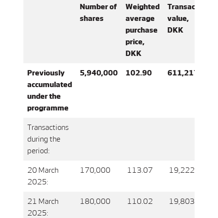
Number of
Weighted
Transaction
shares
average
value,
purchase
DKK
price,
DKK
Previously
5,940,000
102.90
611,217,339
accumulated
under the
programme
Transactions
during the
period:
20 March
170,000
113.07
19,222,053.0
2025:
21 March
180,000
110.02
19,803,564.0
2025: