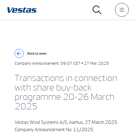
Back to news
Company Announcement:
09:07 CET • 27 Mar 2025
Transactions in connection
with share buy-back
programme 20-26 March
2025
Vestas Wind Systems A/S, Aarhus, 27 March 2025
Company Announcement No. 11/2025