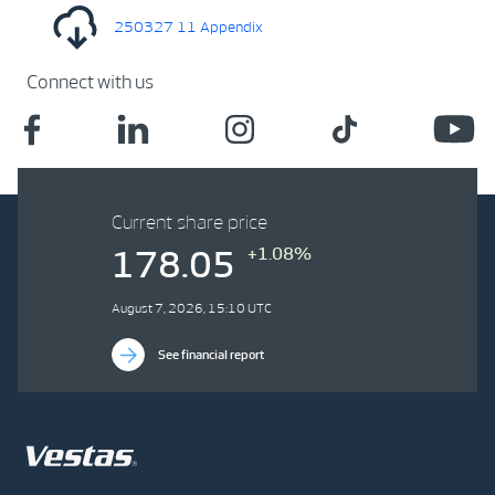
250327 11 Appendix
Connect with us
Current share price
+1.08%
178.05
August 7, 2026, 15:10 UTC
See financial report