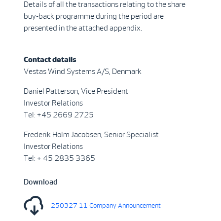
Details of all the transactions relating to the share
buy-back programme during the period are
presented in the attached appendix.
Contact details
Vestas Wind Systems A/S, Denmark
Daniel Patterson, Vice President
Investor Relations
Tel: +45 2669 2725
Frederik Holm Jacobsen, Senior Specialist
Investor Relations
Tel: + 45 2835 3365
Download
250327 11 Company Announcement