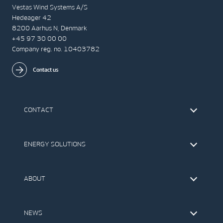
Vestas Wind Systems A/S
Hedeager 42
8200 Aarhus N, Denmark
+45 97 30 00 00
Company reg. no. 10403782
Contact us
CONTACT
Find Vestas
The IR Team
ENERGY SOLUTIONS
Press Office
Suppliers
Onshore Wind Turbines
Offshore Wind Turbines
ABOUT
Service
Development
This is Vestas
Our Values
NEWS
Report to EthicsLine