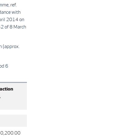
mme, ref.
ance with
pril 2014 on
2 of 8 March
m (approx.
od 6
action
,
0,200.00