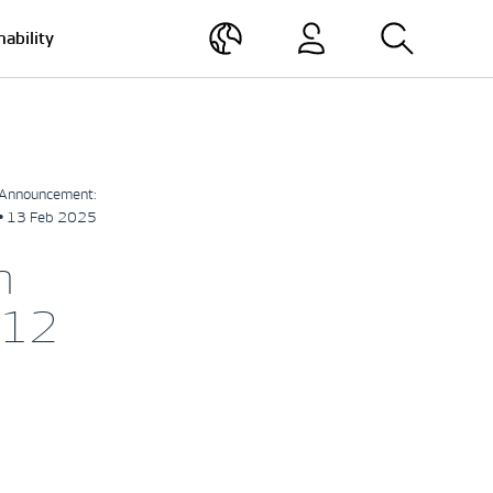
nability
Announcement:
• 13 Feb 2025
h
-12