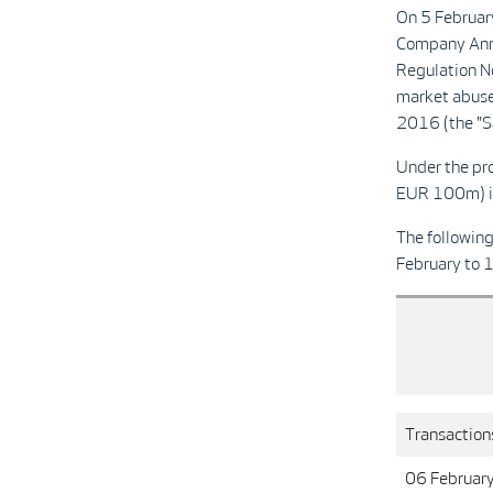
On 5 Februar
Company Ann
Regulation N
market abuse
2016 (the "Sa
Under the pr
EUR 100m) in
The followin
February to 
Transactions
06 Februar