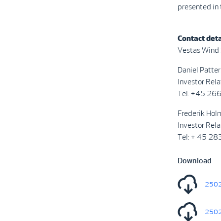
presented in
Contact deta
Vestas Wind
Daniel Patter
Investor Rela
Tel: +45 26
Frederik Holm
Investor Rela
Tel: + 45 2
Download
2502
2502