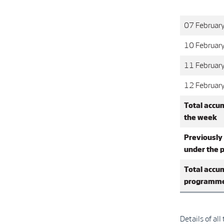
07 Februar
10 Februar
11 Februar
12 Februar
Total accu
the week
Previously
under the
Total accu
programm
Details of al