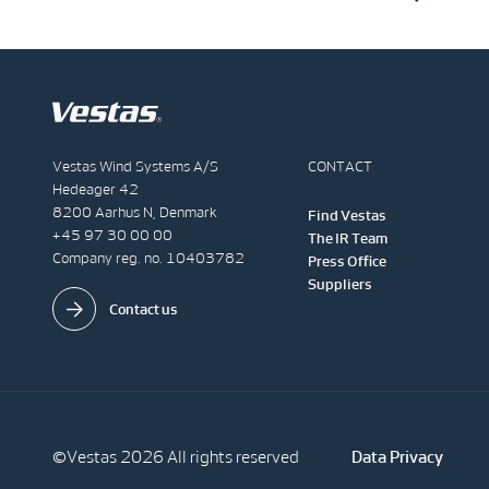
Vestas Wind Systems A/S
CONTACT
Hedeager 42
8200 Aarhus N, Denmark
Find Vestas
+45 97 30 00 00
The IR Team
Company reg. no. 10403782
Press Office
Suppliers
Contact us
©Vestas 2026 All rights reserved
Data Privacy