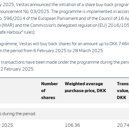
y 2025, Vestas announced the initiation of a share buy-back progra
ouncement No. 03/2025. The programme is implemented in accord
o. 596/2014 of the European Parliament and of the Council of 16 A
 (MAR) and the Commission’s delegated regulation (EU) 2016/105
fe Harbour” rules).
ogramme, Vestas will buy back shares for an amount up to DKK 746
 the period from 6 February 2025 to 28 March 2025.
g transactions have been made under the programme during the peri
12 February 2025:
Number
Weighted average
Trans
of
purchase price, DKK
value
shares
DKK
 during the period:
y 2025:
106.36
20,74