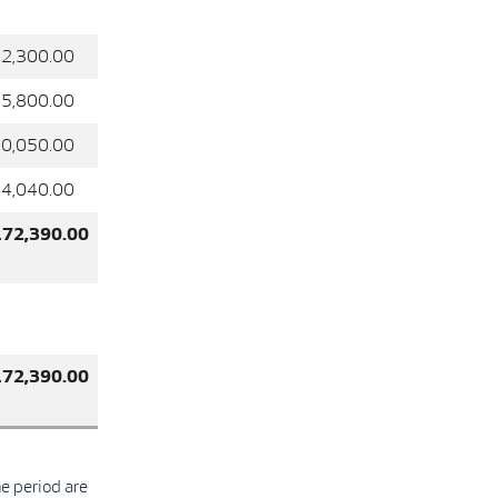
2,300.00
5,800.00
0,050.00
4,040.00
172,390.00
172,390.00
he period are