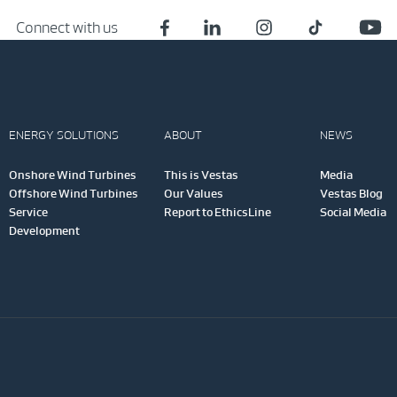
Connect with us
ENERGY SOLUTIONS
ABOUT
NEWS
Onshore Wind Turbines
This is Vestas
Media
Offshore Wind Turbines
Our Values
Vestas Blog
Service
Report to EthicsLine
Social Media
Development