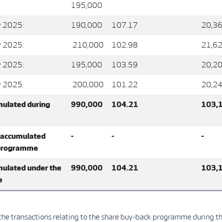
195,000
y 2025:
190,000
107.17
20,36
y 2025:
210,000
102.98
21,62
y 2025:
195,000
103.59
20,20
y 2025:
200,000
101.22
20,24
mulated during
990,000
104.21
103,
 accumulated
-
-
-
 programme
mulated under the
990,000
104.21
103,
e
l the transactions relating to the share buy-back programme during t