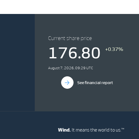
Current share price
176.80
+0.37%
August 7, 2026, 09:29 UTC
See financial report
Wind.
It means the world to us.™