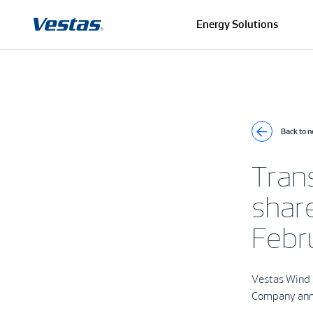
Energy Solutions
Back to 
Tran
shar
Febr
Vestas Wind 
Company an