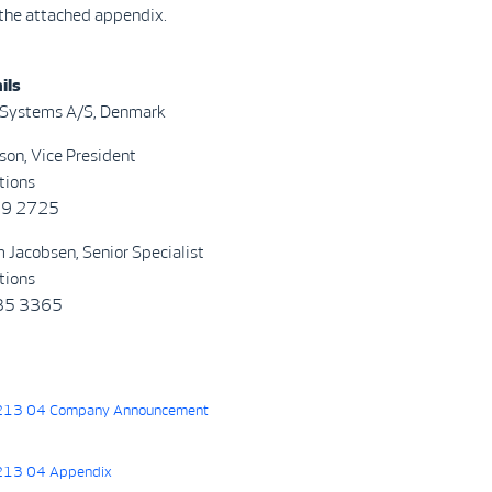
 the attached appendix.
ils
 Systems A/S, Denmark
son, Vice President
tions
69 2725
 Jacobsen, Senior Specialist
tions
835 3365
13 04 Company Announcement
13 04 Appendix