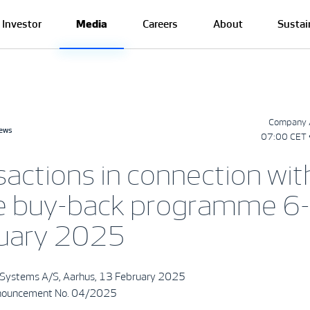
Investor
Media
Careers
About
Sustai
Company 
news
07:00 CET 
sactions in connection wit
e buy-back programme 6
uary 2025
Systems A/S, Aarhus, 13 February 2025
nouncement No. 04/2025