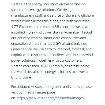
Vestas is the energy industry’s global partner on
sustainable energy solutions. We design,
manufacture, install, and service onshore and offshore
wind turbines across the globe, and with more than
177 GW of wind turbines in 88 countries, we have
installed more wind power than anyone else. Through
our industry-leading smart data capabilities and
unparalleled more than 152 GW of wind turbines
under service, we use data to interpret, forecast, and
exploit wind resources and deliver best-in-class wind
power solutions. Together with our customers,
Vestas’ more than 30,000 employees are bringing
the world sustainable energy solutions to power a
bright future.
For updated Vestas photographs and videos, please
visit our media images page
on:
https://www.vestas.com/en/media/images
.