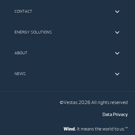
CONTACT
Find Vestas
The IR Team
ENERGY SOLUTIONS
Press Office
Suppliers
Onshore Wind Turbines
Offshore Wind Turbines
ABOUT
Service
Development
This is Vestas
Our Values
NEWS
Report to EthicsLine
Media
Vestas Blog
Social Media
©Vestas 2026 All rights reserved
Data Privacy
Wind.
It means the world to us.™