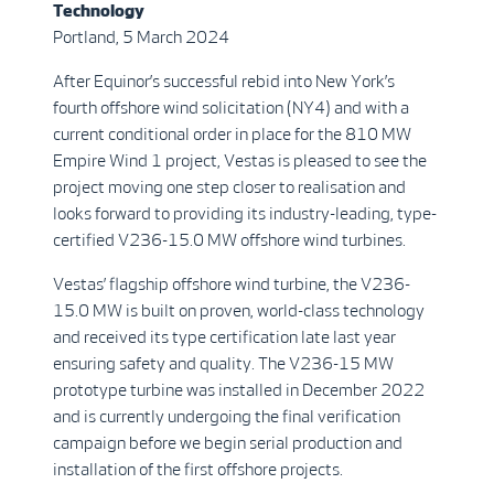
Technology
Portland, 5 March 2024
After Equinor’s successful rebid into New York’s
fourth offshore wind solicitation (NY4) and with a
current conditional order in place for the 810 MW
Empire Wind 1 project, Vestas is pleased to see the
project moving one step closer to realisation and
looks forward to providing its industry-leading, type-
certified V236-15.0 MW offshore wind turbines.
Vestas’ flagship offshore wind turbine, the V236-
15.0 MW is built on proven, world-class technology
and received its type certification late last year
ensuring safety and quality. The V236-15 MW
prototype turbine was installed in December 2022
and is currently undergoing the final verification
campaign before we begin serial production and
installation of the first offshore projects.