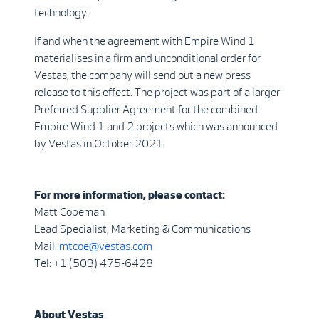
technology.
If and when the agreement with Empire Wind 1
materialises in a firm and unconditional order for
Vestas, the company will send out a new press
release to this effect. The project was part of a larger
Preferred Supplier Agreement for the combined
Empire Wind 1 and 2 projects which was announced
by Vestas in October 2021.
For more information, please contact:
Matt Copeman
Lead Specialist, Marketing & Communications
Mail:
mtcoe@vestas.com
Tel: +1 (503) 475-6428
About Vestas