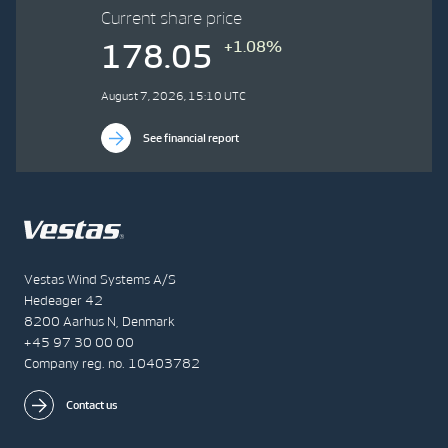
Current share price
+1.08%
178.05
August 7, 2026, 15:10 UTC
See financial report
Vestas Wind Systems A/S
Hedeager 42
8200 Aarhus N, Denmark
+45 97 30 00 00
Company reg. no. 10403782
Contact us