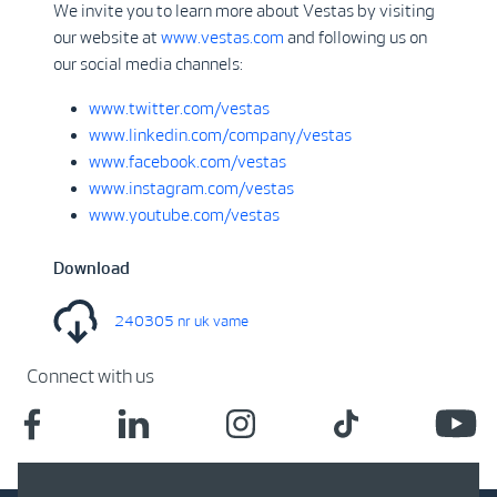
We invite you to learn more about Vestas by visiting
our website at
www.vestas.com
and following us on
our social media channels:
www.twitter.com/vestas
www.linkedin.com/company/vestas
www.facebook.com/vestas
www.instagram.com/vestas
www.youtube.com/vestas
Download
240305 nr uk vame
Connect with us