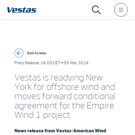
Back to news
Press Release:
16:03 CET • 05 Mar 2024
Vestas is readying New
York for offshore wind and
moves forward conditional
agreement for the Empire
Wind 1 project
News release from
Vestas-American Wind