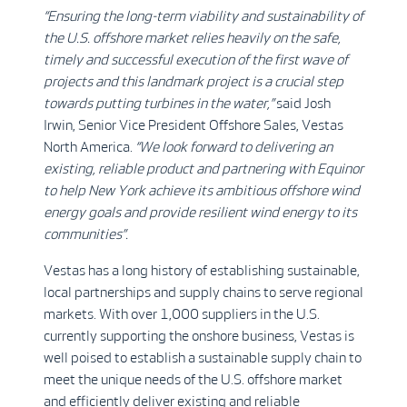
“Ensuring the long-term viability and sustainability of
the U.S. offshore market relies heavily on the safe,
timely and successful execution of the first wave of
projects and this landmark project is a crucial step
towards putting turbines in the water,”
said Josh
Irwin, Senior Vice President Offshore Sales, Vestas
North America.
“We look forward to delivering an
existing, reliable product and partnering with Equinor
to help New York achieve its ambitious offshore wind
energy goals and provide resilient wind energy to its
communities”.
Vestas has a long history of establishing sustainable,
local partnerships and supply chains to serve regional
markets. With over 1,000 suppliers in the U.S.
currently supporting the onshore business, Vestas is
well poised to establish a sustainable supply chain to
meet the unique needs of the U.S. offshore market
and efficiently deliver existing and reliable