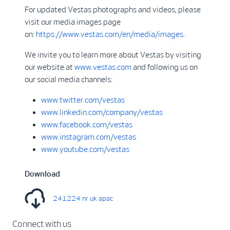
For updated Vestas photographs and videos, please
visit our media images page
on:
https://www.vestas.com/en/media/images
.
We invite you to learn more about Vestas by visiting
our website at
www.vestas.com
and following us on
our social media channels:
www.twitter.com/vestas
www.linkedin.com/company/vestas
www.facebook.com/vestas
www.instagram.com/vestas
www.youtube.com/vestas
Download
241224 nr uk apac
Connect with us