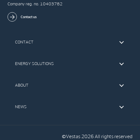
Company reg. no. 10403782
Contact us
CONTACT
Find Vestas
The IR Team
ENERGY SOLUTIONS
Press Office
Suppliers
Onshore Wind Turbines
Offshore Wind Turbines
ABOUT
Service
Development
This is Vestas
Our Values
NEWS
Report to EthicsLine
Media
Vestas Blog
Social Media
©Vestas 2026 All rights reserved