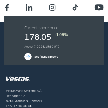
Current share price
+1.08%
178.05
August 7, 2026, 15:10 UTC
See financial report
Vestas Wind Systems A/S
Hedeager 42
8200 Aarhus N, Denmark
+45 97 30 00 00