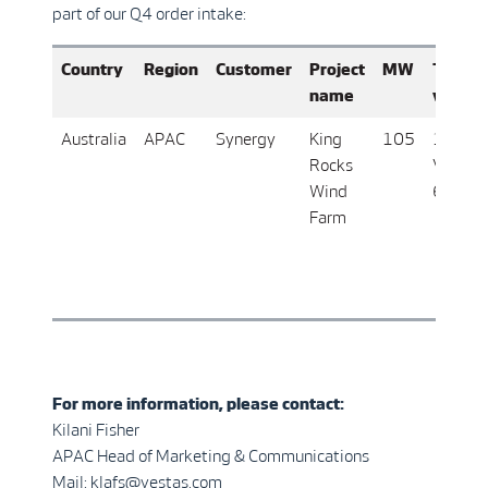
part of our Q4 order intake:
Country
Region
Customer
Project
MW
Turbin
name
varian
Australia
APAC
Synergy
King
105
17 x
Rocks
V162-
Wind
6.2 M
Farm
For more information, please contact:
Kilani Fisher
APAC Head of Marketing & Communications
Mail: klafs@vestas.com