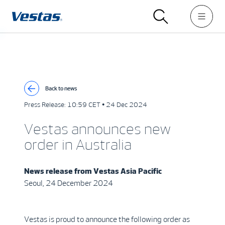
Back to news
Press Release:
10:59 CET • 24 Dec 2024
Vestas announces new
order in Australia
News release from
Vestas Asia Pacific
Seoul, 24 December 2024
Vestas is proud to announce the following order as