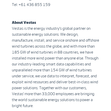
Tel: +61 436 855 159
About Vestas
Vestas is the energy industry’s global partner on
sustainable energy solutions. We design,
manufacture, install, and service onshore and offshore
wind turbines across the globe, and with more than
185 GW of wind turbines in 88 countries, we have
installed more wind power than anyone else. Through
our industry-leading smart data capabilities and
unparalleled more than 154 GW of wind turbines
under service, we use data to interpret, forecast, and
exploit wind resources and deliver best-in-class wind
power solutions. Together with our customers,
Vestas’ more than 33,000 employees are bringing
the world sustainable energy solutions to power a
bright future.