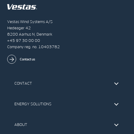
Vestas Wind Systems A/S
Hedeager 42
8200 Aarhus N, Denmark
+45 97 30 00 00
Company reg. no. 10403782
Contact us
CONTACT
Find Vestas
The IR Team
ENERGY SOLUTIONS
Press Office
Suppliers
Onshore Wind Turbines
Offshore Wind Turbines
ABOUT
Service