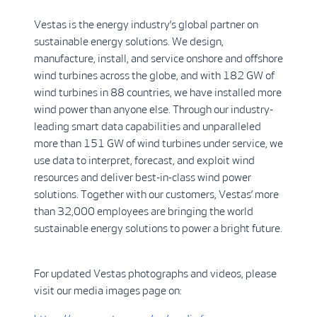
Vestas is the energy industry’s global partner on
sustainable energy solutions. We design,
manufacture, install, and service onshore and offshore
wind turbines across the globe, and with 182 GW of
wind turbines in 88 countries, we have installed more
wind power than anyone else. Through our industry-
leading smart data capabilities and unparalleled
more than 151 GW of wind turbines under service, we
use data to interpret, forecast, and exploit wind
resources and deliver best-in-class wind power
solutions. Together with our customers, Vestas’ more
than 32,000 employees are bringing the world
sustainable energy solutions to power a bright future.
For updated Vestas photographs and videos, please
visit our media images page on: