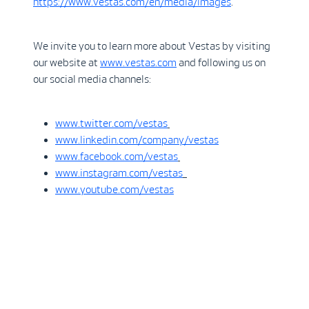
https://www.vestas.com/en/media/images
.
We invite you to learn more about Vestas by visiting
our website at
www.vestas.com
and following us on
our social media channels:
www.twitter.com/vestas
www.linkedin.com/company/vestas
www.facebook.com/vestas
www.instagram.com/vestas
www.youtube.com/vestas