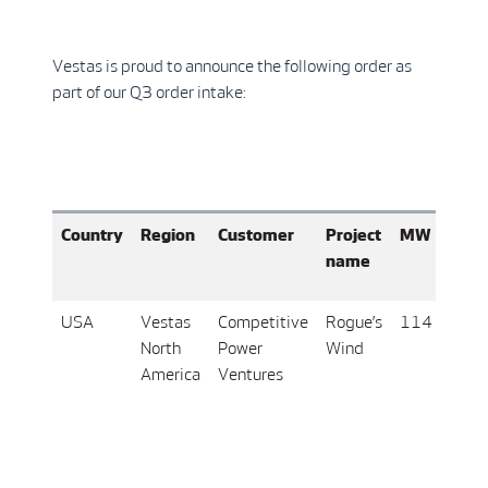
Vestas is proud to announce the following order as
part of our Q3 order intake:
Country
Region
Customer
Project
MW
Turb
name
vari
USA
Vestas
Competitive
Rogue’s
114
19 x
North
Power
Wind
V16
America
Ventures
6.0