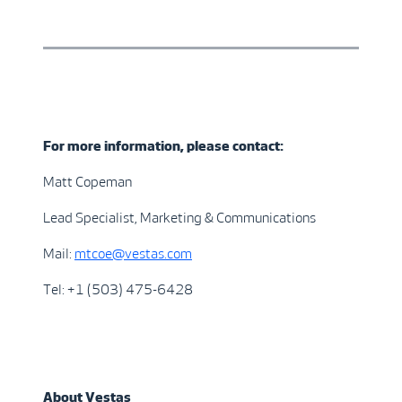
For more information, please contact:
Matt Copeman
Lead Specialist, Marketing & Communications
Mail:
mtcoe@vestas.com
Tel: +1 (503) 475-6428
About Vestas