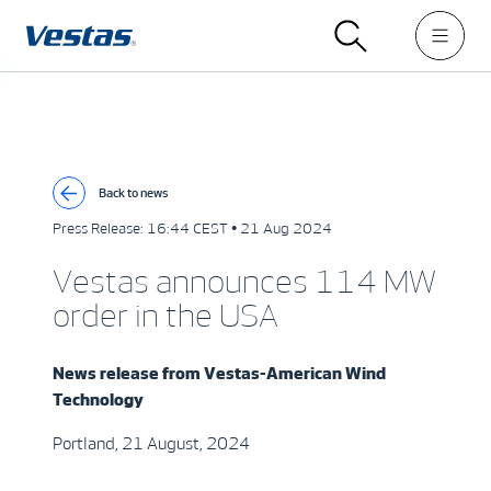
Back to news
Press Release:
16:44 CEST • 21 Aug 2024
Vestas announces 114 MW
order in the USA
News release from
Vest
a
s
-
American
W
i
n
d
Technolo
gy
Portland, 21 August, 2024