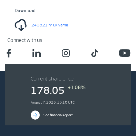
Download
240821 nr uk vame
Connect with us
Current share price
+1.08%
178.05
August 7, 2026, 15:10 UTC
See financial report