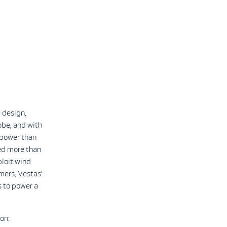
 design,
obe, and with
 power than
led more than
ploit wind
mers, Vestas’
 to power a
on: