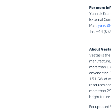
For more inf
Yannick Kra
External Com
Mail:
yankr@
Tel: +44 (0
About Vest
Vestas is the
manufacture, 
more than 17
anyone else. 
151 GW of win
resources and
more than 29
bright future.
For updated 