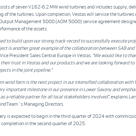
nsists of seven V162-6.2 MW wind turbines and includes supply, deli
 of the turbines. Upon completion, Vestas will service the turbines
e Output Management 5000 (AOM 5000) service agreement designe
rformance of the assets.
ed to build upon our strong track-record to successfully execute
proj
ject is another great example of the
collaboration
between SAB and V
 Vice President Sales Central Europe in Vestas.
“We would like to tha
their trust in Vestas and our products and we are looking forward to
ects in the joint pipeline.
”
 wind farm is the next project in our intensified collaboration with 
very important milestone in our presence in Lower Saxony and emphas
 a reliable partner for all local stakeholders involved”,
explains Lar
indTeam´s Managing Directors.
ery is expected to begin in the third quarter of 2024 with commissi
r completion in the second quarter of 2025.