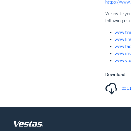
https://www
We invite you
following us 
www.twi
www.lin
www.fac
www.ins
www.you
Download
2311