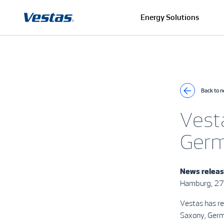
Energy Solutions
Back to 
Vest
Ger
News relea
Hamburg, 2
Vestas has r
Saxony, Ger