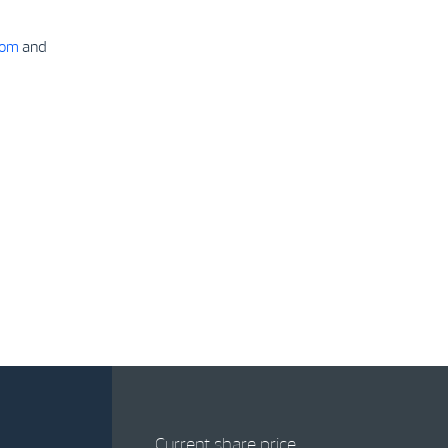
com
and
Current share price