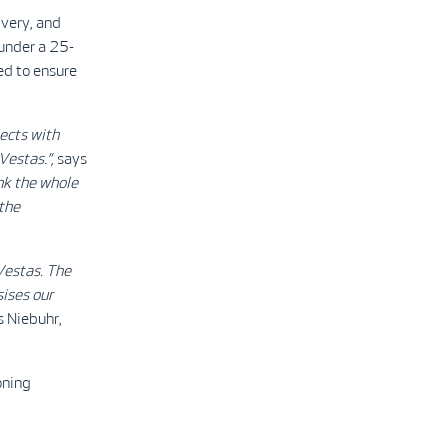
very, and
 under a 25-
d to ensure
ects with
estas.”,
says
nk the whole
 the
Vestas. The
ises our
s Niebuhr,
oning