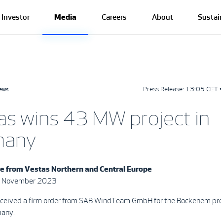
Investor
Media
Careers
About
Sustai
Press Release:
13:05 CET 
news
as wins 43 MW project in
many
se from
Vestas Northern and Central Europe
7 November 2023
eceived a firm order from SAB WindTeam GmbH for the Bockenem pro
many.