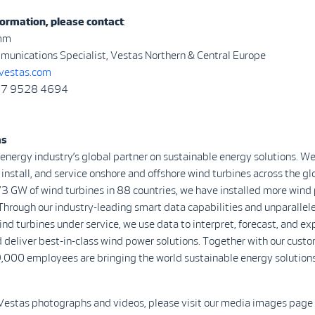
ormation, please contact
:
mm
munications Specialist, Vestas Northern & Central Europe
vestas.com
)77 9528 4694
as
 energy industry’s global partner on sustainable energy solutions. We
install, and service onshore and offshore wind turbines across the gl
3 GW of wind turbines in 88 countries, we have installed more wind
Through our industry-leading smart data capabilities and unparalle
d turbines under service, we use data to interpret, forecast, and ex
 deliver best-in-class wind power solutions. Together with our custo
,000 employees are bringing the world sustainable energy solutions
Vestas photographs and videos, please visit our media images page 