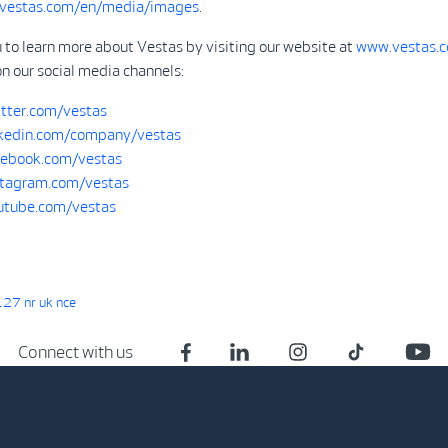
.vestas.com/en/media/images
.
 to learn more about Vestas by visiting our website at
www.vestas.
on our social media channels:
tter.com/vestas
kedin.com/company/vestas
ebook.com/vestas
tagram.com/vestas
tube.com/vestas
27 nr uk nce
Connect with us