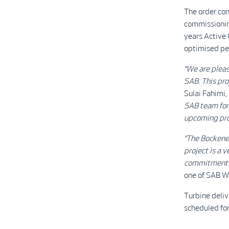
The order co
commissioning
years Activ
optimised pe
“We are pleas
SAB. This pro
Sulai Fahimi,
SAB team for 
upcoming proj
“The Bockenem
project is a 
commitment as
one of SAB W
Turbine deliv
scheduled fo