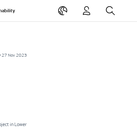
nability
• 27 Nov 2023
ject in Lower