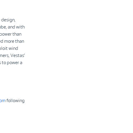
 design,
obe, and with
 power than
led more than
ploit wind
mers, Vestas’
 to power a
com
following