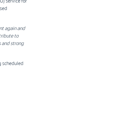
) service for
ised
nt again and
ribute to
s and strong
ng scheduled