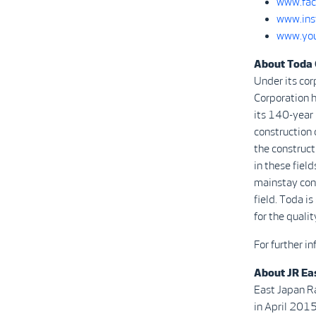
www.fac
www.ins
www.you
About Toda 
Under its cor
Corporation h
its 140-year 
construction o
the constructi
in these field
mainstay cons
field. Toda i
for the quali
For further i
About JR Ea
East Japan R
in April 2015