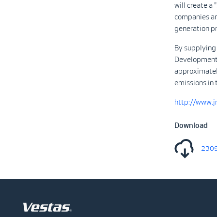
will create a
companies and
generation pr
By supplying
Development w
approximatel
emissions in 
http://www.jr
Download
2309