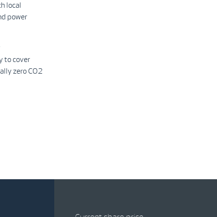
h local
ind power
y
y to cover
ally zero CO2