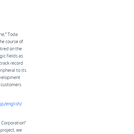
ime," Toda
he course of
ntred on the
gic fields as
 track record
ripheral to its
development
y customers
jp/english/
 Corporation"
 project, we