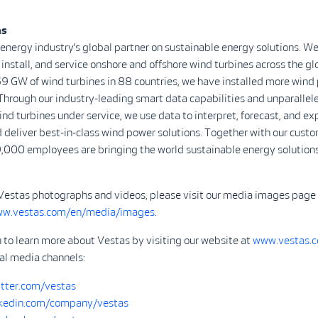
as
 energy industry’s global partner on sustainable energy solutions. We
install, and service onshore and offshore wind turbines across the gl
9 GW of wind turbines in 88 countries, we have installed more wind
Through our industry-leading smart data capabilities and unparalle
d turbines under service, we use data to interpret, forecast, and ex
 deliver best-in-class wind power solutions. Together with our custo
,000 employees are bringing the world sustainable energy solutions
Vestas photographs and videos, please visit our media images page
ww.vestas.com/en/media/images
.
 to learn more about Vestas by visiting our website at
www.vestas.
ial media channels:
tter.com/vestas
kedin.com/company/vestas