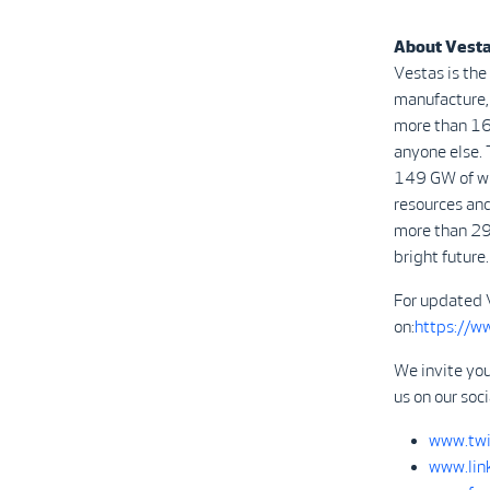
About Vest
Vestas is the
manufacture, 
more than 16
anyone else. 
149 GW of win
resources and
more than 29
bright future.
For updated 
on:
https://w
We invite you
us on our soc
www.twi
www.lin