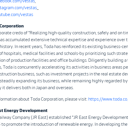
ebook.com/vestas
tagram.com/vestas
tube.com/vestas
Corporation
porate credo of "Realizing high-quality construction, safely and on t
as accumulated extensive technical expertise and experience over t
history. In recent years, Toda has reinforced its existing business-ce
f hospitals, medical facilities and schools-by prioritizing such strate
on of production facilities and office buildings. Diligently building a
s, Toda is concurrently accelerating its activities in business areas pe
truction business, such as investment projects in the real estate 
s steadily expanding its business, while remaining highly regarded b
ty it delivers both in Japan and overseas.
nformation about Toda Corporation, please visit:
https://www.toda.co.
st Energy Development
ailway Company (JR East) established "JR East Energy Development
 to promote the introduction of renewable energy. In developing the