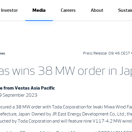
Investor
Media
Careers
About
Sustai
Press Release:
09:46 CEST 
news
as wins 38 MW order in J
e from Vestas Asia Pacific
29 September 2023
ecured a 38 MW order with Toda Corporation for Iwaki Miwa Wind Fa
efecture, Japan. Owned by JR East Energy Development Co., Ltd., th
tructed by Toda Corporation and will feature nine V117-4.2 MW wind 