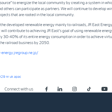
 "source" to energize the local community by creating a system in whic
 others can participate as partners. We will continue to develop w
ojects that are rooted in the local community.
 the developed renewable energy mainly to railroads, JR East Energ
ill contribute to achieving JR East's goal of using renewable energ
y 30-40% of its entire energy consumption in order to achieve virtu
the railroad business by 2050.
-energy.jregroup.ne.jp/
29 nr uk apac
Connect with us