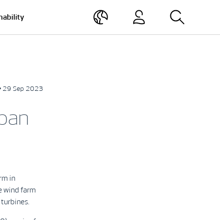
nability
• 29 Sep 2023
apan
rm in
e wind farm
turbines.