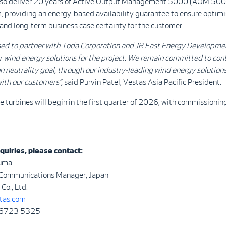
also deliver 20 years of Active Output Management 5000 (AOM 5000
, providing an energy-based availability guarantee to ensure optim
nd long-term business case certainty for the customer.
sed to partner with Toda Corporation and
JR East Energy Developme
r wind energy solutions for
the project. We remain committed to cont
n neutrality goal, through our industry-leading wind energy solution
ith our customers”,
said Purvin Patel, Vestas Asia Pacific President.
he turbines will begin in the first quarter of 2026, with commissioni
quiries, please contact:
uma
 Communications Manager, Japan
Co., Ltd.
as.com
 6723 5325