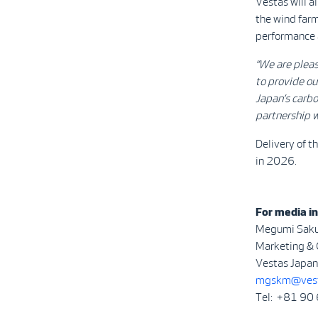
Vestas will 
the wind farm
performance a
“We are plea
to provide ou
Japan’s carbo
partnership w
Delivery of t
in 2026.
For media in
Megumi Sak
Marketing &
Vestas Japan 
mgskm@vest
Tel: +81 90