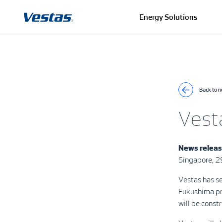
Energy Solutions
Back to 
Vest
News releas
Singapore, 
Vestas has s
Fukushima pr
will be cons