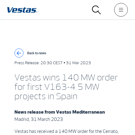
Back to news
Press Release:
20:30 CEST • 31 Mar 2023
Vestas wins 140 MW order
for first V163-4.5 MW
projects in Spain
News release from
Vestas Mediterranean
Madrid, 31 March 2023
Vestas has received a 140 MW order for the Cerrato,