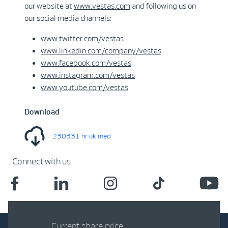
our website at
www.vestas.com
and following us on
our social media channels:
www.twitter.com/vestas
www.linkedin.com/company/vestas
www.facebook.com/vestas
www.instagram.com/vestas
www.youtube.com/vestas
Download
230331 nr uk med
Connect with us
Current share price