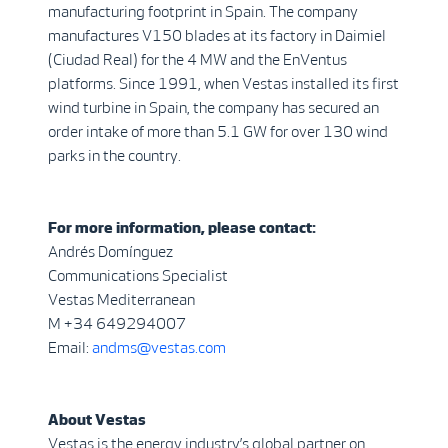
manufacturing footprint in Spain. The company
manufactures V150 blades at its factory in Daimiel
(Ciudad Real) for the 4 MW and the EnVentus
platforms. Since 1991, when Vestas installed its first
wind turbine in Spain, the company has secured an
order intake of more than 5.1 GW for over 130 wind
parks in the country.
For more information, please contact:
Andrés Domínguez
Communications Specialist
Vestas Mediterranean
M +34 649294007
Email:
andms@vestas.com
About Vestas
Vestas is the energy industry’s global partner on