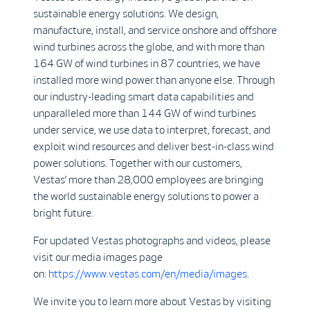
sustainable energy solutions. We design,
manufacture, install, and service onshore and offshore
wind turbines across the globe, and with more than
164 GW of wind turbines in 87 countries, we have
installed more wind power than anyone else. Through
our industry-leading smart data capabilities and
unparalleled more than 144 GW of wind turbines
under service, we use data to interpret, forecast, and
exploit wind resources and deliver best-in-class wind
power solutions. Together with our customers,
Vestas’ more than 28,000 employees are bringing
the world sustainable energy solutions to power a
bright future.
For updated Vestas photographs and videos, please
visit our media images page
on:
https://www.vestas.com/en/media/images
.
We invite you to learn more about Vestas by visiting