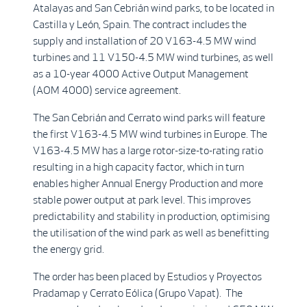
Atalayas and San Cebrián wind parks, to be located in
Castilla y León, Spain. The contract includes the
supply and installation of 20 V163-4.5 MW wind
turbines and 11 V150-4.5 MW wind turbines, as well
as a 10-year 4000 Active Output Management
(AOM 4000) service agreement.
The San Cebrián and Cerrato wind parks will feature
the first V163-4.5 MW wind turbines in Europe. The
V163-4.5 MW has a large rotor-size-to-rating ratio
resulting in a high capacity factor, which in turn
enables higher Annual Energy Production and more
stable power output at park level. This improves
predictability and stability in production, optimising
the utilisation of the wind park as well as benefitting
the energy grid.
The order has been placed by Estudios y Proyectos
Pradamap y Cerrato Eólica (Grupo Vapat). The