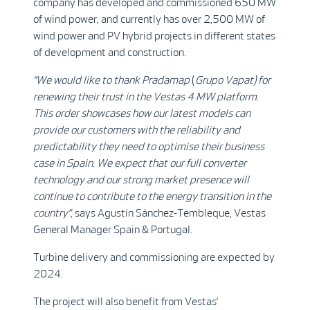
company has developed and commissioned 650 MW
of wind power, and currently has over 2,500 MW of
wind power and PV hybrid projects in different states
of development and construction.
“We would like to thank Pradamap
(
Grupo Vapat)
for
renewing their trust in the Vestas 4 MW platform.
This order showcases how our latest models can
provide our customers with the reliability and
predictability they need to optimise their business
case in Spain. We expect that our full converter
technology and our strong market presence will
continue to contribute to the energy transition in the
country
”,
says Agustín Sánchez-Tembleque, Vestas
General Manager Spain & Portugal.
Turbine delivery and commissioning are expected by
2024.
The project will also benefit from Vestas’