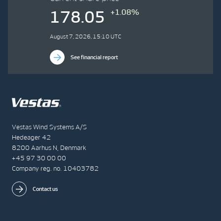
+1.08%
178.05
August 7, 2026, 15:10 UTC
See financial report
Vestas Wind Systems A/S
Hedeager 42
8200 Aarhus N, Denmark
+45 97 30 00 00
Company reg. no. 10403782
Contact us