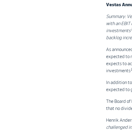
Vestas Annua
Summary: Ve
with an EBIT 
investments
backlog incr
As announced
expected to 
expects to ac
investments
In addition t
expected to g
The Board of
that no divid
Henrik Ander
challenged i