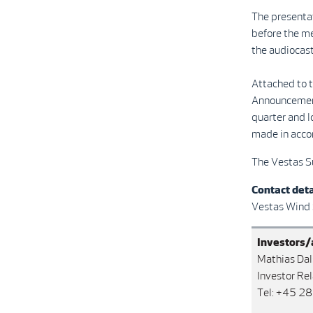
The presentat
before the m
the audiocast
Attached to t
Announcement 
quarter and l
made in accor
The Vestas S
Contact deta
Vestas Wind
Investors/
Mathias Dal
Investor Rel
Tel: +45 2