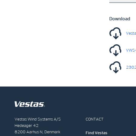
Download
Vesta
VWS-
2302
Vestas Wind Systems A/S
CONTACT
Hedeager 42
8200 Aarhus N, Denmark
Find Vestas