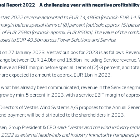
l Report 2022 – A challenging year with negative profitability
stas’ 2022 revenue amounted to EUR 14,486m (outlook: EUR 14.5
margin before special items of (8) percent (outlook: approx. (5) percen
1
of EUR 758m (outlook: approx. EUR 850m).
The value of the comb
eased to EUR 49.5bn across Power Solutions and Service.
 on 27 January 2023, Vestas’ outlook for 2023 is as follows: Revenu
range between EUR 14.0bn and 15.5bn, including Service revenue. 
hieve an EBIT margin before special items of (2)-3 percent, and tota
1
are expected to amount to approx. EUR 1bn in 2023.
o what has already been communicated, revenue in the Service segme
row by min. 5 percent in 2023, with a service EBIT margin of approx
 Directors of Vestas Wind Systems A/S proposes to the Annual Gene
end payment will be distributed to the shareholders in 2023.
sen, Group President & CEO
said:
“
Vestas and the wind industry rem
n 2022 as external headwinds and industry immaturity hampered pro