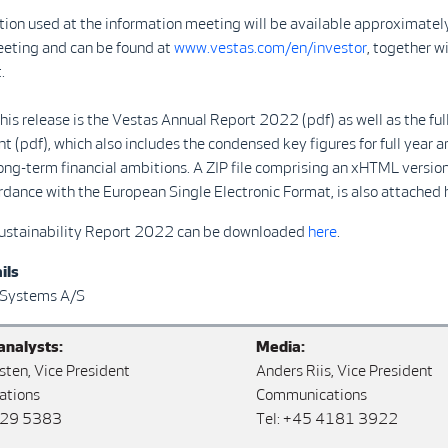
ion used at the information meeting will be available approximatel
eeting and can be found at
www.vestas.com/en/investor
, together wi
.
his release is the Vestas Annual Report 2022 (pdf) as well as the f
(pdf), which also includes the condensed key figures for full year a
ong-term financial ambitions. A ZIP file comprising an xHTML version
dance with the European Single Electronic Format, is also attached 
ustainability Report 2022 can be downloaded
here
.
ils
 Systems A/S
analysts:
Media:
sten, Vice President
Anders Riis, Vice President
ations
Communications
829 5383
Tel: +45 4181 3922