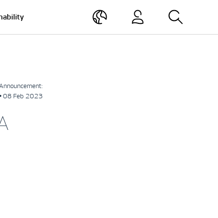
nability
Announcement:
• 08 Feb 2023
A