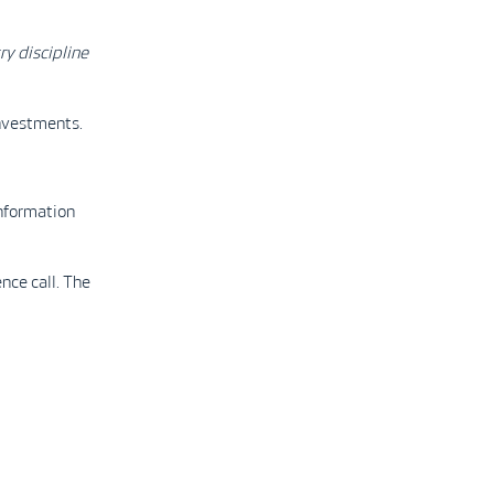
ry discipline
investments.
nformation
nce call. The