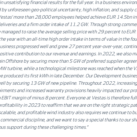
n unsatisfying financial results for the full year. In a business envir
 by unforeseen geo-political uncertainty, high inflation, and supply 
 Vestas’ more than 28,000 employees helped achieve EUR 14.5bn in
eliveries and a firm order intake of 11.2 GW. Through strong commer
we managed to raise the average selling price with 29 percent to 
he year with an all-time high order intake in terms of value in the fou
usiness progressed well and grew 27 percent year-over-year, contin
positive contribution to
our revenue and earnings
. In 2022, we also m
in Offshore by securing more than 5 GW of preferred supplier agree
 turbine, while a technological milestone was reached when the
 produced its first kWh in late December. Our Development busines
ell by securing 13 GW of new pipeline. Throughout 2022, increasing
rments and increased warranty provisions heavily impacted our prof
n EBIT margin of minus 8 percent. Everyone at Vestas is therefore ful
profitability in 2023 to reaffirm that we are on the right strategic pat
scalable, and profitable wind industry also requires we continue to bu
commercial discipline, and we want to say a special thanks to our sh
ous support during these challenging times.
”