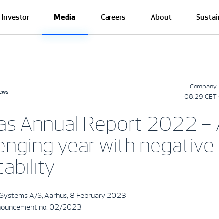
Investor
Media
Careers
About
Sustai
Company 
news
08:29 CET 
as Annual Report 2022 – 
enging year with negative
tability
Systems A/S, Aarhus, 8 February 2023
ouncement no. 02/2023