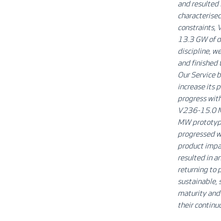
and resulted i
characterised
constraints,
13.3 GW of d
discipline, 
and finished t
Our Service b
increase its 
progress with
V236-15.0 MW
MW prototype
progressed w
product impai
resulted in a
returning to 
sustainable, 
maturity and 
their continu