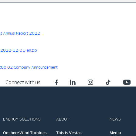
s Annual Report 2022
2022-12-31-en.zip
08 02 Company Announcement
Connect with us
ENERGY SOLUTIONS
ABOUT
NEWS
Onshore Wind Turbines
This is Vestas
Media