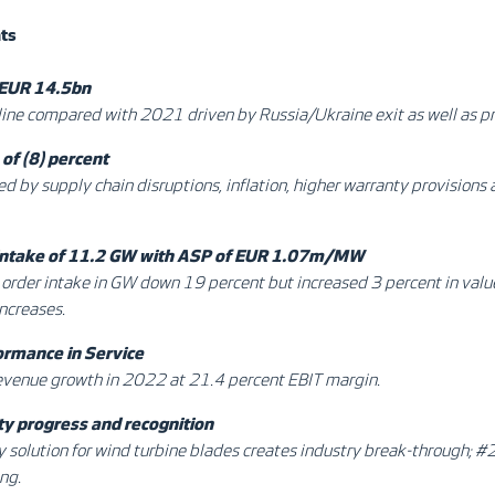
hts
 EUR 14.5bn
ine compared with 2021 driven by Russia/Ukraine exit as well as pr
of (8) percent
 by supply chain disruptions, inflation, higher warranty provisions 
 intake of 11.2 GW with ASP of EUR 1.07m/MW
order intake in GW down 19 percent but increased 3 percent in valu
increases.
ormance in Service
evenue growth in 2022 at 21.4 percent EBIT margin.
ty progress and recognition
ty solution for wind turbine blades creates industry break-through; #
ng.