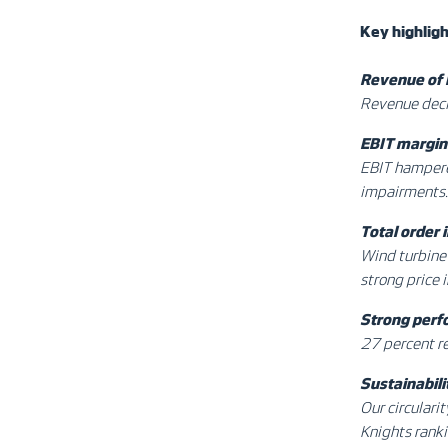
Key
highlig
Revenue of
Revenue decl
EBIT margin 
EBIT hampered
impairments.
Total order
Wind turbine 
strong price 
Strong perf
27 percent r
Sustainabili
Our circulari
Knights ranki