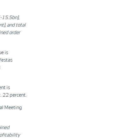
-15.5bn),
t), and total
ined order
e is
Vestas
l
nt is
. 22 percent.
ral Meeting
ained
fitability