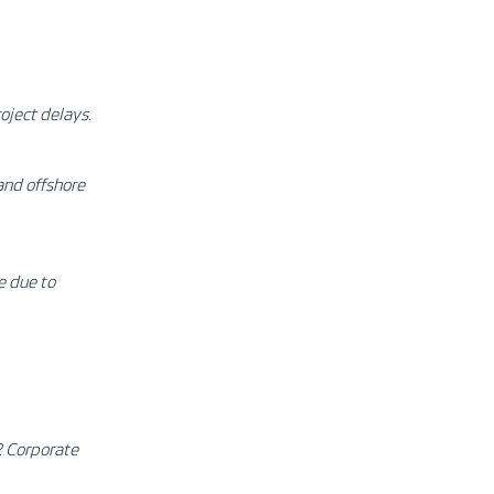
oject delays.
and offshore
e due to
2 Corporate