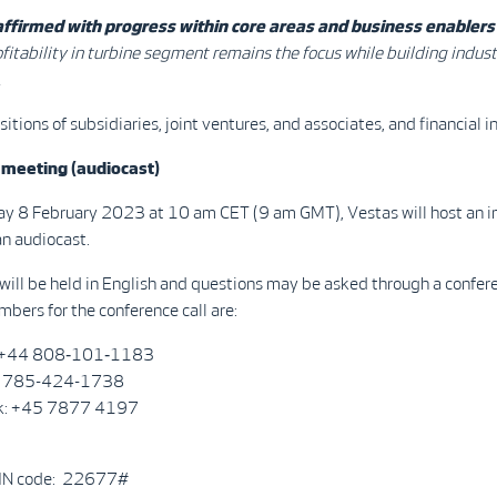
ffirmed with progress within core areas and business enablers
fitability in turbine segment remains the focus while building indust
.
isitions of subsidiaries, joint ventures, and associates, and financial 
 meeting (audiocast)
 8 February 2023 at 10 am CET (9 am GMT), Vestas will host an i
n audiocast.
ill be held in English and questions may be asked through a confere
bers for the conference call are:
: +44 808‑101‑1183
1 785-424-1738
k: +45 7877 4197
PIN code: 22677#