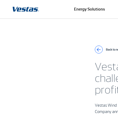
Energy Solutions
Back to 
Vest
chall
profi
Vestas Wind 
Company ann