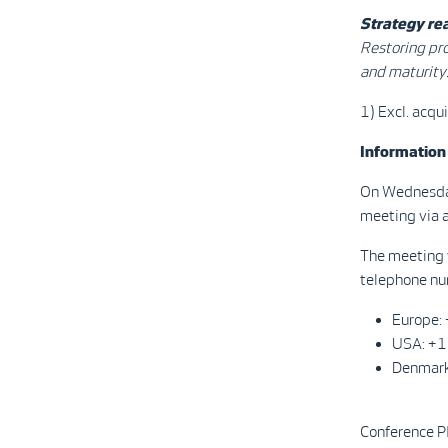
Strategy rea
Restoring pro
and maturity
1) Excl. acqu
Information
On Wednesday
meeting via a
The meeting w
telephone num
Europe
USA: +
Denmar
Conference 