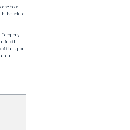
y one hour
th the link to
ull Company
nd fourth
 of the report
hereto.