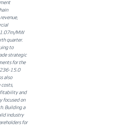
onment
chain
 revenue,
cial
EUR 1.07m/MW
rth quarter.
uing to
ade strategic
ments for the
 V236-15.0
s also
 costs,
itability and
ly focused on
h. Building a
ild industry
areholders for