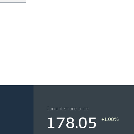
Current share price
178.05
+1.08%