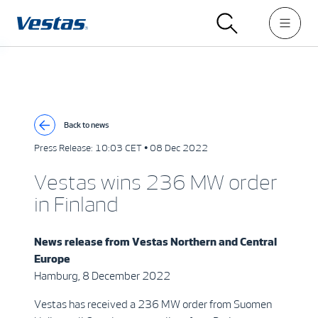
Back to news
Press Release:
10:03 CET • 08 Dec 2022
Vestas wins 236 MW order
in Finland
News release from
Vestas Northern and Central
Europe
Hamburg, 8 December 2022
Vestas has received a 236 MW order from Suomen