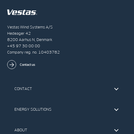
Vestas Wind Systems A/S
Hedeager 42
8200 Aarhus N, Denmark
+45 97 30 00 00
Company reg. no. 10403782
Contact us
CONTACT
Find Vestas
The IR Team
ENERGY SOLUTIONS
Press Office
Suppliers
Onshore Wind Turbines
Offshore Wind Turbines
ABOUT