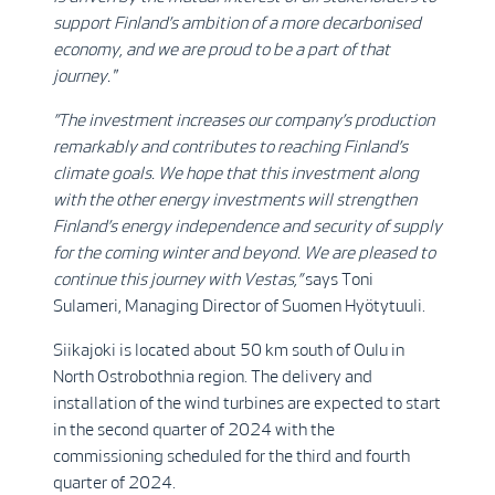
support Finland’s ambition of a more decarbonised
economy, and we are proud to be a part of that
journey."
”The investment increases our company’s production
remarkably and contributes to reaching Finland’s
climate goals. We hope that this investment along
with the other energy investments will strengthen
Finland’s energy independence and security of supply
for the coming winter and beyond. We are pleased to
continue this journey with Vestas,”
says Toni
Sulameri, Managing Director of Suomen Hyötytuuli.
Siikajoki is located about 50 km south of Oulu in
North Ostrobothnia region. The delivery and
installation of the wind turbines are expected to start
in the second quarter of 2024 with the
commissioning scheduled for the third and fourth
quarter of 2024.