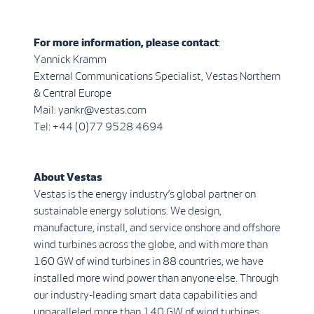
For more information, please contact
:
Yannick Kramm
External Communications Specialist, Vestas Northern
& Central Europe
Mail: yankr@vestas.com
Tel: +44 (0)77 9528 4694
About Vestas
Vestas is the energy industry’s global partner on
sustainable energy solutions. We design,
manufacture, install, and service onshore and offshore
wind turbines across the globe, and with more than
160 GW of wind turbines in 88 countries, we have
installed more wind power than anyone else. Through
our industry-leading smart data capabilities and
unparalleled more than 140 GW of wind turbines