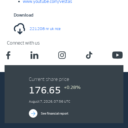
www.youtube.com/vestas
Download
221208 nr uk nce
Connect with us
Current share price
+0.28%
176.65
August 7, 2026, 07:56 UTC
See financial report