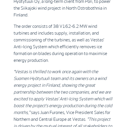
Hyötytuuli Oy, a long-term client from Pori, to power
the Siikajoki wind project in North Ostrobothnia in
Finland.
The order consists of 38 V162-6.2 MW wind
turbines and includes supply, installation, and
commissioning of the turbines, as well as Vestas’
Anti-Icing System which efficiently removes ice
formation on blades during operation to maximise
energy production.
“Vestas is thrilled to work once again with the
Suomen Hyötytuuli team and its owners on a wind
energy project in Finland, showing the great
partnership between the two companies, and we are
excited to apply Vestas’ Anti-Icing System which will
boost the project’s energy production during the cold
months,"
says Juan Furones, Vice President Sales for
Northern and Central Europe at Vestas.
"This project
is driven by the mutual interest of all stakeholders to