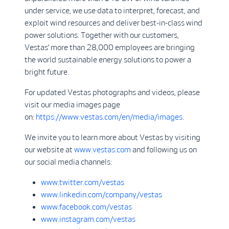
under service, we use data to interpret, forecast, and
exploit wind resources and deliver best-in-class wind
power solutions. Together with our customers,
Vestas’ more than 28,000 employees are bringing
the world sustainable energy solutions to power a
bright future.
For updated Vestas photographs and videos, please
visit our media images page
on:
https://www.vestas.com/en/media/images
.
We invite you to learn more about Vestas by visiting
our website at
www.vestas.com
and following us on
our social media channels:
www.twitter.com/vestas
www.linkedin.com/company/vestas
www.facebook.com/vestas
www.instagram.com/vestas